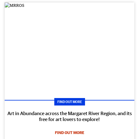
FIND OUT MORE
Art in Abundance across the Margaret River Region, and its
free for art lovers to explore!
FIND OUT MORE