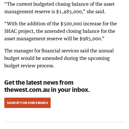
“The current budgeted closing balance of the asset
management reserve is $1,485,000,” she said.
“With the addition of the $500,000 increase for the
SHAC project, the amended closing balance for the
asset management reserve will be $985,000.”
The manager for financial services said the annual
budget would be amended during the upcoming
budget review process.
Get the latest news from
thewest.com.au in your inbox.
SIGN UP FOR OUR EMAILS