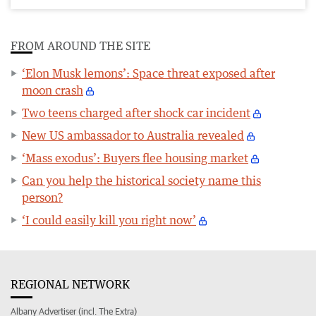
FROM AROUND THE SITE
‘Elon Musk lemons’: Space threat exposed after
moon crash
Two teens charged after shock car incident
New US ambassador to Australia revealed
‘Mass exodus’: Buyers flee housing market
Can you help the historical society name this
person?
‘I could easily kill you right now’
REGIONAL NETWORK
Albany Advertiser (incl. The Extra)