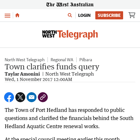
Menu
LOGIN
SUBSCRIBE
North West Telegraph
Regional WA
Pilbara
Town clarifies funds query
Taylar Amonini
North West Telegraph
Wed, 1 November 2017 12:00AM
The Town of Port Hedland has responded to public
questions and clarified the financials behind the South
Hedland Aquatic Centre renewal works.
At the special council meeting earlier this month