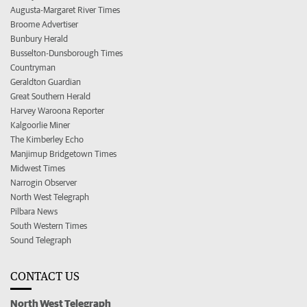
Augusta-Margaret River Times
Broome Advertiser
Bunbury Herald
Busselton-Dunsborough Times
Countryman
Geraldton Guardian
Great Southern Herald
Harvey Waroona Reporter
Kalgoorlie Miner
The Kimberley Echo
Manjimup Bridgetown Times
Midwest Times
Narrogin Observer
North West Telegraph
Pilbara News
South Western Times
Sound Telegraph
CONTACT US
North West Telegraph