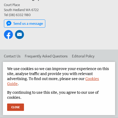
Court Place
South Hedland WA 6722
Tel (08) 6332 1180
Send us a message
Contact Us
Frequently Asked Questions
Editorial Policy
Editorial Complaints
Place an ad in The West
We use cookies so we can improve your experience on this
site, analyse traffic and provide you with relevant
Advertise in the North West Telegraph
Corporate
advertising. To find out more, please see our
Cookies
Guide
.
By continuing to use this site, you agree to our use of
©
West Australian Newspapers Limited 2026
Privacy Policy
cookies.
Terms of Use
CLOSE