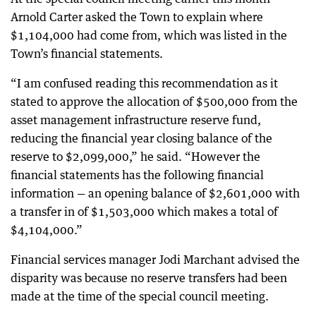
Arnold Carter asked the Town to explain where
$1,104,000 had come from, which was listed in the
Town’s financial statements.
“I am confused reading this recommendation as it
stated to approve the allocation of $500,000 from the
asset management infrastructure reserve fund,
reducing the financial year closing balance of the
reserve to $2,099,000,” he said. “However the
financial statements has the following financial
information — an opening balance of $2,601,000 with
a transfer in of $1,503,000 which makes a total of
$4,104,000.”
Financial services manager Jodi Marchant advised the
disparity was because no reserve transfers had been
made at the time of the special council meeting.