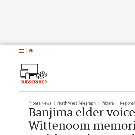
Menu
SUBSCRIBE
Pilbara News
North West Telegraph
Pilbara
Regiona
Banjima elder voic
Wittenoom memorial