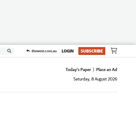
LOGIN
SUBSCRIBE
thewest.com.au
Today's Paper
Place an Ad
Saturday, 8 August 2026