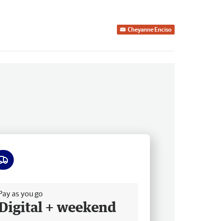
Cheyanne Enciso
ee delivery
Pay as you go
Digital + weekend