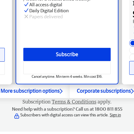
All access digital
Daily Digital Edition
Papers delivered
Subscribe
Cancel anytime. Min term 4 weeks. Min cost $16.
More subscription options
Corporate subscriptions
Subscription
Terms & Conditions
apply.
Need help with a subscription? Call us at 1800 811 855
Subscribers with digital access can view this article.
Sign in