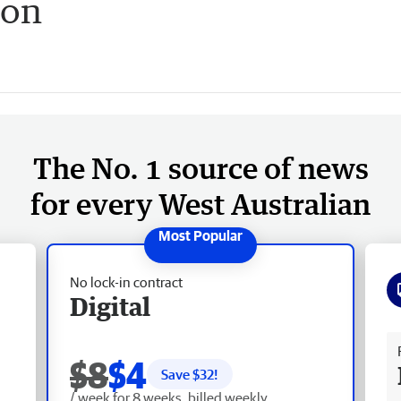
ion
The No. 1 source of news
for every West Australian
No lock-in contract
Digital
Fr
$8
$4
Save $
32
!
/ week for 8 weeks, billed weekly.