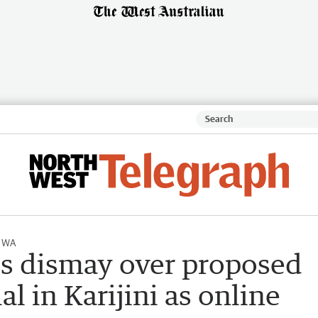
l WA
es dismay over proposed
 in Karijini as online