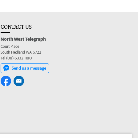
CONTACT US
North West Telegraph
Court Place
South Hedland WA 6722
Tel (08) 6332 1180
Send us a message