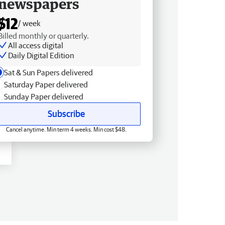
newspapers
$12
/ week
Billed monthly or quarterly.
All access digital
Daily Digital Edition
Sat & Sun Papers delivered
Saturday Paper delivered
Sunday Paper delivered
Subscribe
Cancel anytime. Min term 4 weeks. Min cost $48.