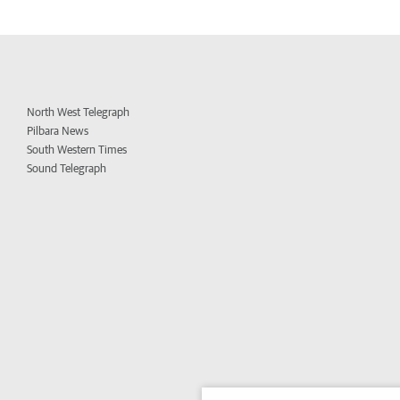
North West Telegraph
Pilbara News
South Western Times
Sound Telegraph