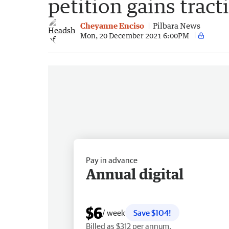
petition gains tract
Cheyanne Enciso
Pilbara News
Mon, 20 December 2021 6:00PM
Pay in advance
Annual digital
$6
/ week
Save $104!
Billed as $312 per annum.