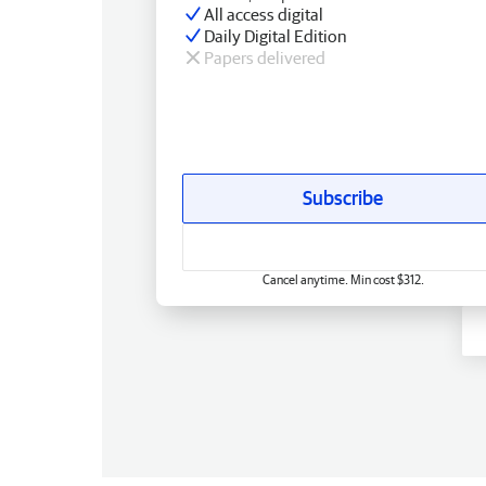
All access digital
Daily Digital Edition
Papers delivered
Subscribe
Cancel anytime. Min cost $312.