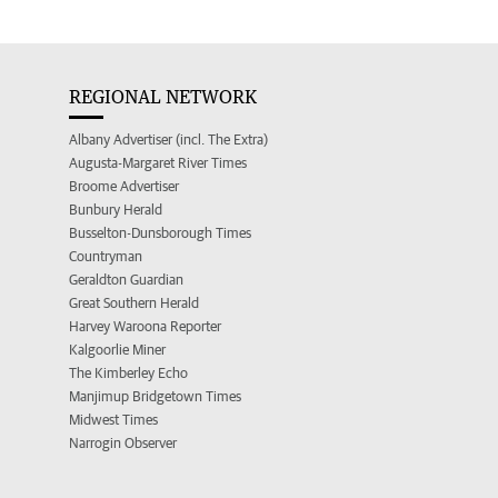
REGIONAL NETWORK
Albany Advertiser (incl. The Extra)
Augusta-Margaret River Times
Broome Advertiser
Bunbury Herald
Busselton-Dunsborough Times
Countryman
Geraldton Guardian
Great Southern Herald
Harvey Waroona Reporter
Kalgoorlie Miner
The Kimberley Echo
Manjimup Bridgetown Times
Midwest Times
Narrogin Observer