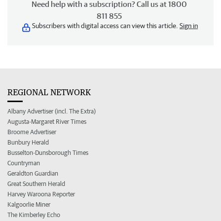
Need help with a subscription? Call us at 1800
811 855
Subscribers with digital access can view this article.
Sign in
REGIONAL NETWORK
Albany Advertiser (incl. The Extra)
Augusta-Margaret River Times
Broome Advertiser
Bunbury Herald
Busselton-Dunsborough Times
Countryman
Geraldton Guardian
Great Southern Herald
Harvey Waroona Reporter
Kalgoorlie Miner
The Kimberley Echo