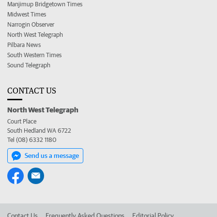
Manjimup Bridgetown Times
Midwest Times
Narrogin Observer
North West Telegraph
Pilbara News
South Western Times
Sound Telegraph
CONTACT US
North West Telegraph
Court Place
South Hedland WA 6722
Tel (08) 6332 1180
Send us a message
Contact Us
Frequently Asked Questions
Editorial Policy