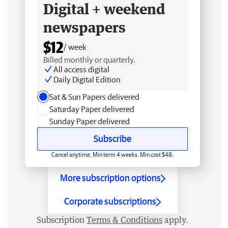
Digital + weekend
newspapers
$12
/ week
Billed monthly or quarterly.
All access digital
Daily Digital Edition
Sat & Sun Papers delivered
Saturday Paper delivered
Sunday Paper delivered
Subscribe
Cancel anytime. Min term 4 weeks. Min cost $48.
More subscription options
Corporate subscriptions
Subscription
Terms & Conditions
apply.