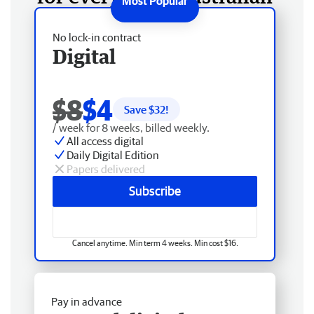
No lock-in contract
Digital
$8
$4
Save $
32
!
/ week for 8 weeks, billed weekly.
All access digital
Daily Digital Edition
Papers delivered
Subscribe
Cancel anytime. Min term 4 weeks. Min cost $16.
Pay in advance