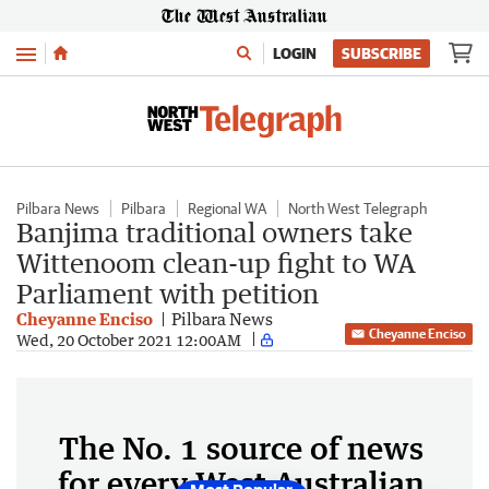
Menu
LOGIN
SUBSCRIBE
Pilbara News
Pilbara
Regional WA
North West Telegraph
Banjima traditional owners take
Wittenoom clean-up fight to WA
Parliament with petition
Cheyanne Enciso
Pilbara News
Cheyanne Enciso
Wed, 20 October 2021 12:00AM
The No. 1 source of news
for every West Australian