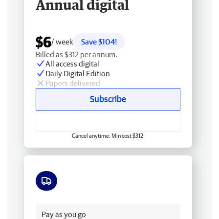
Annual digital
$6
/ week
Save $104!
Billed as $312 per annum.
All access digital
Daily Digital Edition
Papers delivered
Subscribe
Cancel anytime. Min cost $312.
Free delivery
Pay as you go