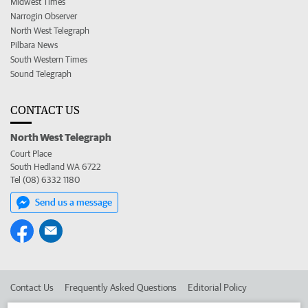
Midwest Times
Narrogin Observer
North West Telegraph
Pilbara News
South Western Times
Sound Telegraph
CONTACT US
North West Telegraph
Court Place
South Hedland WA 6722
Tel (08) 6332 1180
Send us a message
Contact Us
Frequently Asked Questions
Editorial Policy