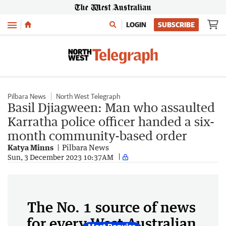
Menu
LOGIN
SUBSCRIBE
Pilbara News
North West Telegraph
Basil Djiagween: Man who assaulted
Karratha police officer handed a six-
month community-based order
Katya Minns
Pilbara News
Sun, 3 December 2023 10:37AM
The No. 1 source of news
for every West Australian