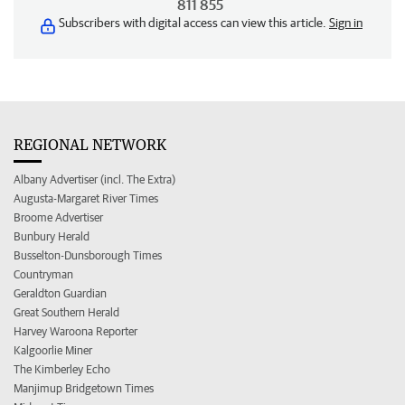
811 855
Subscribers with digital access can view this article.
Sign in
REGIONAL NETWORK
Albany Advertiser (incl. The Extra)
Augusta-Margaret River Times
Broome Advertiser
Bunbury Herald
Busselton-Dunsborough Times
Countryman
Geraldton Guardian
Great Southern Herald
Harvey Waroona Reporter
Kalgoorlie Miner
The Kimberley Echo
Manjimup Bridgetown Times