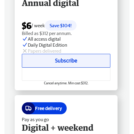
Annual digital
$6
/ week
Save $104!
Billed as $312 per annum.
All access digital
Daily Digital Edition
Papers delivered
Subscribe
Cancel anytime. Min cost $312.
Free delivery
Pay as you go
Digital + weekend