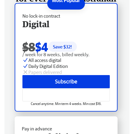
No lock-in contract
Digital
$8
$4
Save $
32
!
/ week for 8 weeks, billed weekly.
All access digital
Daily Digital Edition
Papers delivered
Subscribe
Cancel anytime. Min term 4 weeks. Min cost $16.
Pay in advance