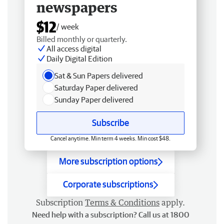
newspapers
$12
/ week
Billed monthly or quarterly.
All access digital
Daily Digital Edition
Sat & Sun Papers delivered
Saturday Paper delivered
Sunday Paper delivered
Subscribe
Cancel anytime. Min term 4 weeks. Min cost $48.
More subscription options
Corporate subscriptions
Subscription
Terms & Conditions
apply.
Need help with a subscription? Call us at 1800