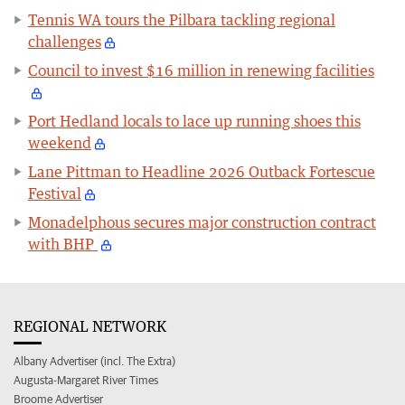
Tennis WA tours the Pilbara tackling regional
challenges
Council to invest $16 million in renewing facilities
Port Hedland locals to lace up running shoes this
weekend
Lane Pittman to Headline 2026 Outback Fortescue
Festival
Monadelphous secures major construction contract
with BHP
REGIONAL NETWORK
Albany Advertiser (incl. The Extra)
Augusta-Margaret River Times
Broome Advertiser