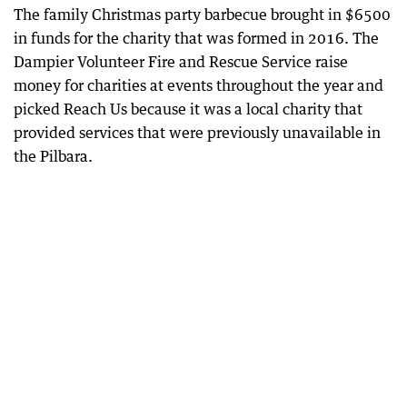
The family Christmas party barbecue brought in $6500
in funds for the charity that was formed in 2016. The
Dampier Volunteer Fire and Rescue Service raise
money for charities at events throughout the year and
picked Reach Us because it was a local charity that
provided services that were previously unavailable in
the Pilbara.