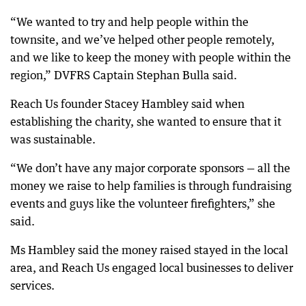
“We wanted to try and help people within the
townsite, and we’ve helped other people remotely,
and we like to keep the money with people within the
region,” DVFRS Captain Stephan Bulla said.
Reach Us founder Stacey Hambley said when
establishing the charity, she wanted to ensure that it
was sustainable.
“We don’t have any major corporate sponsors — all the
money we raise to help families is through fundraising
events and guys like the volunteer firefighters,” she
said.
Ms Hambley said the money raised stayed in the local
area, and Reach Us engaged local businesses to deliver
services.