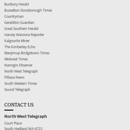
Bunbury Herald
Busselton-Dunsborough Times
Countryman
Geraldton Guardian
Great Southern Herald
Harvey Waroona Reporter
Kalgoorlie Miner
The Kimberley Echo
Manjimup Bridgetown Times
Midwest Times
Narrogin Observer
North West Telegraph
Pilbara News
South Western Times
Sound Telegraph
CONTACT US
North West Telegraph
Court Place
South Hedland WA 6722