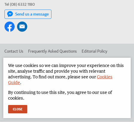
Tel (08) 6332 1180
Send us a message
Contact Us
Frequently Asked Questions
Editorial Policy
Editorial Complaints
Place an ad in The West
We use cookies so we can improve your experience on this
site, analyse traffic and provide you with relevant
Advertise in the North West Telegraph
Corporate
advertising. To find out more, please see our
Cookies
Guide
.
By continuing to use this site, you agree to our use of
©
West Australian Newspapers Limited 2026
Privacy Policy
cookies.
Terms of Use
CLOSE