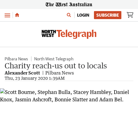
Menu
LOGIN
SUBSCRIBE
Pilbara News
North West Telegraph
Charity reach-us out to locals
Alexander Scott
Pilbara News
Thu, 23 January 2020 1:39AM