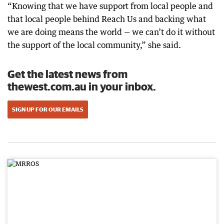
“Knowing that we have support from local people and
that local people behind Reach Us and backing what
we are doing means the world — we can’t do it without
the support of the local community,” she said.
Get the latest news from
thewest.com.au in your inbox.
SIGN UP FOR OUR EMAILS