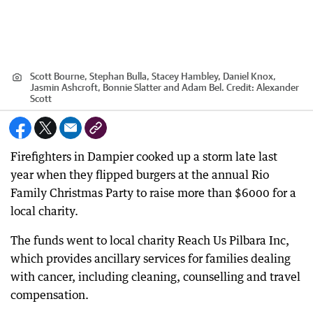
Scott Bourne, Stephan Bulla, Stacey Hambley, Daniel Knox,
Jasmin Ashcroft, Bonnie Slatter and Adam Bel.
Credit:
Alexander
Scott
Firefighters in Dampier cooked up a storm late last
year when they flipped burgers at the annual Rio
Family Christmas Party to raise more than $6000 for a
local charity.
The funds went to local charity Reach Us Pilbara Inc,
which provides ancillary services for families dealing
with cancer, including cleaning, counselling and travel
compensation.