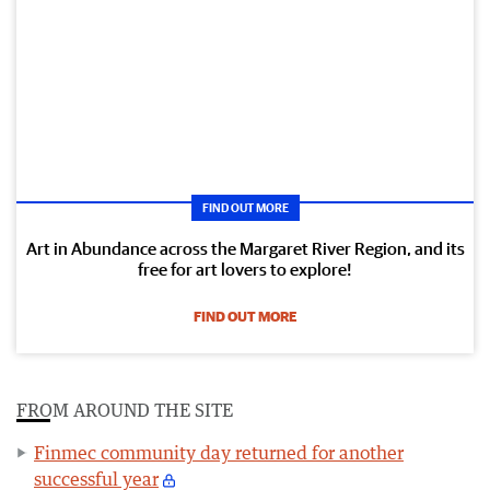
FIND OUT MORE
Art in Abundance across the Margaret River Region, and its
free for art lovers to explore!
FIND OUT MORE
FROM AROUND THE SITE
Finmec community day returned for another
successful year