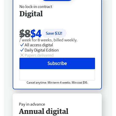
No lock-in contract
Digital
$8
$4
Save $
32
!
/ week for 8 weeks, billed weekly.
All access digital
Daily Digital Edition
Papers delivered
Subscribe
Cancel anytime. Min term 4 weeks. Min cost $16.
Pay in advance
Annual digital