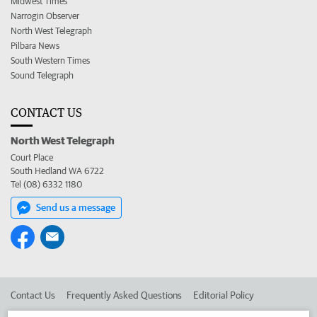
Midwest Times
Narrogin Observer
North West Telegraph
Pilbara News
South Western Times
Sound Telegraph
CONTACT US
North West Telegraph
Court Place
South Hedland WA 6722
Tel (08) 6332 1180
Send us a message
Contact Us
Frequently Asked Questions
Editorial Policy