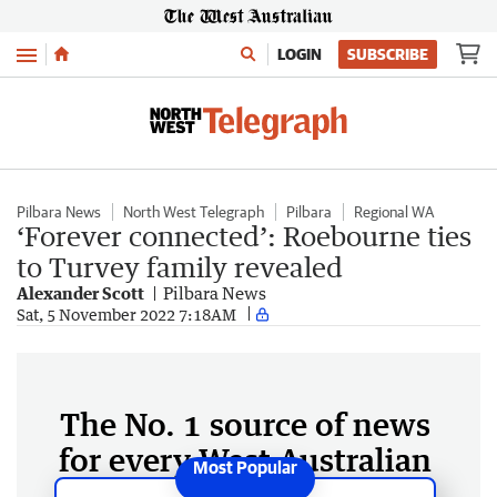
Menu
LOGIN
SUBSCRIBE
Pilbara News
North West Telegraph
Pilbara
Regional WA
‘Forever connected’: Roebourne ties
to Turvey family revealed
Alexander Scott
Pilbara News
Sat, 5 November 2022 7:18AM
The No. 1 source of news
for every West Australian