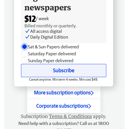
newspapers
$12
/ week
Billed monthly or quarterly.
All access digital
Daily Digital Edition
Sat & Sun Papers delivered
Saturday Paper delivered
Sunday Paper delivered
Subscribe
Cancel anytime. Min term 4 weeks. Min cost $48.
More subscription options
Corporate subscriptions
Subscription
Terms & Conditions
apply.
Need help with a subscription? Call us at 1800