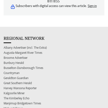
811 855
Subscribers with digital access can view this article.
Sign in
REGIONAL NETWORK
Albany Advertiser (incl. The Extra)
Augusta-Margaret River Times
Broome Advertiser
Bunbury Herald
Busselton-Dunsborough Times
Countryman
Geraldton Guardian
Great Southern Herald
Harvey Waroona Reporter
Kalgoorlie Miner
The Kimberley Echo
Manjimup Bridgetown Times