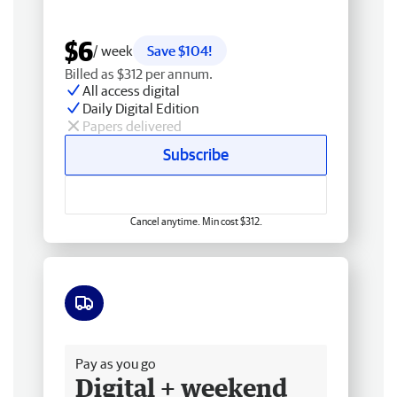
$6
/ week
Save $104!
Billed as $312 per annum.
All access digital
Daily Digital Edition
Papers delivered
Subscribe
Cancel anytime. Min cost $312.
Free delivery
Pay as you go
Digital + weekend