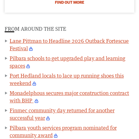
FIND OUT MORE
FROM AROUND THE SITE
Lane Pittman to Headline 2026 Outback Fortescue
Festival
Pilbara schools to get upgraded play and learning
spaces
Port Hedland locals to lace up running shoes this
weekend
Monadelphous secures major construction contract
with BHP
Finmec community day returned for another
successful year
Pilbara youth services program nominated for
community award