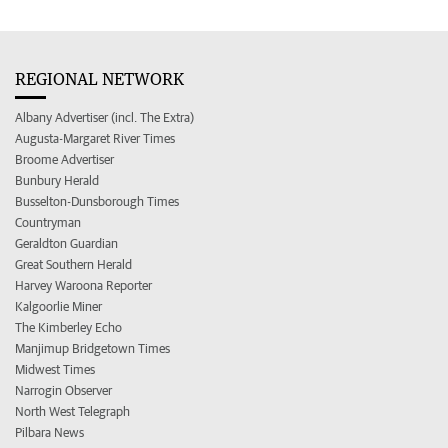
REGIONAL NETWORK
Albany Advertiser (incl. The Extra)
Augusta-Margaret River Times
Broome Advertiser
Bunbury Herald
Busselton-Dunsborough Times
Countryman
Geraldton Guardian
Great Southern Herald
Harvey Waroona Reporter
Kalgoorlie Miner
The Kimberley Echo
Manjimup Bridgetown Times
Midwest Times
Narrogin Observer
North West Telegraph
Pilbara News