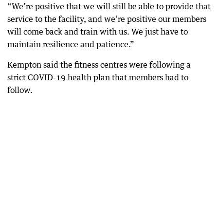
“We’re positive that we will still be able to provide that
service to the facility, and we’re positive our members
will come back and train with us. We just have to
maintain resilience and patience.”
Kempton said the fitness centres were following a
strict COVID-19 health plan that members had to
follow.