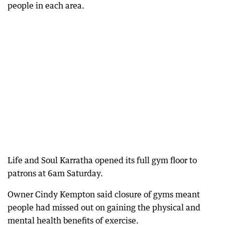
people in each area.
Life and Soul Karratha opened its full gym floor to
patrons at 6am Saturday.
Owner Cindy Kempton said closure of gyms meant
people had missed out on gaining the physical and
mental health benefits of exercise.