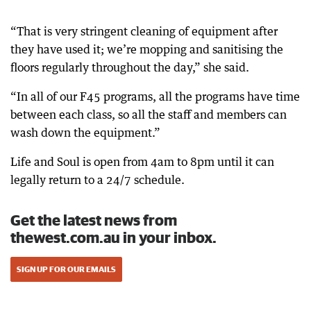
“That is very stringent cleaning of equipment after
they have used it; we’re mopping and sanitising the
floors regularly throughout the day,” she said.
“In all of our F45 programs, all the programs have time
between each class, so all the staff and members can
wash down the equipment.”
Life and Soul is open from 4am to 8pm until it can
legally return to a 24/7 schedule.
Get the latest news from
thewest.com.au in your inbox.
SIGN UP FOR OUR EMAILS