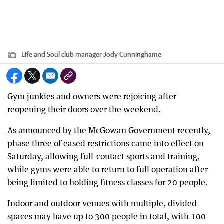
Life and Soul club manager Jody Cunninghame
Gym junkies and owners were rejoicing after
reopening their doors over the weekend.
As announced by the McGowan Government recently,
phase three of eased restrictions came into effect on
Saturday, allowing full-contact sports and training,
while gyms were able to return to full operation after
being limited to holding fitness classes for 20 people.
Indoor and outdoor venues with multiple, divided
spaces may have up to 300 people in total, with 100