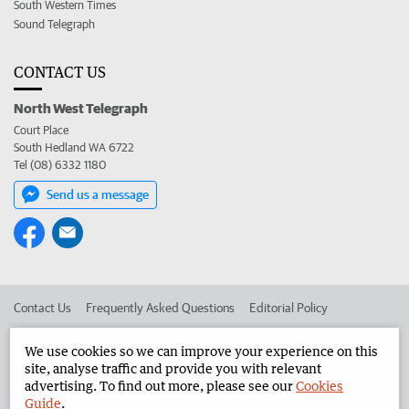
South Western Times
Sound Telegraph
CONTACT US
North West Telegraph
Court Place
South Hedland WA 6722
Tel (08) 6332 1180
Send us a message
Contact Us
Frequently Asked Questions
Editorial Policy
Editorial Complaints
Place an ad in The West
We use cookies so we can improve your experience on this
site, analyse traffic and provide you with relevant
Advertise in the North West Telegraph
Corporate
advertising. To find out more, please see our
Cookies
Guide
.