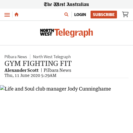
Menu
LOGIN
SUBSCRIBE
Pilbara News
North West Telegraph
GYM FIGHTING FIT
Alexander Scott
Pilbara News
Thu, 11 June 2020 5:29AM