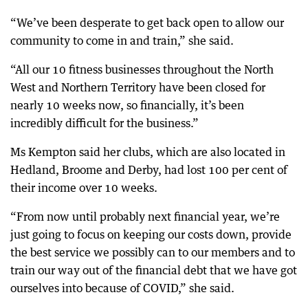
“We’ve been desperate to get back open to allow our
community to come in and train,” she said.
“All our 10 fitness businesses throughout the North
West and Northern Territory have been closed for
nearly 10 weeks now, so financially, it’s been
incredibly difficult for the business.”
Ms Kempton said her clubs, which are also located in
Hedland, Broome and Derby, had lost 100 per cent of
their income over 10 weeks.
“From now until probably next financial year, we’re
just going to focus on keeping our costs down, provide
the best service we possibly can to our members and to
train our way out of the financial debt that we have got
ourselves into because of COVID,” she said.