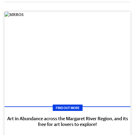
FIND OUT MORE
Art in Abundance across the Margaret River Region, and its
free for art lovers to explore!