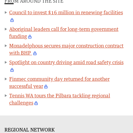
FROM AROUND THE SITE
Council to invest $16 million in renewing facilities
Aboriginal leaders call for long-term government
funding
Monadelphous secures major construction contract
with BHP
Spotlight on country driving amid road safety crisis
Finmec community day returned for another
successful year
Tennis WA tours the Pilbara tackling regional
challenges
REGIONAL NETWORK