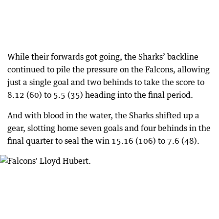
While their forwards got going, the Sharks’ backline
continued to pile the pressure on the Falcons, allowing
just a single goal and two behinds to take the score to
8.12 (60) to 5.5 (35) heading into the final period.
And with blood in the water, the Sharks shifted up a
gear, slotting home seven goals and four behinds in the
final quarter to seal the win 15.16 (106) to 7.6 (48).