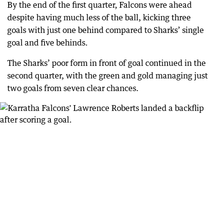
By the end of the first quarter, Falcons were ahead
despite having much less of the ball, kicking three
goals with just one behind compared to Sharks’ single
goal and five behinds.
The Sharks’ poor form in front of goal continued in the
second quarter, with the green and gold managing just
two goals from seven clear chances.