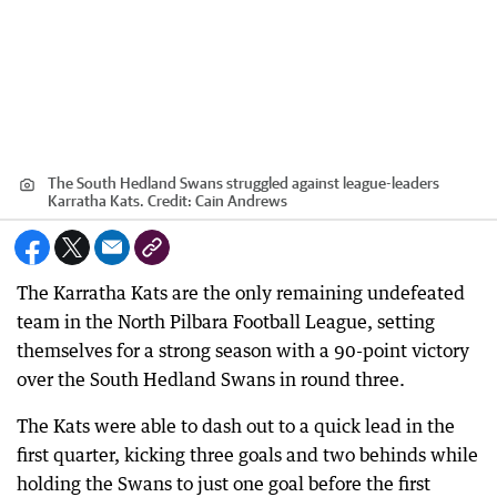
The South Hedland Swans struggled against league-leaders
Karratha Kats.
Credit:
Cain Andrews
The Karratha Kats are the only remaining undefeated
team in the North Pilbara Football League, setting
themselves for a strong season with a 90-point victory
over the South Hedland Swans in round three.
The Kats were able to dash out to a quick lead in the
first quarter, kicking three goals and two behinds while
holding the Swans to just one goal before the first