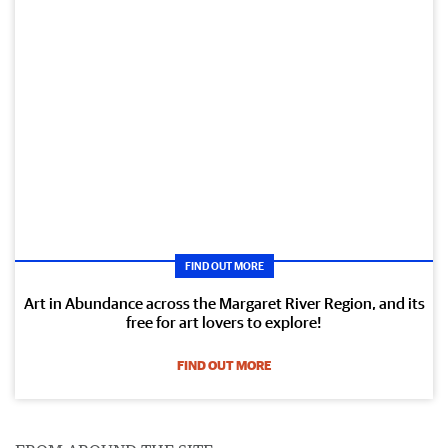
FIND OUT MORE
Art in Abundance across the Margaret River Region, and its
free for art lovers to explore!
FIND OUT MORE