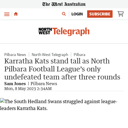
Menu
LOGIN
SUBSCRIBE
Pilbara News
North West Telegraph
Pilbara
Karratha Kats stand tall as North
Pilbara Football League’s only
undefeated team after three rounds
Sam Jones
Pilbara News
Mon, 8 May 2023 2:34AM