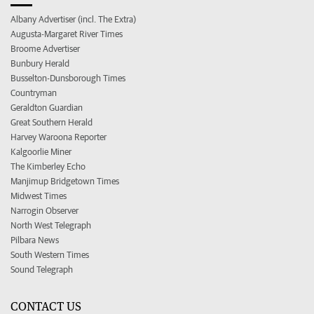
Albany Advertiser (incl. The Extra)
Augusta-Margaret River Times
Broome Advertiser
Bunbury Herald
Busselton-Dunsborough Times
Countryman
Geraldton Guardian
Great Southern Herald
Harvey Waroona Reporter
Kalgoorlie Miner
The Kimberley Echo
Manjimup Bridgetown Times
Midwest Times
Narrogin Observer
North West Telegraph
Pilbara News
South Western Times
Sound Telegraph
CONTACT US