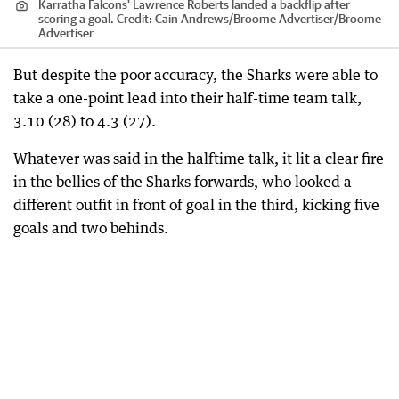
Karratha Falcons' Lawrence Roberts landed a backflip after
scoring a goal.
Credit:
Cain Andrews/Broome Advertiser
/
Broome
Advertiser
But despite the poor accuracy, the Sharks were able to
take a one-point lead into their half-time team talk,
3.10 (28) to 4.3 (27).
Whatever was said in the halftime talk, it lit a clear fire
in the bellies of the Sharks forwards, who looked a
different outfit in front of goal in the third, kicking five
goals and two behinds.