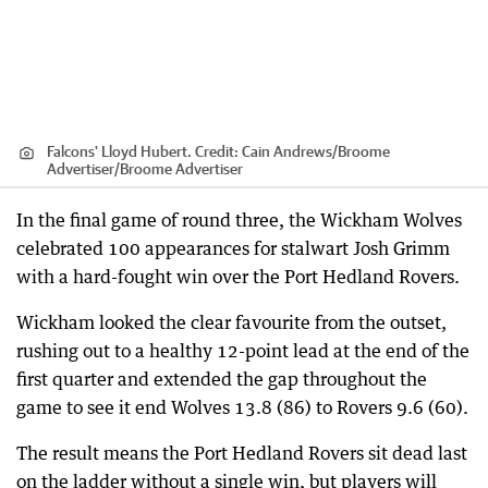
Falcons' Lloyd Hubert.
Credit:
Cain Andrews/Broome
Advertiser
/
Broome Advertiser
In the final game of round three, the Wickham Wolves
celebrated 100 appearances for stalwart Josh Grimm
with a hard-fought win over the Port Hedland Rovers.
Wickham looked the clear favourite from the outset,
rushing out to a healthy 12-point lead at the end of the
first quarter and extended the gap throughout the
game to see it end Wolves 13.8 (86) to Rovers 9.6 (60).
The result means the Port Hedland Rovers sit dead last
on the ladder without a single win, but players will