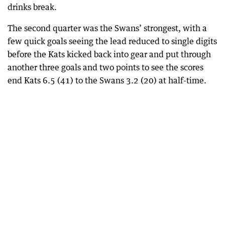
drinks break.
The second quarter was the Swans’ strongest, with a
few quick goals seeing the lead reduced to single digits
before the Kats kicked back into gear and put through
another three goals and two points to see the scores
end Kats 6.5 (41) to the Swans 3.2 (20) at half-time.