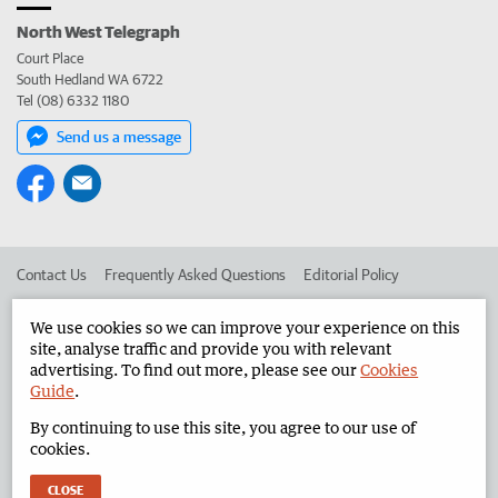
North West Telegraph
Court Place
South Hedland WA 6722
Tel (08) 6332 1180
Send us a message
Contact Us
Frequently Asked Questions
Editorial Policy
Editorial Complaints
Place an ad in The West
We use cookies so we can improve your experience on this
site, analyse traffic and provide you with relevant
Advertise in the North West Telegraph
Corporate
advertising. To find out more, please see our
Cookies
Guide
.
By continuing to use this site, you agree to our use of
©
West Australian Newspapers Limited 2026
Privacy Policy
cookies.
Terms of Use
CLOSE