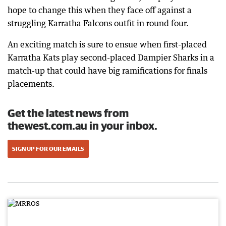
hope to change this when they face off against a
struggling Karratha Falcons outfit in round four.
An exciting match is sure to ensue when first-placed
Karratha Kats play second-placed Dampier Sharks in a
match-up that could have big ramifications for finals
placements.
Get the latest news from
thewest.com.au in your inbox.
SIGN UP FOR OUR EMAILS