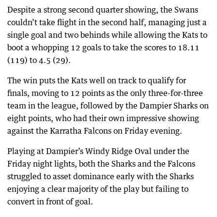
Despite a strong second quarter showing, the Swans
couldn’t take flight in the second half, managing just a
single goal and two behinds while allowing the Kats to
boot a whopping 12 goals to take the scores to 18.11
(119) to 4.5 (29).
The win puts the Kats well on track to qualify for
finals, moving to 12 points as the only three-for-three
team in the league, followed by the Dampier Sharks on
eight points, who had their own impressive showing
against the Karratha Falcons on Friday evening.
Playing at Dampier’s Windy Ridge Oval under the
Friday night lights, both the Sharks and the Falcons
struggled to asset dominance early with the Sharks
enjoying a clear majority of the play but failing to
convert in front of goal.