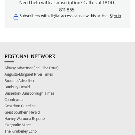
Need help with a subscription? Call us at 1800
811 855
Subscribers with digital access can view this article.
Sign in
REGIONAL NETWORK
Albany Advertiser (incl. The Extra)
Augusta-Margaret River Times
Broome Advertiser
Bunbury Herald
Busselton-Dunsborough Times
Countryman
Geraldton Guardian
Great Southern Herald
Harvey Waroona Reporter
Kalgoorlie Miner
The Kimberley Echo