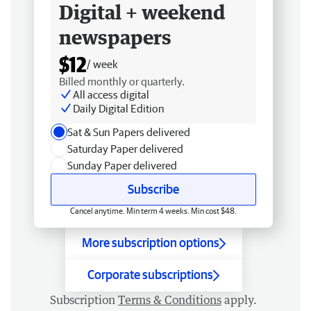
Digital + weekend
newspapers
$12
/ week
Billed monthly or quarterly.
All access digital
Daily Digital Edition
Sat & Sun Papers delivered
Saturday Paper delivered
Sunday Paper delivered
Subscribe
Cancel anytime. Min term 4 weeks. Min cost $48.
More subscription options
Corporate subscriptions
Subscription
Terms & Conditions
apply.