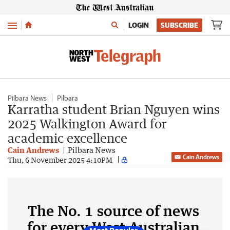
Menu
LOGIN
SUBSCRIBE
Pilbara News
Pilbara
Karratha student Brian Nguyen wins
2025 Walkington Award for
academic excellence
Cain Andrews
Pilbara News
Cain Andrews
Thu, 6 November 2025 4:10PM
The No. 1 source of news
for every West Australian