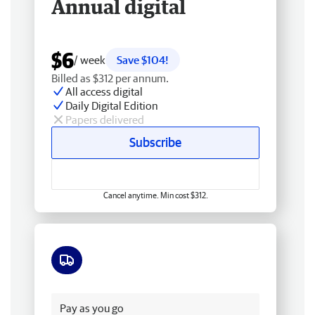
Annual digital
$6
/ week
Save $104!
Billed as $312 per annum.
All access digital
Daily Digital Edition
Papers delivered
Subscribe
Cancel anytime. Min cost $312.
Free delivery
Pay as you go