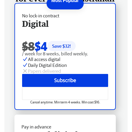
No lock-in contract
Digital
$8
$4
Save $
32
!
/ week for 8 weeks, billed weekly.
All access digital
Daily Digital Edition
Papers delivered
Subscribe
Cancel anytime. Min term 4 weeks. Min cost $16.
Pay in advance