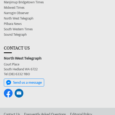
Manjimup Bridgetown Times
Midwest Times
Narrogin Observer
North West Telegraph
Pilbara News
South Western Times
Sound Telegraph
CONTACT US
North West Telegraph
Court Place
South Hedland WA 6722
Tel (08) 6332 1180
Send us a message
Contact Us
Frequently Asked Questions
Editorial Policy