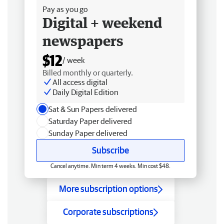
Pay as you go
Digital + weekend
newspapers
$12
/ week
Billed monthly or quarterly.
All access digital
Daily Digital Edition
Sat & Sun Papers delivered
Saturday Paper delivered
Sunday Paper delivered
Subscribe
Cancel anytime. Min term 4 weeks. Min cost $48.
More subscription options
Corporate subscriptions