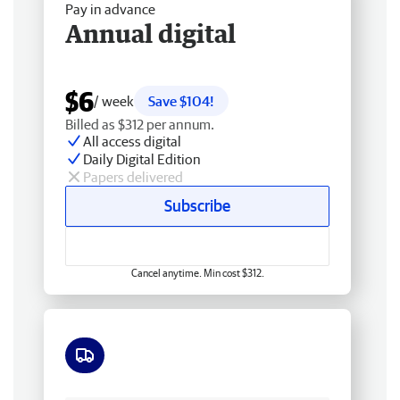
Pay in advance
Annual digital
$6
/ week
Save $104!
Billed as $312 per annum.
All access digital
Daily Digital Edition
Papers delivered
Subscribe
Cancel anytime. Min cost $312.
Free delivery