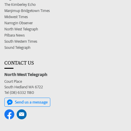
The Kimberley Echo
Manjimup Bridgetown Times
Midwest Times
Narrogin Observer
North West Telegraph
Pilbara News
South Western Times
Sound Telegraph
CONTACT US
North West Telegraph
Court Place
South Hedland WA 6722
Tel (08) 6332 1180
Send us a message