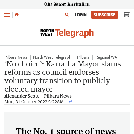
Menu
LOGIN
SUBSCRIBE
Pilbara News
North West Telegraph
Pilbara
Regional WA
‘No choice’: Karratha Mayor slams
reforms as council endorses
voluntary transition to publicly
elected mayor
Alexander Scott
Pilbara News
Mon, 31 October 2022 5:22AM
The No. 1 source of news