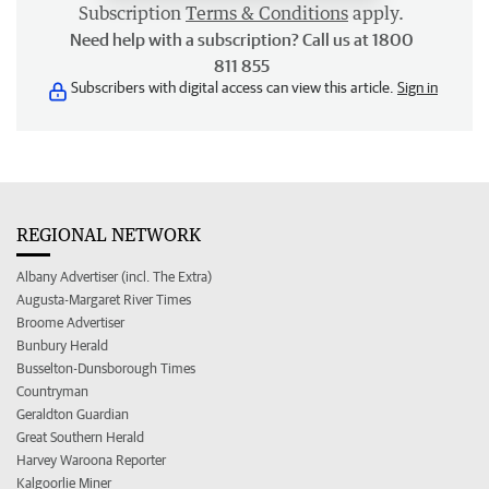
Subscription
Terms & Conditions
apply.
Need help with a subscription? Call us at 1800
811 855
Subscribers with digital access can view this article.
Sign in
REGIONAL NETWORK
Albany Advertiser (incl. The Extra)
Augusta-Margaret River Times
Broome Advertiser
Bunbury Herald
Busselton-Dunsborough Times
Countryman
Geraldton Guardian
Great Southern Herald
Harvey Waroona Reporter
Kalgoorlie Miner