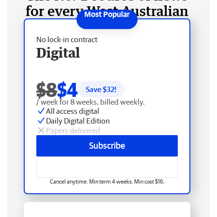
for every West Australian
No lock-in contract
Digital
$8
$4
Save $
32
!
/ week for 8 weeks, billed weekly.
All access digital
Daily Digital Edition
Papers delivered
Subscribe
Cancel anytime. Min term 4 weeks. Min cost $16.