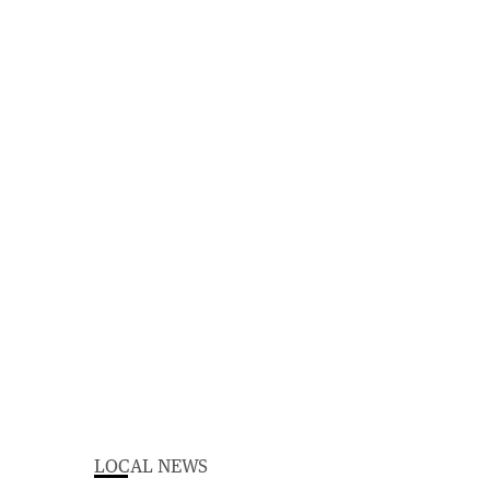
LOCAL NEWS