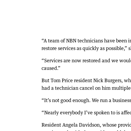
“A team of NBN technicians have been in
restore services as quickly as possible,” 
“Services are now restored and we would
caused.”
But Tom Price resident Nick Burgers, who
had a technician cancel on him multiple
“It’s not good enough. We run a business 
“Nearly everybody I’ve spoken to is affe
Resident Angela Davidson, whose provider