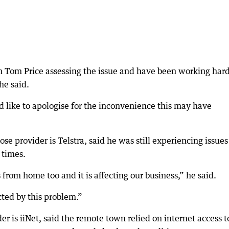
 Tom Price assessing the issue and have been working hard
she said.
 like to apologise for the inconvenience this may have
se provider is Telstra, said he was still experiencing issue
 times.
from home too and it is affecting our business,” he said.
cted by this problem.”
 is iiNet, said the remote town relied on internet access t