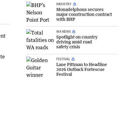
INDUSTRY
Monadelphous secures
major construction contract
with BHP
WA NEWS
ent
Spotlight on country
driving amid road
safety crisis
ite
FESTIVAL
Lane Pittman to Headline
2026 Outback Fortescue
Festival