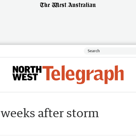
 weeks after storm