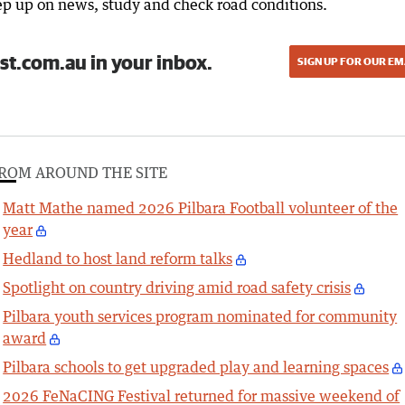
eep up on news, study and check road conditions.
st.com.au in your inbox.
SIGN UP FOR OUR EM
ROM AROUND THE SITE
Matt Mathe named 2026 Pilbara Football volunteer of the
year
Hedland to host land reform talks
Spotlight on country driving amid road safety crisis
Pilbara youth services program nominated for community
award
Pilbara schools to get upgraded play and learning spaces
2026 FeNaCING Festival returned for massive weekend of