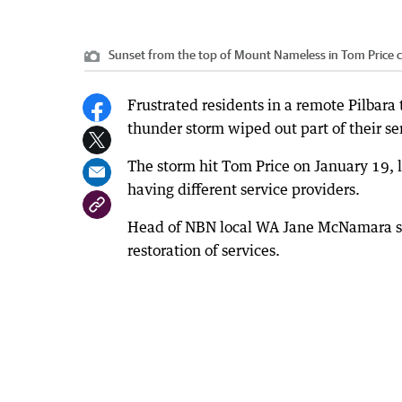
Sunset from the top of Mount Nameless in Tom Price 
Frustrated residents in a remote Pilbara
thunder storm wiped out part of their se
The storm hit Tom Price on January 19, 
having different service providers.
Head of NBN local WA Jane McNamara sai
restoration of services.