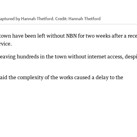
captured by Hannah Thetford.
Credit:
Hannah Thetford
 town have been left without NBN for two weeks after a rec
rvice.
leaving hundreds in the town without internet access, desp
d the complexity of the works caused a delay to the