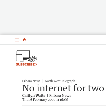
Menu
SUBSCRIBE
Pilbara News
North West Telegraph
No internet for two
Caitlyn Watts
Pilbara News
Thu, 6 February 2020 1:46AM