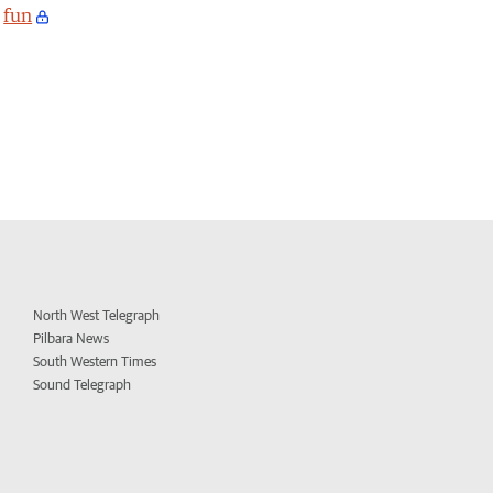
fun
North West Telegraph
Pilbara News
South Western Times
Sound Telegraph