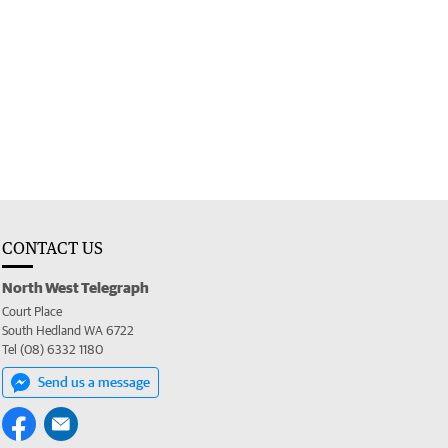
CONTACT US
North West Telegraph
Court Place
South Hedland WA 6722
Tel (08) 6332 1180
Send us a message