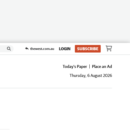
LOGIN
SUBSCRIBE
thewest.com.au
Today's Paper
Place an Ad
Thursday, 6 August 2026