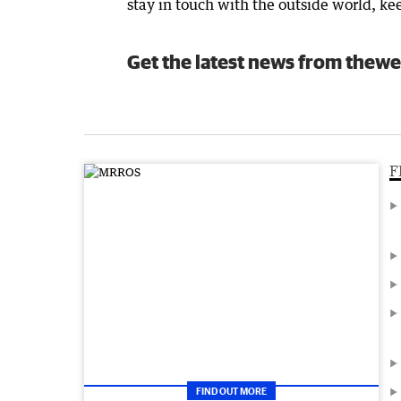
stay in touch with the outside world, k
Get the latest news from thewe
F
FIND OUT MORE