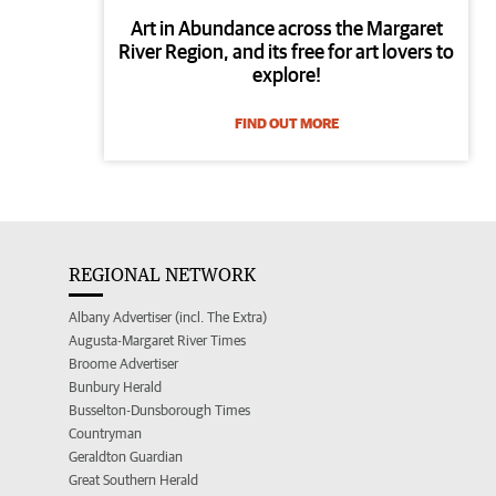
Art in Abundance across the Margaret
River Region, and its free for art lovers to
explore!
FIND OUT MORE
REGIONAL NETWORK
Albany Advertiser (incl. The Extra)
Augusta-Margaret River Times
Broome Advertiser
Bunbury Herald
Busselton-Dunsborough Times
Countryman
Geraldton Guardian
Great Southern Herald