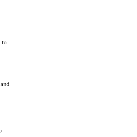
 to
s and
o