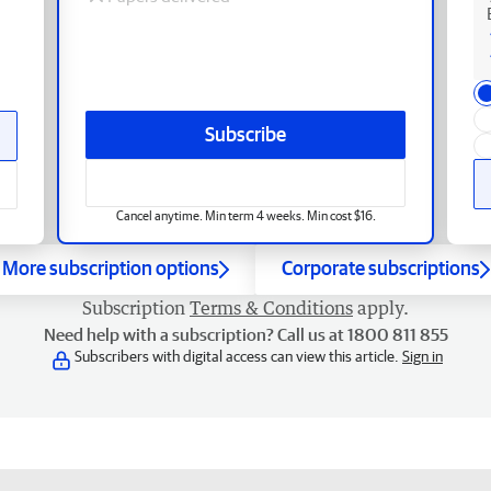
Subscribe
Cancel anytime. Min term 4 weeks. Min cost $16.
More subscription options
Corporate subscriptions
Subscription
Terms & Conditions
apply.
Need help with a subscription? Call us at 1800 811 855
Subscribers with digital access can view this article.
Sign in