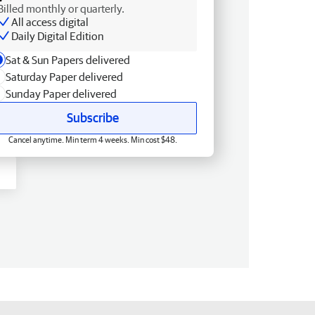
Billed monthly or quarterly.
All access digital
Daily Digital Edition
Sat & Sun Papers delivered
Saturday Paper delivered
Sunday Paper delivered
Subscribe
Cancel anytime. Min term 4 weeks. Min cost $48.