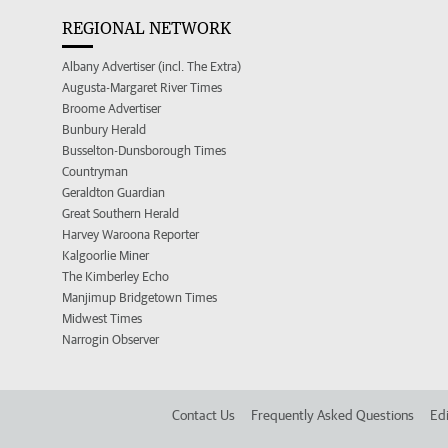
REGIONAL NETWORK
Albany Advertiser (incl. The Extra)
Augusta-Margaret River Times
Broome Advertiser
Bunbury Herald
Busselton-Dunsborough Times
Countryman
Geraldton Guardian
Great Southern Herald
Harvey Waroona Reporter
Kalgoorlie Miner
The Kimberley Echo
Manjimup Bridgetown Times
Midwest Times
Narrogin Observer
Contact Us
Frequently Asked Questions
Edi