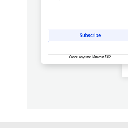
Subscribe
Cancel anytime. Min cost $312.