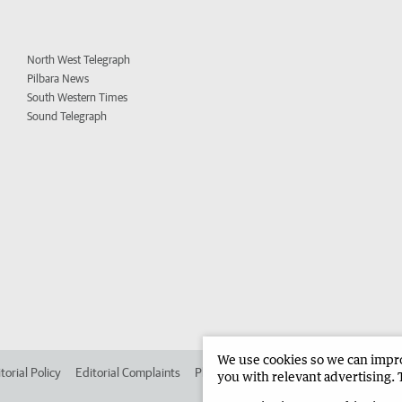
North West Telegraph
Pilbara News
South Western Times
Sound Telegraph
We use cookies so we can improv
torial Policy
Editorial Complaints
Place an ad in The West
Advertise in 
you with relevant advertising. 