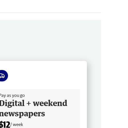
ee delivery
Pay as you go
Digital + weekend
newspapers
$12
/ week