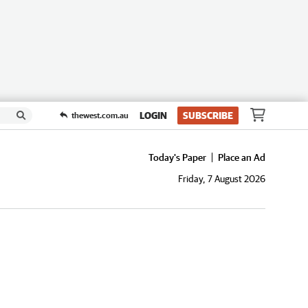
LOGIN
SUBSCRIBE
thewest.com.au
Today's Paper
Place an Ad
Friday, 7 August 2026