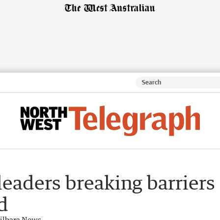
leaders breaking barriers
d
ilbara News