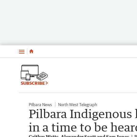
Menu
SUBSCRIBE
Pilbara News
North West Telegraph
Pilbara Indigenous 
in a time to be hear
Caitlyn Watts, Alexander Scott and Sam Jones
P