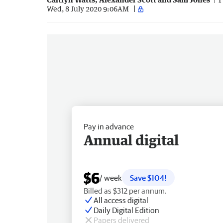
Wed, 8 July 2020 9:06AM
Pay in advance
Annual digital
$6
/ week
Save $104!
Billed as $312 per annum.
All access digital
Daily Digital Edition
Papers delivered