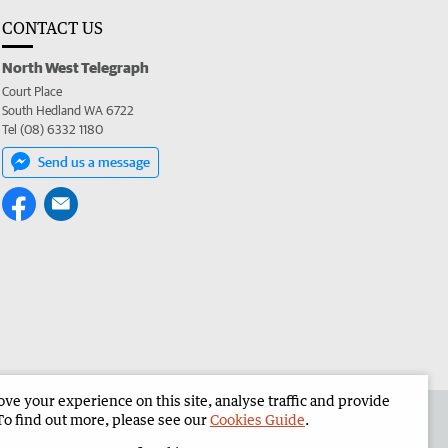
CONTACT US
North West Telegraph
Court Place
South Hedland WA 6722
Tel (08) 6332 1180
Send us a message
e your experience on this site, analyse traffic and provide
the North West Telegraph
Corporate
To find out more, please see our
Cookies Guide
.