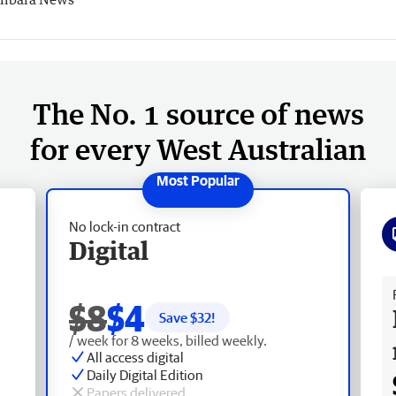
The No. 1 source of news
for every West Australian
No lock-in contract
Digital
Fr
$8
$4
Save $
32
!
/ week for 8 weeks, billed weekly.
All access digital
Daily Digital Edition
Papers delivered