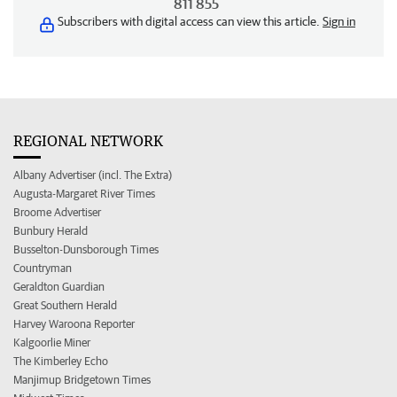
811 855
Subscribers with digital access can view this article.
Sign in
REGIONAL NETWORK
Albany Advertiser (incl. The Extra)
Augusta-Margaret River Times
Broome Advertiser
Bunbury Herald
Busselton-Dunsborough Times
Countryman
Geraldton Guardian
Great Southern Herald
Harvey Waroona Reporter
Kalgoorlie Miner
The Kimberley Echo
Manjimup Bridgetown Times