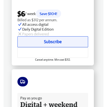
$6
/ week
Save $104!
Billed as $312 per annum.
All access digital
Daily Digital Edition
Papers delivered
Subscribe
Cancel anytime. Min cost $312.
Free delivery
Pay as you go
Digital + weekend