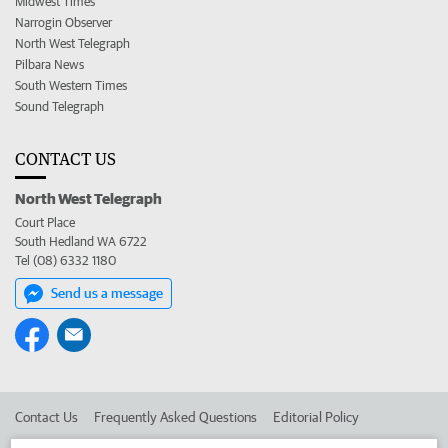
Midwest Times
Narrogin Observer
North West Telegraph
Pilbara News
South Western Times
Sound Telegraph
CONTACT US
North West Telegraph
Court Place
South Hedland WA 6722
Tel (08) 6332 1180
Send us a message
Contact Us
Frequently Asked Questions
Editorial Policy