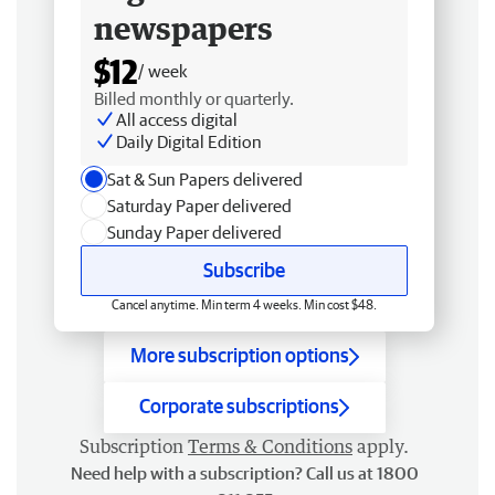
newspapers
$12
/ week
Billed monthly or quarterly.
All access digital
Daily Digital Edition
Sat & Sun Papers delivered
Saturday Paper delivered
Sunday Paper delivered
Subscribe
Cancel anytime. Min term 4 weeks. Min cost $48.
More subscription options
Corporate subscriptions
Subscription
Terms & Conditions
apply.
Need help with a subscription? Call us at 1800