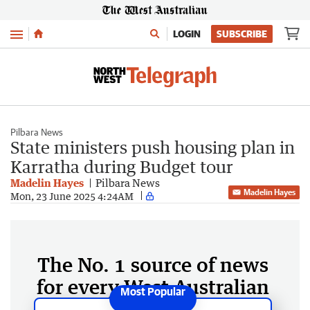
Menu
LOGIN
SUBSCRIBE
Pilbara News
State ministers push housing plan in
Karratha during Budget tour
Madelin Hayes
Pilbara News
Madelin Hayes
Mon, 23 June 2025 4:24AM
The No. 1 source of news
for every West Australian