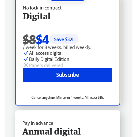
No lock-in contract
Digital
$8
$4
Save $
32
!
/ week for 8 weeks, billed weekly.
All access digital
Daily Digital Edition
Papers delivered
Subscribe
Cancel anytime. Min term 4 weeks. Min cost $16.
Pay in advance
Annual digital