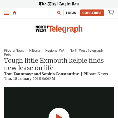
Menu
LOGIN
SUBSCRIBE
Pilbara News
Pilbara
Regional WA
North West Telegraph
Pets
Tough little Exmouth kelpie finds
new lease on life
Tom Zaunmayr and Sophia Constantine
Pilbara News
Oreo the dog
Thu, 18 January 2018 8:06PM
0:28
|
Sophia Constantine