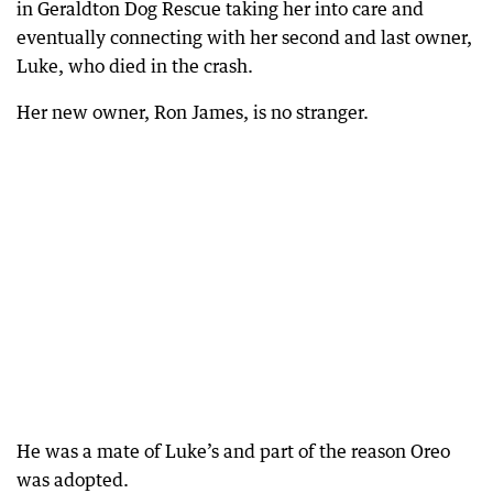
in Geraldton Dog Rescue taking her into care and
eventually connecting with her second and last owner,
Luke, who died in the crash.
Her new owner, Ron James, is no stranger.
He was a mate of Luke’s and part of the reason Oreo
was adopted.