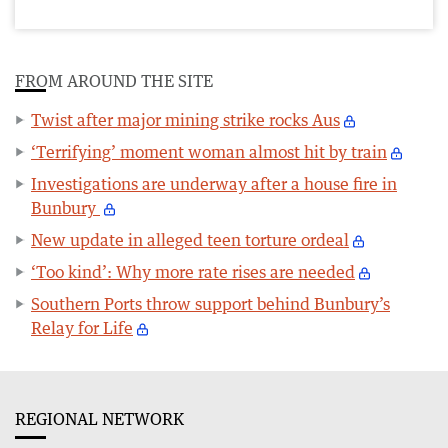
FROM AROUND THE SITE
Twist after major mining strike rocks Aus
‘Terrifying’ moment woman almost hit by train
Investigations are underway after a house fire in
Bunbury
New update in alleged teen torture ordeal
‘Too kind’: Why more rate rises are needed
Southern Ports throw support behind Bunbury’s
Relay for Life
REGIONAL NETWORK