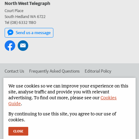
North West Telegraph
Court Place
South Hedland WA 6722
Tel (08) 6332 1180
Send us a message
Contact Us
Frequently Asked Questions
Editorial Policy
Editorial Complaints
Place an ad in The West
We use cookies so we can improve your experience on this
site, analyse traffic and provide you with relevant
Advertise in the North West Telegraph
Corporate
advertising. To find out more, please see our
Cookies
Guide
.
By continuing to use this site, you agree to our use of
©
West Australian Newspapers Limited 2026
Privacy Policy
cookies.
Terms of Use
CLOSE