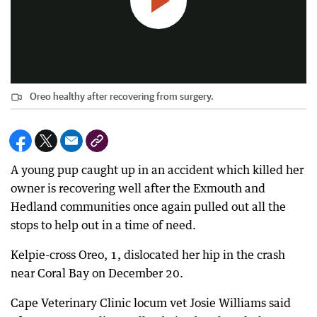
Oreo healthy after recovering from surgery.
A young pup caught up in an accident which killed her
owner is recovering well after the Exmouth and
Hedland communities once again pulled out all the
stops to help out in a time of need.
Kelpie-cross Oreo, 1, dislocated her hip in the crash
near Coral Bay on December 20.
Cape Veterinary Clinic locum vet Josie Williams said