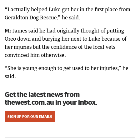
“I actually helped Luke get her in the first place from
Geraldton Dog Rescue,” he said.
Mr James said he had originally thought of putting
Oreo down and burying her next to Luke because of
her injuries but the confidence of the local vets
convinced him otherwise.
“She is young enough to get used to her injuries,” he
said.
Get the latest news from
thewest.com.au in your inbox.
SIGN UP FOR OUR EMAILS