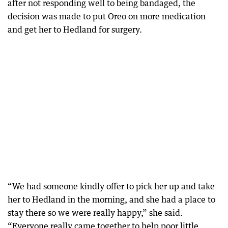
after not responding well to being bandaged, the
decision was made to put Oreo on more medication
and get her to Hedland for surgery.
“We had someone kindly offer to pick her up and take
her to Hedland in the morning, and she had a place to
stay there so we were really happy,” she said.
“Everyone really came together to help poor little