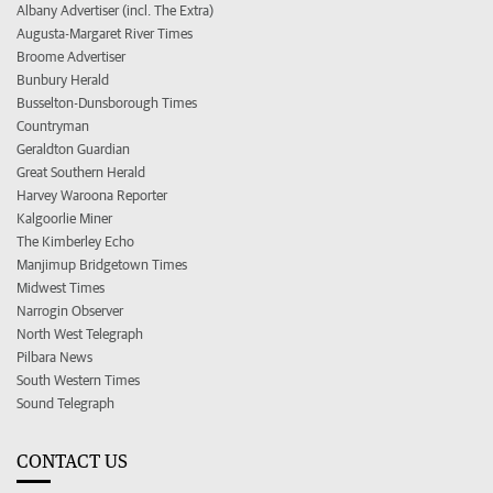
Albany Advertiser (incl. The Extra)
Augusta-Margaret River Times
Broome Advertiser
Bunbury Herald
Busselton-Dunsborough Times
Countryman
Geraldton Guardian
Great Southern Herald
Harvey Waroona Reporter
Kalgoorlie Miner
The Kimberley Echo
Manjimup Bridgetown Times
Midwest Times
Narrogin Observer
North West Telegraph
Pilbara News
South Western Times
Sound Telegraph
CONTACT US