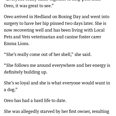
Oreo, it was great to see.”
Oreo arrived in Hedland on Boxing Day and went into
surgery to have her hip pinned two days later. She is
now recovering well and has been living with Local
Pets and Vets veterinarian and canine foster carer
Emma Lions.
“She’s really come out of her shell,” she said.
“She follows me around everywhere and her energy is
definitely building up.
She’s so loyal and she is what everyone would want in
a dog.”
Oreo has had a hard life to date.
She was allegedly starved by her first owner, resulting