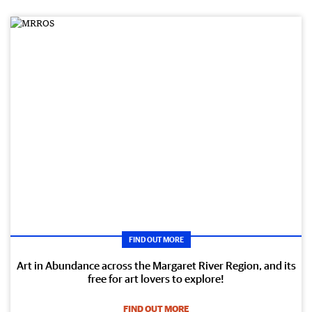
FIND OUT MORE
Art in Abundance across the Margaret River Region, and its
free for art lovers to explore!
FIND OUT MORE