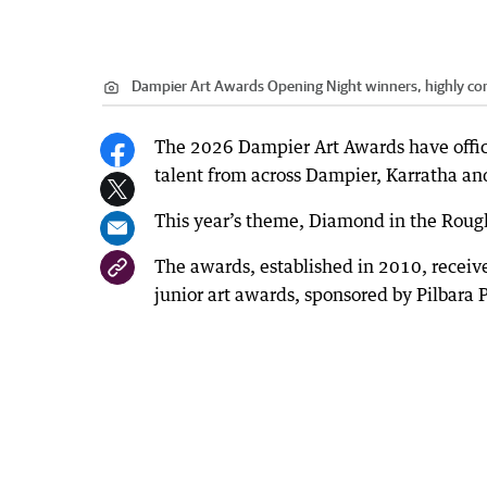
Dampier Art Awards Opening Night winners, highly 
The 2026 Dampier Art Awards have offic
talent from across Dampier, Karratha and
This year’s theme, Diamond in the Rough,
The awards, established in 2010, receiv
junior art awards, sponsored by Pilbara P