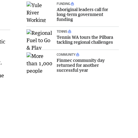
FUNDING
Aboriginal leaders call for
long-term government
funding
TENNIS
Tennis WA tours the Pilbara
tic
tackling regional challenges
COMMUNITY
Finmec community day
.
returned for another
successful year
he