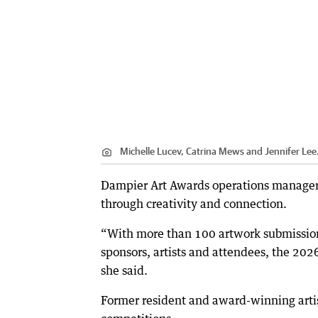
Michelle Lucev, Catrina Mews and Jennifer Lee
Dampier Art Awards operations manager
through creativity and connection.
“With more than 100 artwork submissions
sponsors, artists and attendees, the 202
she said.
Former resident and award-winning artis