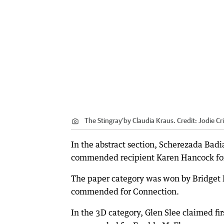
The Stingray’by Claudia Kraus.
Credit:
Jodie Cr
In the abstract section, Scherezada Bad
commended recipient Karen Hancock for
The paper category was won by Bridget 
commended for Connection.
In the 3D category, Glen Slee claimed f