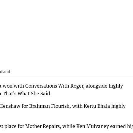
idland
ia won with Conversations With Roger, alongside highly
 That’s What She Said.
Henshaw for Brahman Flourish, with Kertu Ehala highly
irst place for Mother Repairs, while Ken Mulvaney earned hi