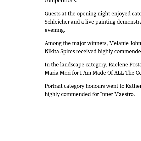
competitions.
Guests at the opening night enjoyed cat
Schleicher and a live painting demonstr
evening.
Among the major winners, Melanie Johns
Nikita Spires received highly commende
In the landscape category, Raelene Pos
Maria Mori for I Am Made Of ALL The C
Portrait category honours went to Kath
highly commended for Inner Maestro.