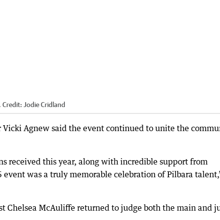
.
Credit:
Jodie Cridland
 Vicki Agnew said the event continued to unite the commu
 received this year, along with incredible support from
6 event was a truly memorable celebration of Pilbara talent,
t Chelsea McAuliffe returned to judge both the main and j