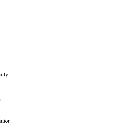
nity
”
unior