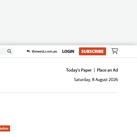
LOGIN
SUBSCRIBE
thewest.com.au
Today's Paper
Place an Ad
Saturday, 8 August 2026
Solon