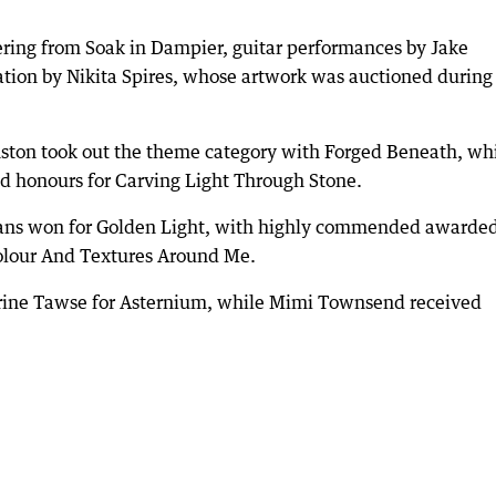
ering from Soak in Dampier, guitar performances by Jake
ation by Nikita Spires, whose artwork was auctioned during
ton took out the theme category with Forged Beneath, wh
d honours for Carving Light Through Stone.
tans won for Golden Light, with highly commended awarded
olour And Textures Around Me.
erine Tawse for Asternium, while Mimi Townsend received