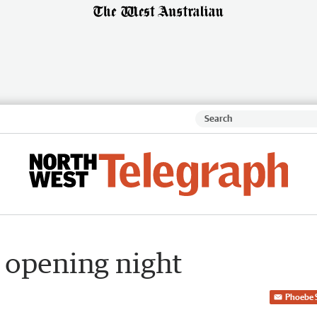
 opening night
Phoebe 