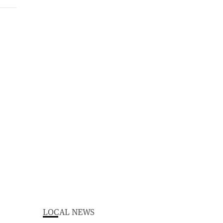
LOCAL NEWS