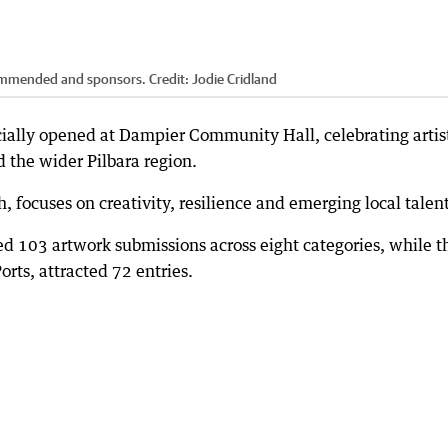
commended and sponsors.
Credit:
Jodie Cridland
ially opened at Dampier Community Hall, celebrating artis
 the wider Pilbara region.
 focuses on creativity, resilience and emerging local talent
ed 103 artwork submissions across eight categories, while t
orts, attracted 72 entries.