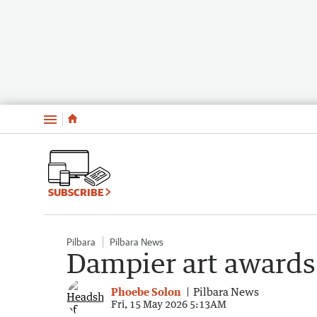
Menu
SUBSCRIBE
Pilbara
Pilbara News
Dampier art awards
Phoebe Solon
Pilbara News
Fri, 15 May 2026 5:13AM