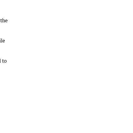
 the
ile
 to