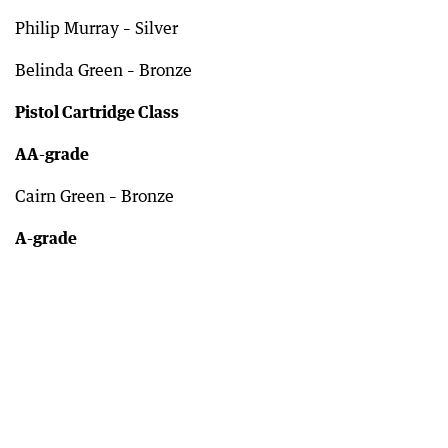
Philip Murray – Silver
Belinda Green – Bronze
Pistol Cartridge Class
AA-grade
Cairn Green – Bronze
A-grade