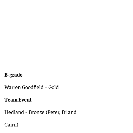
B-grade
Warren Goodfield – Gold
Team Event
Hedland – Bronze (Peter, Di and
Cairn)