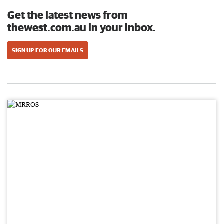
Get the latest news from
thewest.com.au in your inbox.
SIGN UP FOR OUR EMAILS