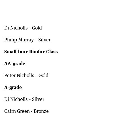
Di Nicholls – Gold
Philip Murray – Silver
Small-bore Rimfire Class
AA-grade
Peter Nicholls – Gold
A-grade
Di Nicholls – Silver
Cairn Green - Bronze