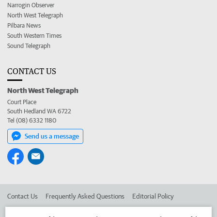
Narrogin Observer
North West Telegraph
Pilbara News
South Western Times
Sound Telegraph
CONTACT US
North West Telegraph
Court Place
South Hedland WA 6722
Tel (08) 6332 1180
Send us a message
Contact Us
Frequently Asked Questions
Editorial Policy
Editorial Complaints
Place an ad in The West