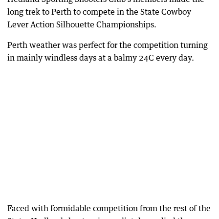
long trek to Perth to compete in the State Cowboy
Lever Action Silhouette Championships.
Perth weather was perfect for the competition turning
in mainly windless days at a balmy 24C every day.
Faced with formidable competition from the rest of the