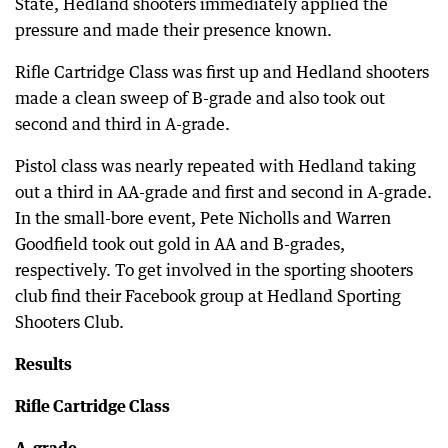
State, Hedland shooters immediately applied the
pressure and made their presence known.
Rifle Cartridge Class was first up and Hedland shooters
made a clean sweep of B-grade and also took out
second and third in A-grade.
Pistol class was nearly repeated with Hedland taking
out a third in AA-grade and first and second in A-grade.
In the small-bore event, Pete Nicholls and Warren
Goodfield took out gold in AA and B-grades,
respectively. To get involved in the sporting shooters
club find their Facebook group at Hedland Sporting
Shooters Club.
Results
Rifle Cartridge Class