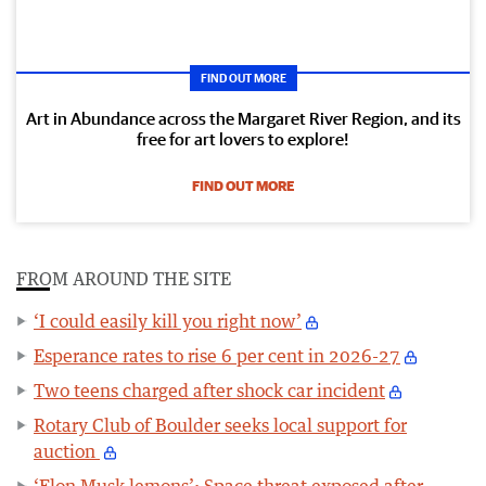
FIND OUT MORE
Art in Abundance across the Margaret River Region, and its
free for art lovers to explore!
FIND OUT MORE
FROM AROUND THE SITE
‘I could easily kill you right now’
Esperance rates to rise 6 per cent in 2026-27
Two teens charged after shock car incident
Rotary Club of Boulder seeks local support for
auction
‘Elon Musk lemons’: Space threat exposed after