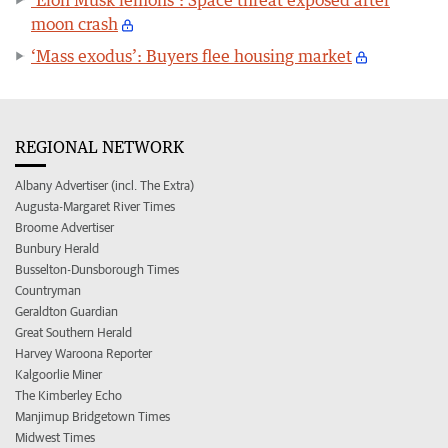
moon crash
‘Mass exodus’: Buyers flee housing market
REGIONAL NETWORK
Albany Advertiser (incl. The Extra)
Augusta-Margaret River Times
Broome Advertiser
Bunbury Herald
Busselton-Dunsborough Times
Countryman
Geraldton Guardian
Great Southern Herald
Harvey Waroona Reporter
Kalgoorlie Miner
The Kimberley Echo
Manjimup Bridgetown Times
Midwest Times