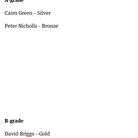
A-grade
Cairn Green – Silver
Peter Nicholls – Bronze
B-grade
David Briggs – Gold