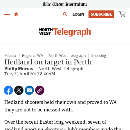
Menu
LOGIN
SUBSCRIBE
Pilbara
Regional WA
North West Telegraph
Shooting
Hedland on target in Perth
Philip Murray
North West Telegraph
Tue, 25 April 2017 8:00AM
Hedland shooters held their own and proved to WA
they are not to be messed with.
Over the recent Easter long weekend, seven of
Hedland Sporting Shooters Club’s members made the