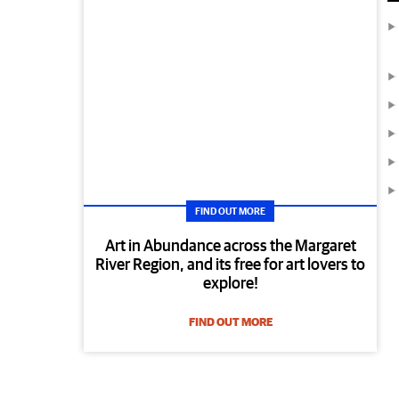
FIND OUT MORE
Art in Abundance across the Margaret
River Region, and its free for art lovers to
explore!
FIND OUT MORE