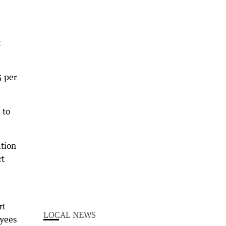
t
5 per
 to
ation
rt
rt
LOCAL NEWS
oyees