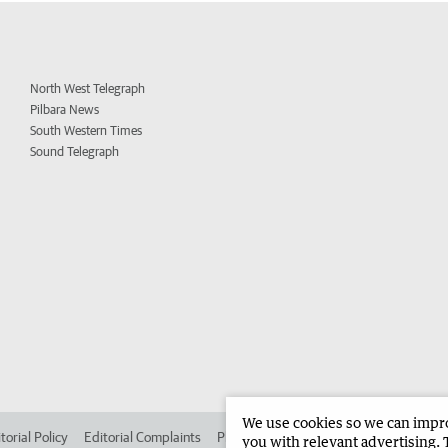
North West Telegraph
Pilbara News
South Western Times
Sound Telegraph
We use cookies so we can improv
torial Policy
Editorial Complaints
Place an ad in The West
Advertise in 
you with relevant advertising. 