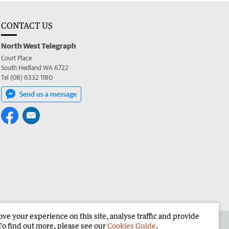
CONTACT US
North West Telegraph
Court Place
South Hedland WA 6722
Tel (08) 6332 1180
Send us a message
e your experience on this site, analyse traffic and provide
the North West Telegraph
Corporate
To find out more, please see our
Cookies Guide
.