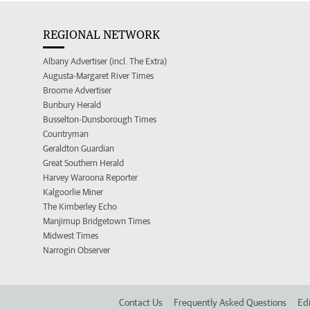
REGIONAL NETWORK
Albany Advertiser (incl. The Extra)
Augusta-Margaret River Times
Broome Advertiser
Bunbury Herald
Busselton-Dunsborough Times
Countryman
Geraldton Guardian
Great Southern Herald
Harvey Waroona Reporter
Kalgoorlie Miner
The Kimberley Echo
Manjimup Bridgetown Times
Midwest Times
Narrogin Observer
Contact Us
Frequently Asked Questions
Edi