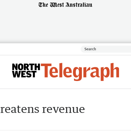
hreatens revenue