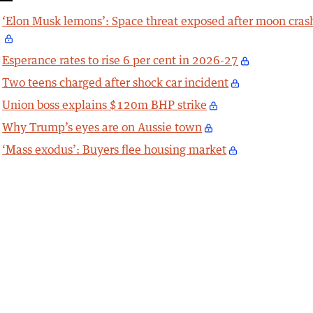
‘Elon Musk lemons’: Space threat exposed after moon cras
Esperance rates to rise 6 per cent in 2026-27
Two teens charged after shock car incident
Union boss explains $120m BHP strike
Why Trump’s eyes are on Aussie town
‘Mass exodus’: Buyers flee housing market