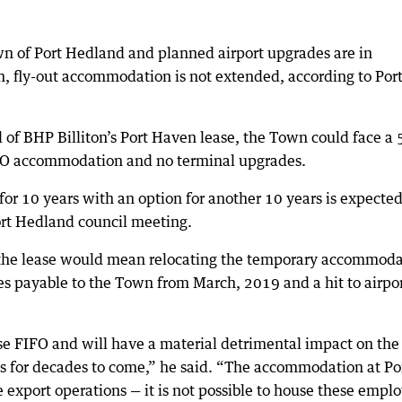
own of Port Hedland and planned airport upgrades are in
-in, fly-out accommodation is not extended, according to Por
of BHP Billiton’s Port Haven lease, the Town could face a 
FIFO accommodation and no terminal upgrades.
for 10 years with an option for another 10 years is expected
rt Hedland council meeting.
g the lease would mean relocating the temporary accommod
tes payable to the Town from March, 2019 and a hit to airpo
ase FIFO and will have a material detrimental impact on the
ts for decades to come,” he said. “The accommodation at Po
ore export operations — it is not possible to house these empl