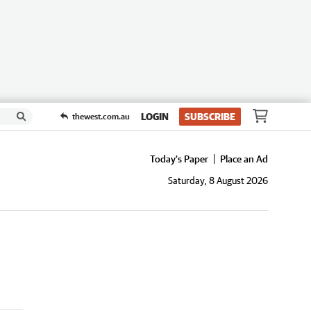
LOGIN
SUBSCRIBE
thewest.com.au
Today's Paper
Place an Ad
Saturday, 8 August 2026