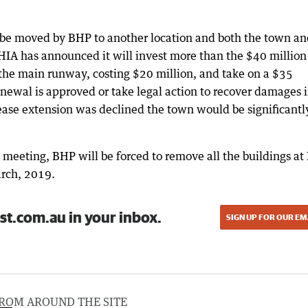
be moved by BHP to another location and both the town an
HIA has announced it will invest more than the $40 million i
 the main runway, costing $20 million, and take on a $35
newal is approved or take legal action to recover damages if
lease extension was declined the town would be significantl
l meeting, BHP will be forced to remove all the buildings at 
arch, 2019.
st.com.au in your inbox.
SIGN UP FOR OUR EM
ROM AROUND THE SITE