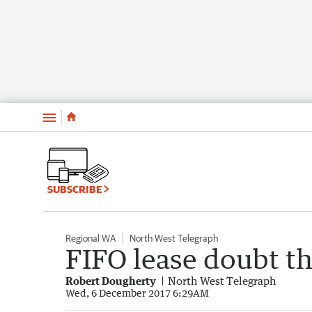
Menu
SUBSCRIBE
Regional WA
North West Telegraph
FIFO lease doubt t
Robert Dougherty
North West Telegraph
Wed, 6 December 2017 6:29AM