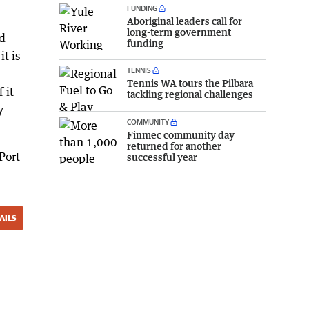
FUNDING
Aboriginal leaders call for
long-term government
d
funding
t is
TENNIS
Tennis WA tours the Pilbara
 it
tackling regional challenges
y
COMMUNITY
Finmec community day
returned for another
Port
successful year
AILS