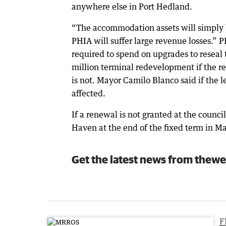
anywhere else in Port Hedland.
“The accommodation assets will simply 
PHIA will suffer large revenue losses.” P
required to spend on upgrades to reseal
million terminal redevelopment if the re
is not. Mayor Camilo Blanco said if the 
affected.
If a renewal is not granted at the counci
Haven at the end of the fixed term in M
Get the latest news from thewe
F