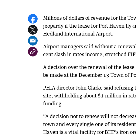
Millions of dollars of revenue for the T
jeopardy if the lease for Port Haven fly
Hedland International Airport.
Airport managers said without a renewal 
cent slash in rates income, stretched 
A decision over the renewal of the lease 
be made at the December 13 Town of Po
PHIA director John Clarke said refusin
site, withholding about $1 million in ra
funding.
“A decision not to renew will not decre
town and every single one of its residen
Haven is a vital facility for BHP’s iron 