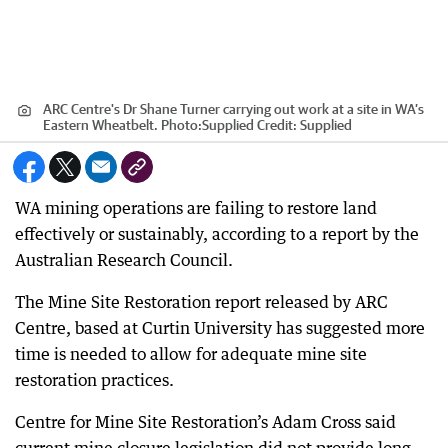
ARC Centre's Dr Shane Turner carrying out work at a site in WA’s
Eastern Wheatbelt. Photo:Supplied
Credit:
Supplied
WA mining operations are failing to restore land
effectively or sustainably, according to a report by the
Australian Research Council.
The Mine Site Restoration report released by ARC
Centre, based at Curtin University has suggested more
time is needed to allow for adequate mine site
restoration practices.
Centre for Mine Site Restoration’s Adam Cross said