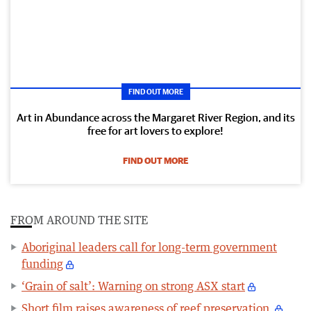
FIND OUT MORE
Art in Abundance across the Margaret River Region, and its
free for art lovers to explore!
FIND OUT MORE
FROM AROUND THE SITE
Aboriginal leaders call for long-term government
funding
‘Grain of salt’: Warning on strong ASX start
Short film raises awareness of reef preservation