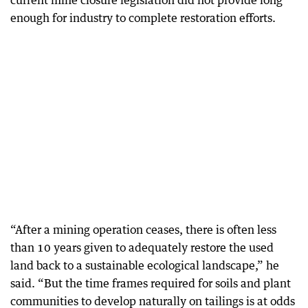
current mine closure legislation did not provide long
enough for industry to complete restoration efforts.
“After a mining operation ceases, there is often less
than 10 years given to adequately restore the used
land back to a sustainable ecological landscape,” he
said. “But the time frames required for soils and plant
communities to develop naturally on tailings is at odds