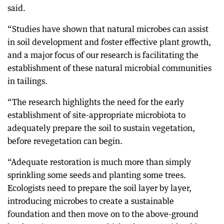
said.
“Studies have shown that natural microbes can assist
in soil development and foster effective plant growth,
and a major focus of our research is facilitating the
establishment of these natural microbial communities
in tailings.
“The research highlights the need for the early
establishment of site-appropriate microbiota to
adequately prepare the soil to sustain vegetation,
before revegetation can begin.
“Adequate restoration is much more than simply
sprinkling some seeds and planting some trees.
Ecologists need to prepare the soil layer by layer,
introducing microbes to create a sustainable
foundation and then move on to the above-ground