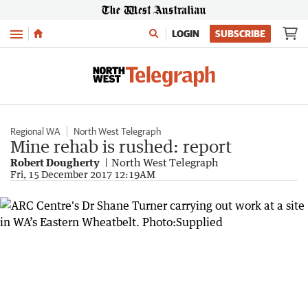
Menu
LOGIN
SUBSCRIBE
Regional WA
North West Telegraph
Mine rehab is rushed: report
Robert Dougherty
North West Telegraph
Fri, 15 December 2017 12:19AM