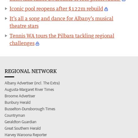
Iconic pool reopens after $122m rebuild
It’s all a song and dance for Albany’s musical
theatre stars
Tennis WA tours the Pilbara tackling regional
challenges
REGIONAL NETWORK
Albany Advertiser (incl. The Extra)
Augusta-Margaret River Times
Broome Advertiser
Bunbury Herald
Busselton-Dunsborough Times
Countryman
Geraldton Guardian
Great Southern Herald
Harvey Waroona Reporter