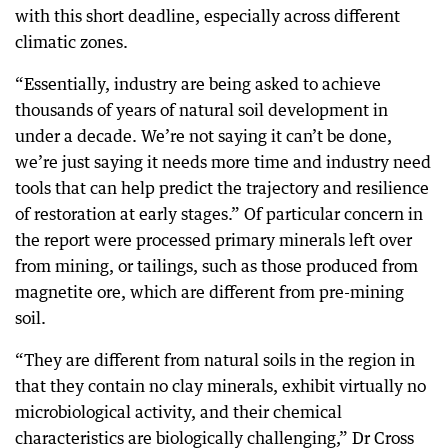
with this short deadline, especially across different
climatic zones.
“Essentially, industry are being asked to achieve
thousands of years of natural soil development in
under a decade. We’re not saying it can’t be done,
we’re just saying it needs more time and industry need
tools that can help predict the trajectory and resilience
of restoration at early stages.” Of particular concern in
the report were processed primary minerals left over
from mining, or tailings, such as those produced from
magnetite ore, which are different from pre-mining
soil.
“They are different from natural soils in the region in
that they contain no clay minerals, exhibit virtually no
microbiological activity, and their chemical
characteristics are biologically challenging,” Dr Cross