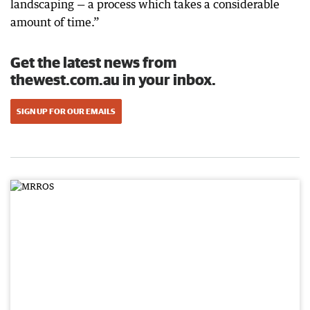
landscaping — a process which takes a considerable
amount of time.”
Get the latest news from
thewest.com.au in your inbox.
SIGN UP FOR OUR EMAILS