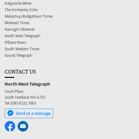
Kalgoorlie Miner
The Kimberley Echo
Manjimup Bridgetown Times
Midwest Times
Narrogin Observer
North West Telegraph
Pilbara News
South Western Times
Sound Telegraph
CONTACT US
North West Telegraph
Court Place
South Hedland WA 6722
Tel (08) 6332 1180
Send us a message