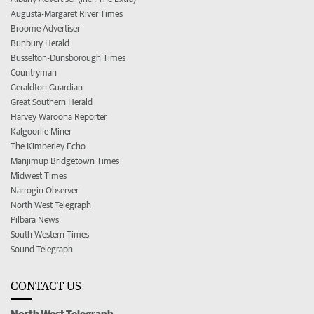
Augusta-Margaret River Times
Broome Advertiser
Bunbury Herald
Busselton-Dunsborough Times
Countryman
Geraldton Guardian
Great Southern Herald
Harvey Waroona Reporter
Kalgoorlie Miner
The Kimberley Echo
Manjimup Bridgetown Times
Midwest Times
Narrogin Observer
North West Telegraph
Pilbara News
South Western Times
Sound Telegraph
CONTACT US
North West Telegraph