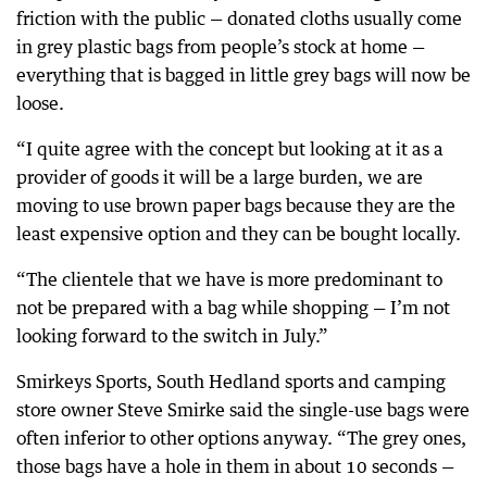
friction with the public — donated cloths usually come
in grey plastic bags from people’s stock at home —
everything that is bagged in little grey bags will now be
loose.
“I quite agree with the concept but looking at it as a
provider of goods it will be a large burden, we are
moving to use brown paper bags because they are the
least expensive option and they can be bought locally.
“The clientele that we have is more predominant to
not be prepared with a bag while shopping — I’m not
looking forward to the switch in July.”
Smirkeys Sports, South Hedland sports and camping
store owner Steve Smirke said the single-use bags were
often inferior to other options anyway. “The grey ones,
those bags have a hole in them in about 10 seconds —