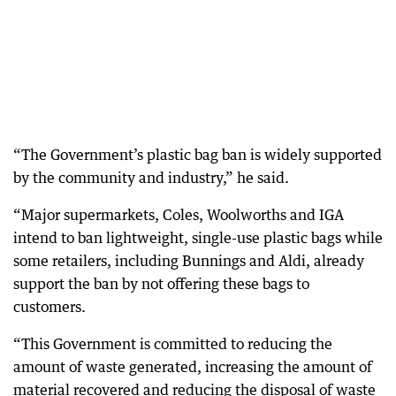
“The Government’s plastic bag ban is widely supported
by the community and industry,” he said.
“Major supermarkets, Coles, Woolworths and IGA
intend to ban lightweight, single-use plastic bags while
some retailers, including Bunnings and Aldi, already
support the ban by not offering these bags to
customers.
“This Government is committed to reducing the
amount of waste generated, increasing the amount of
material recovered and reducing the disposal of waste