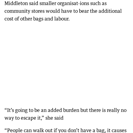
Middleton said smaller organisat-ions such as
community stores would have to bear the additional
cost of other bags and labour.
“It’s going to be an added burden but there is really no
way to escape it,” she said
“People can walk out if you don’t have a bag, it causes