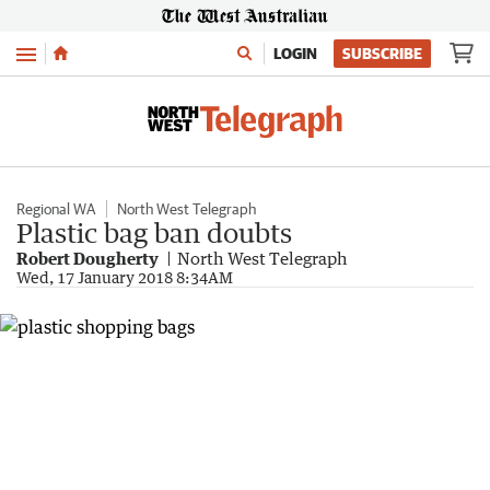
Menu
LOGIN
SUBSCRIBE
Regional WA
North West Telegraph
Plastic bag ban doubts
Robert Dougherty
North West Telegraph
Wed, 17 January 2018 8:34AM