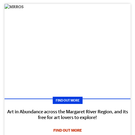
FIND OUT MORE
Art in Abundance across the Margaret River Region, and its
free for art lovers to explore!
FIND OUT MORE