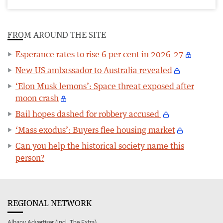
FROM AROUND THE SITE
Esperance rates to rise 6 per cent in 2026-27
New US ambassador to Australia revealed
‘Elon Musk lemons’: Space threat exposed after
moon crash
Bail hopes dashed for robbery accused
‘Mass exodus’: Buyers flee housing market
Can you help the historical society name this
person?
REGIONAL NETWORK
Albany Advertiser (incl. The Extra)