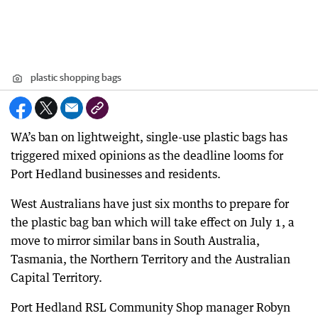
plastic shopping bags
WA’s ban on lightweight, single-use plastic bags has
triggered mixed opinions as the deadline looms for
Port Hedland businesses and residents.
West Australians have just six months to prepare for
the plastic bag ban which will take effect on July 1, a
move to mirror similar bans in South Australia,
Tasmania, the Northern Territory and the Australian
Capital Territory.
Port Hedland RSL Community Shop manager Robyn