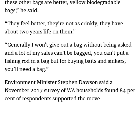
these other bags are better, yellow biodegradable
bags,” he said.
“They feel better, they’re not as crinkly, they have
about two years life on them.”
“Generally I won’t give out a bag without being asked
and a lot of my sales can’t be bagged, you can’t put a
fishing rod in a bag but for buying baits and sinkers,
you’ll need a bag.”
Environment Minister Stephen Dawson said a
November 2017 survey of WA households found 84 per
cent of respondents supported the move.