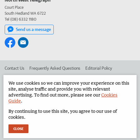
Court Place
South Hedland WA 6722
Tel (08) 6332 1180
Send us a message
Contact Us
Frequently Asked Questions
Editorial Policy
Editorial Complaints
Place an ad in The West
We use cookies so we can improve your experience on this
site, analyse traffic and provide you with relevant
Advertise in the North West Telegraph
Corporate
advertising. To find out more, please see our
Cookies
Guide
.
By continuing to use this site, you agree to our use of
©
West Australian Newspapers Limited 2026
Privacy Policy
cookies.
Terms of Use
CLOSE