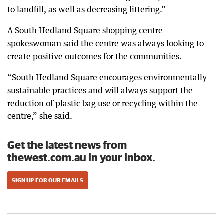
to landfill, as well as decreasing littering.”
A South Hedland Square shopping centre
spokeswoman said the centre was always looking to
create positive outcomes for the communities.
“South Hedland Square encourages environmentally
sustainable practices and will always support the
reduction of plastic bag use or recycling within the
centre,” she said.
Get the latest news from
thewest.com.au in your inbox.
SIGN UP FOR OUR EMAILS