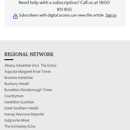
Need help with a subscription? Call us at 1800
811 855
Subscribers with digital access can view this article.
Sign in
REGIONAL NETWORK
Albany Advertiser (incl. The Extra)
Augusta-Margaret River Times
Broome Advertiser
Bunbury Herald
Busselton-Dunsborough Times
Countryman
Geraldton Guardian
Great Southern Herald
Harvey Waroona Reporter
Kalgoorlie Miner
The Kimberley Echo