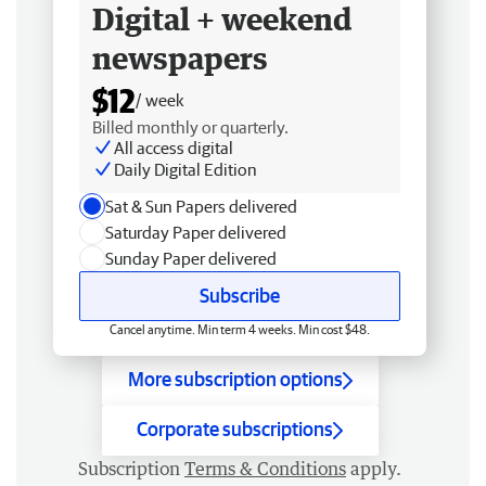
Digital + weekend
newspapers
$12
/ week
Billed monthly or quarterly.
All access digital
Daily Digital Edition
Sat & Sun Papers delivered
Saturday Paper delivered
Sunday Paper delivered
Subscribe
Cancel anytime. Min term 4 weeks. Min cost $48.
More subscription options
Corporate subscriptions
Subscription
Terms & Conditions
apply.