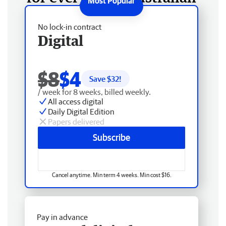
No lock-in contract
Digital
$8
$4
Save $
32
!
/ week for 8 weeks, billed weekly.
All access digital
Daily Digital Edition
Papers delivered
Subscribe
Cancel anytime. Min term 4 weeks. Min cost $16.
Pay in advance