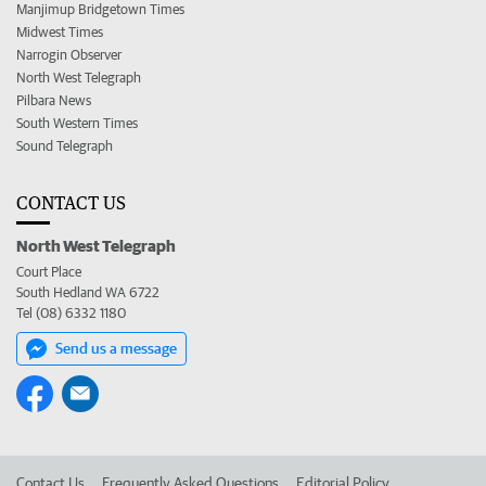
Manjimup Bridgetown Times
Midwest Times
Narrogin Observer
North West Telegraph
Pilbara News
South Western Times
Sound Telegraph
CONTACT US
North West Telegraph
Court Place
South Hedland WA 6722
Tel (08) 6332 1180
Send us a message
Contact Us
Frequently Asked Questions
Editorial Policy