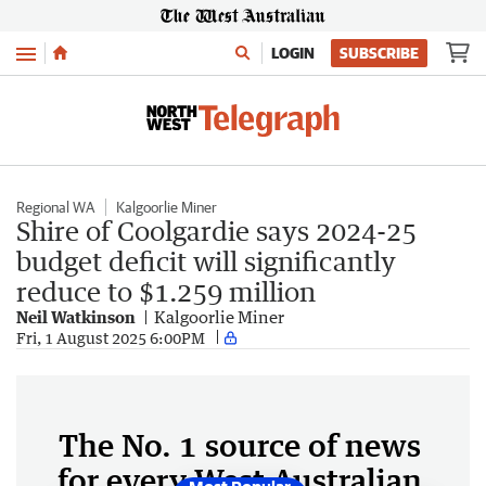
Menu
LOGIN
SUBSCRIBE
Regional WA
Kalgoorlie Miner
Shire of Coolgardie says 2024-25
budget deficit will significantly
reduce to $1.259 million
Neil Watkinson
Kalgoorlie Miner
Fri, 1 August 2025 6:00PM
The No. 1 source of news
for every West Australian