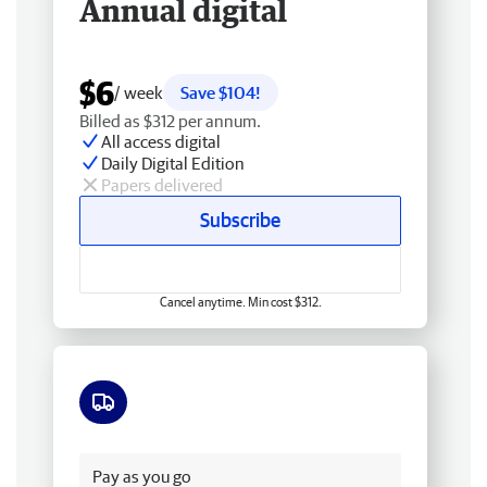
Annual digital
$6
/ week
Save $104!
Billed as $312 per annum.
All access digital
Daily Digital Edition
Papers delivered
Subscribe
Cancel anytime. Min cost $312.
Free delivery
Pay as you go