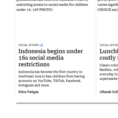
SOCIAL AFFAIRS
SOCIAL AFFAI
Indonesia begins under
Lunchb
16s social media
costly 
restrictions
Classic scho
families, wi
Indonesia has become the first country in
everyday l
Southeast Asia to ban children from having
supermarket
accounts on YouTube, TikTok, Facebook,
Instagram and more.
Edna Tarigan
Allanah Sci