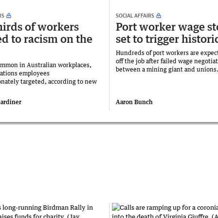
RS
SOCIAL AFFAIRS
irds of workers
Port worker wage s
d to racism on the
set to trigger histori
Hundreds of port workers are expec
off the job after failed wage negotia
ommon in Australian workplaces,
between a mining giant and unions
Nations employees
onately targeted, according to new
ardiner
Aaron Bunch