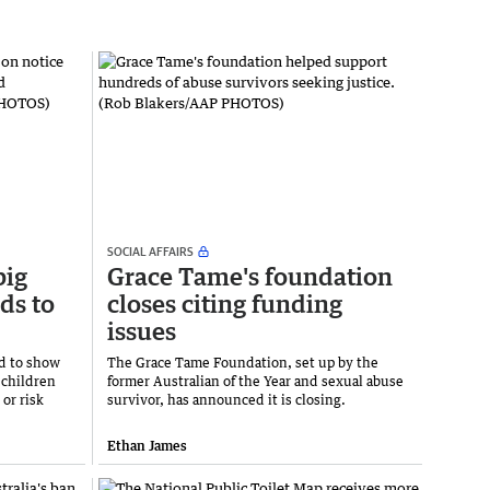
SOCIAL AFFAIRS
big
Grace Tame's foundation
ds to
closes citing funding
issues
d to show
The Grace Tame Foundation, set up by the
 children
former Australian of the Year and sexual abuse
or risk
survivor, has announced it is closing.
Ethan James