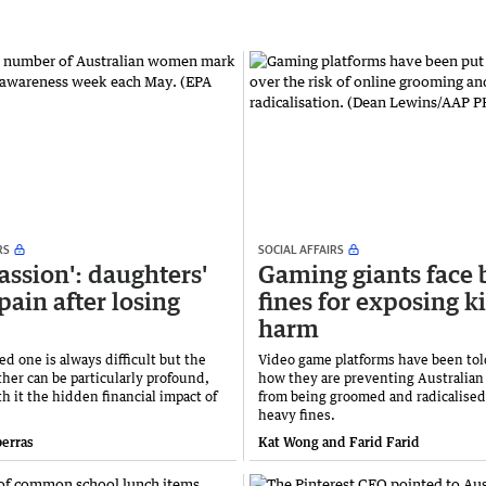
RS
SOCIAL AFFAIRS
passion': daughters'
Gaming giants face 
pain after losing
fines for exposing ki
harm
ed one is always difficult but the
Video game platforms have been tol
ther can be particularly profound,
how they are preventing Australian
h it the hidden financial impact of
from being groomed and radicalised 
heavy fines.
berras
Kat Wong and Farid Farid