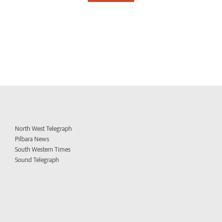
North West Telegraph
Pilbara News
South Western Times
Sound Telegraph