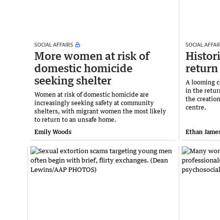
SOCIAL AFFAIRS
SOCIAL AFFAI
More women at risk of
Histori
domestic homicide
return
seeking shelter
A looming co
in the retur
Women at risk of domestic homicide are
the creation
increasingly seeking safety at community
centre.
shelters, with migrant women the most likely
to return to an unsafe home.
Emily Woods
Ethan Jame