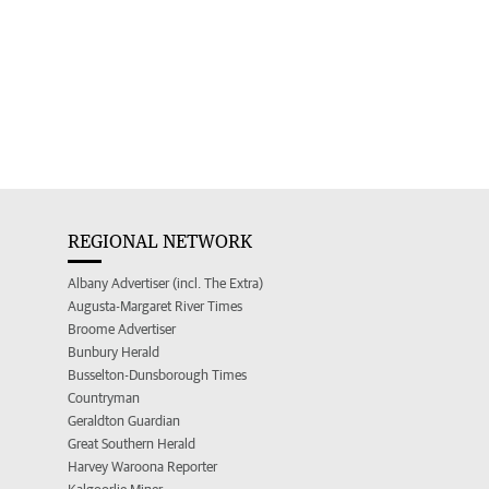
REGIONAL NETWORK
Albany Advertiser (incl. The Extra)
Augusta-Margaret River Times
Broome Advertiser
Bunbury Herald
Busselton-Dunsborough Times
Countryman
Geraldton Guardian
Great Southern Herald
Harvey Waroona Reporter