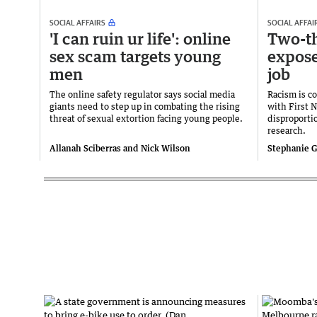
SOCIAL AFFAIRS
SOCIAL AFFAI
'I can ruin ur life': online
Two-th
sex scam targets young
expose
men
job
The online safety regulator says social media
Racism is c
giants need to step up in combating the rising
with First 
threat of sexual extortion facing young people.
disproporti
research.
Allanah Sciberras and Nick Wilson
Stephanie G