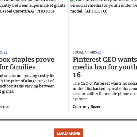
RS
SOCIAL AFFAIRS
ox staples prove
Pinterest CEO wants
for families
media ban for yout
16
ol snacks are proving costly for
th the price of a large basket of
The CEO of Pinterest wants no socia
unchbox items varying between
under 16s, backed by ​real enforcem
 giants.
accountability for mobile phone ope
systems.
berras
Courtney Rozen
LOAD MORE