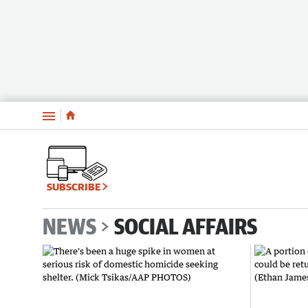
Menu
SUBSCRIBE
NEWS
SOCIAL AFFAIRS