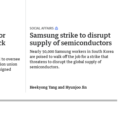
SOCIAL AFFAIRS
or
Samsung strike to disrupt
ck
supply of semiconductors
Nearly 50,000 Samsung workers in South Korea
are poised to walk off the job for a ‌strike that
 to oversee
threatens to disrupt the global supply of
tion union
semiconductors.
signed
Heekyong Yang and Hyunjoo Jin