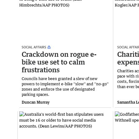
SOCIAL AFFAIRS
SOCIAL AFFAI
Crackdown on rogue e-
Charit
bike use set to calm
expens
frustrations
Charities ac
pace with r
Councils have been granted a slew of new
costs, forc
powers to implement e-bike ''slow'' and ''no-go''
than ever b
zones and enforce the use of designated
parking spaces.
Duncan Murray
Samantha L