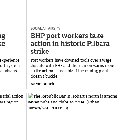
SOCIAL AFFAIRS
ng
BHP port workers take
ke
action in historic Pilbara
strike
 experience
Port workers have downed tools over a wage
ourt system
dispute with BHP and their union warns more
e prisons
strike action is possible if the mining giant
doesn't buckle.
Aaron Bunch