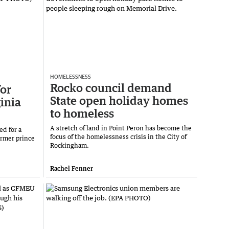
HOMELESSNESS
Rocko council demand
or
State open holiday homes
inia
to homeless
A stretch of land in Point Peron has become the
ed for a
focus of the homelessness crisis in the City of
ormer prince
Rockingham.
Rachel Fenner