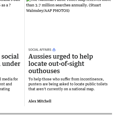
SOCIAL AFFAIRS
 social
Aussies urged to help
h under
locate out-of-sight
outhouses
l media for
To help those who suffer from incontinence,
ent and
punters are being asked to locate public toilets
rating
that aren't currently on a national map.
Alex Mitchell