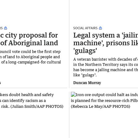
RS
SOCIAL AFFAIRS
c city proposal for
Legal system a 'jaili
 of Aboriginal land
machine', prisons li
'gulags'
uncil vote could be the first step
n of land to Aboriginal people and
A veteran barrister with decades of
 of a long-campaigned-for cultural
in the Northern Territory says its c
has become a jailing machine and th
like "gulags".
s
Duncan Murray