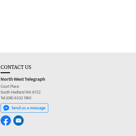
CONTACT US
North West Telegraph
Court Place
South Hedland WA 6722
Tel (08) 6332 1180
Send us a message