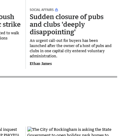
SOCIAL AFFAIRS
toush
Sudden closure of pubs
c strike
and clubs 'deeply
disappointing'
ted to walk
tions
An urgent call-out for buyers has been
.
launched after the owner of a host of pubs and
clubs in one capital city entered voluntary
administration.
Ethan James