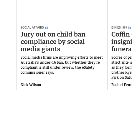
SOCIAL AFFAIRS
BIKIES
Jury out on child ban
Coffin
compliance by social
insigni
media giants
funera
Social media firms are improving efforts to meet
Scores of p
Australia's under-16 ban, but whether they're
strict anti-
compliant is still under review, the eSafety
as they for
commissioner says.
brother Kye
Park on Sat
Nick Wilson
Rachel Fen