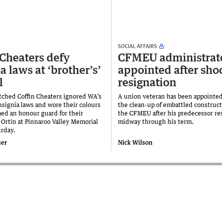
SOCIAL AFFAIRS
 Cheaters defy
CFMEU administrat
a laws at ‘brother’s’
appointed after sho
l
resignation
atched Coffin Cheaters ignored WA’s
A union veteran has been appointed
insignia laws and wore their colours
the clean-up of embattled construc
med an honour guard for their
the CFMEU after his predecessor re
 Ortin at Pinnaroo Valley Memorial
midway through his term.
urday.
ner
Nick Wilson