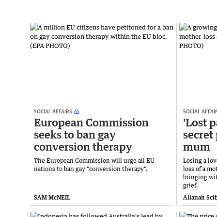
SOCIAL AFFAIRS
SOCIAL AFFAI
European Commission
'Lost 
seeks to ban gay
secret 
conversion therapy
mum
The European Commission will urge all EU
Losing a lov
nations to ban gay "conversion therapy".
loss of a mo
bringing wit
grief.
SAM McNEIL
Allanah Sci