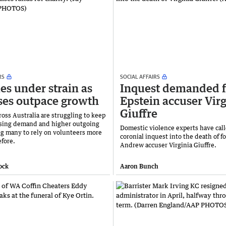
RS
SOCIAL AFFAIRS
ies under strain as
Inquest demanded f
es outpace growth
Epstein accuser Virg
Giuffre
ross Australia are struggling to keep
ising demand and higher outgoing
Domestic violence experts have call
ing many to rely on volunteers more
coronial inquest into the death of f
efore.
Andrew accuser Virginia Giuffre.
ock
Aaron Bunch