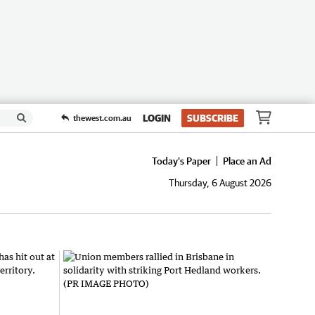
LOGIN
SUBSCRIBE
thewest.com.au
Today's Paper
Place an Ad
Thursday, 6 August 2026