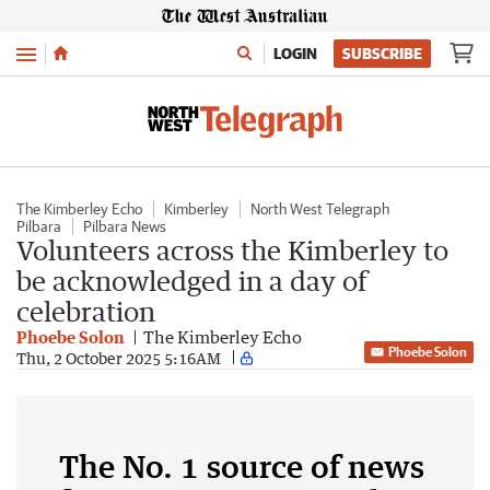
Menu
LOGIN
SUBSCRIBE
The Kimberley Echo
Kimberley
North West Telegraph
Pilbara
Pilbara News
Volunteers across the Kimberley to
be acknowledged in a day of
celebration
Phoebe Solon
The Kimberley Echo
Phoebe Solon
Thu, 2 October 2025 5:16AM
The No. 1 source of news