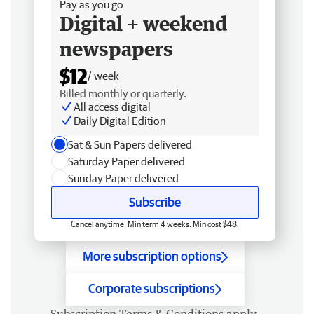
Pay as you go
Digital + weekend
newspapers
$12
/ week
Billed monthly or quarterly.
All access digital
Daily Digital Edition
Sat & Sun Papers delivered
Saturday Paper delivered
Sunday Paper delivered
Subscribe
Cancel anytime. Min term 4 weeks. Min cost $48.
More subscription options
Corporate subscriptions