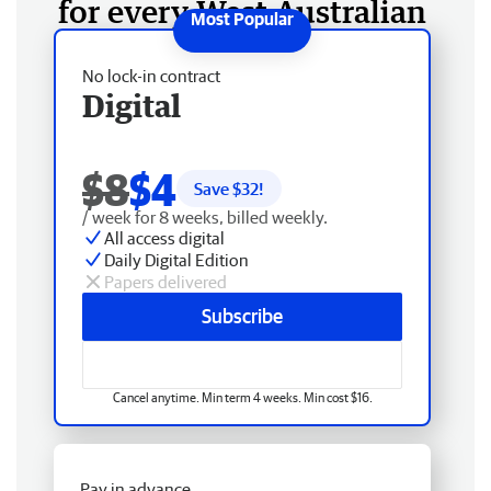
for every West Australian
No lock-in contract
Digital
$8
$4
Save $
32
!
/ week for 8 weeks, billed weekly.
All access digital
Daily Digital Edition
Papers delivered
Subscribe
Cancel anytime. Min term 4 weeks. Min cost $16.
Pay in advance