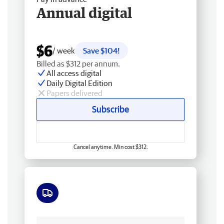
Annual digital
$6
/ week
Save $104!
Billed as $312 per annum.
All access digital
Daily Digital Edition
Papers delivered
Subscribe
Cancel anytime. Min cost $312.
Free delivery