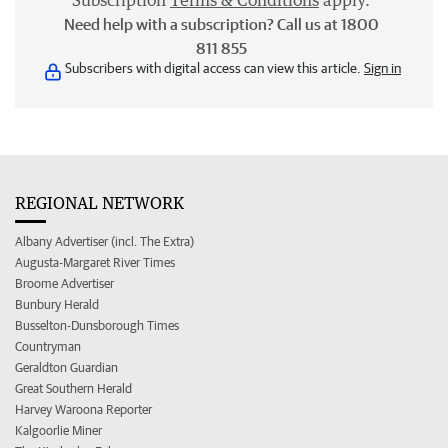
Subscription
Terms & Conditions
apply.
Need help with a subscription? Call us at 1800
811 855
Subscribers with digital access can view this article.
Sign in
REGIONAL NETWORK
Albany Advertiser (incl. The Extra)
Augusta-Margaret River Times
Broome Advertiser
Bunbury Herald
Busselton-Dunsborough Times
Countryman
Geraldton Guardian
Great Southern Herald
Harvey Waroona Reporter
Kalgoorlie Miner