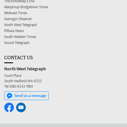
The Kimberley Echo
Manjimup Bridgetown Times
Midwest Times
Narrogin Observer
North West Telegraph
Pilbara News
South Western Times
Sound Telegraph
CONTACT US
North West Telegraph
Court Place
South Hedland WA 6722
Tel (08) 6332 1180
Send us a message