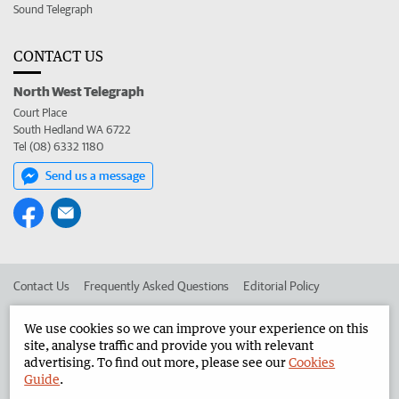
Sound Telegraph
CONTACT US
North West Telegraph
Court Place
South Hedland WA 6722
Tel (08) 6332 1180
Send us a message
Contact Us
Frequently Asked Questions
Editorial Policy
Editorial Complaints
Place an ad in The West
We use cookies so we can improve your experience on this
site, analyse traffic and provide you with relevant
Advertise in the North West Telegraph
Corporate
advertising. To find out more, please see our
Cookies
Guide
.