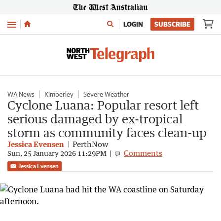
Menu
LOGIN
SUBSCRIBE
WA News
Kimberley
Severe Weather
Cyclone Luana: Popular resort left
serious damaged by ex-tropical
storm as community faces clean-up
Jessica Evensen
PerthNow
Comments
Sun, 25 January 2026 11:29PM
Jessica Evensen