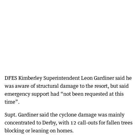
DFES Kimberley Superintendent Leon Gardiner said he
was aware of structural damage to the resort, but said
emergency support had “not been requested at this
time”.
Supt. Gardiner said the cyclone damage was mainly
concentrated to Derby, with 12 call-outs for fallen trees
blocking or leaning on homes.