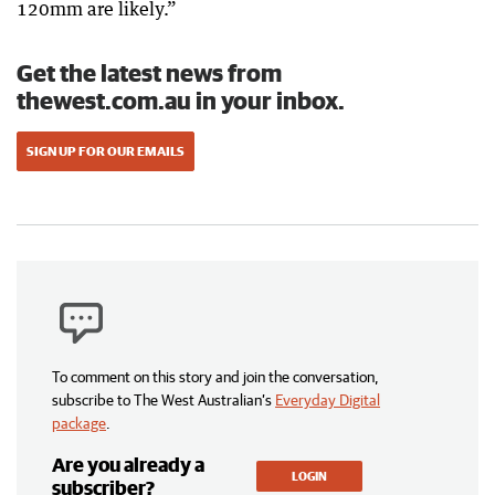
120mm are likely.”
Get the latest news from
thewest.com.au in your inbox.
SIGN UP FOR OUR EMAILS
To comment on this story and join the conversation,
subscribe to The West Australian’s
Everyday Digital
package
.
Are you already a
LOGIN
subscriber?