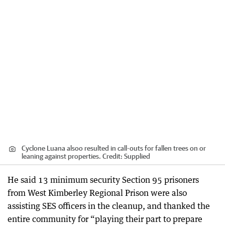
Cyclone Luana alsoo resulted in call-outs for fallen trees on or
leaning against properties.
Credit:
Supplied
He said 13 minimum security Section 95 prisoners
from West Kimberley Regional Prison were also
assisting SES officers in the cleanup, and thanked the
entire community for “playing their part to prepare