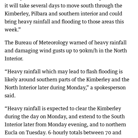
it will take several days to move south through the
Kimberley, Pilbara and southern interior and could
bring heavy rainfall and flooding to those areas this
week.”
The Bureau of Meteorology warned of heavy rainfall
and damaging wind gusts up to 90km/h in the North
Interior.
“Heavy rainfall which may lead to flash flooding is
likely around southern parts of the Kimberley and the
North Interior later during Monday,” a spokesperson
said.
“Heavy rainfall is expected to clear the Kimberley
during the day on Monday, and extend to the South
Interior later from Monday evening, and to northern
Eucla on Tuesday. 6-hourly totals between 70 and