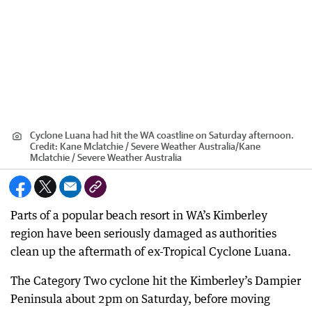
Cyclone Luana had hit the WA coastline on Saturday afternoon.
Credit:
Kane Mclatchie / Severe Weather Australia
/
Kane
Mclatchie / Severe Weather Australia
Parts of a popular beach resort in WA’s Kimberley
region have been seriously damaged as authorities
clean up the aftermath of ex-Tropical Cyclone Luana.
The Category Two cyclone hit the Kimberley’s Dampier
Peninsula about 2pm on Saturday, before moving