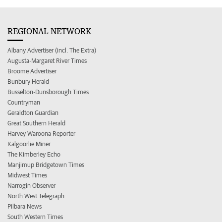
REGIONAL NETWORK
Albany Advertiser (incl. The Extra)
Augusta-Margaret River Times
Broome Advertiser
Bunbury Herald
Busselton-Dunsborough Times
Countryman
Geraldton Guardian
Great Southern Herald
Harvey Waroona Reporter
Kalgoorlie Miner
The Kimberley Echo
Manjimup Bridgetown Times
Midwest Times
Narrogin Observer
North West Telegraph
Pilbara News
South Western Times