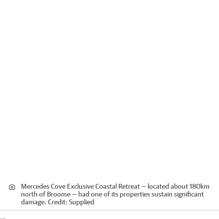
Mercedes Cove Exclusive Coastal Retreat — located about 180km
north of Broome — had one of its properties sustain significant
damage.
Credit:
Supplied