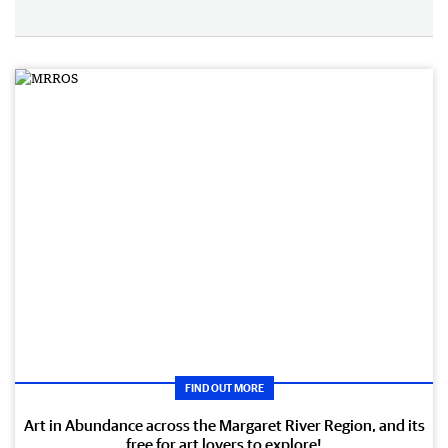
FIND OUT MORE
Art in Abundance across the Margaret River Region, and its
free for art lovers to explore!