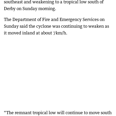
southeast and weakening to a tropical low south of
Derby on Sunday morning.
The Department of Fire and Emergency Services on
Sunday said the cyclone was continuing to weaken as
it moved inland at about 7km/h.
“The remnant tropical low will continue to move south