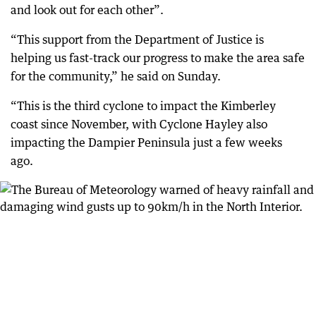
and look out for each other”.
“This support from the Department of Justice is
helping us fast-track our progress to make the area safe
for the community,” he said on Sunday.
“This is the third cyclone to impact the Kimberley
coast since November, with Cyclone Hayley also
impacting the Dampier Peninsula just a few weeks
ago.