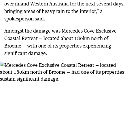
over inland Western Australia for the next several days,
bringing areas of heavy rain to the interior,” a
spokesperson said.
Amongst the damage was Mercedes Cove Exclusive
Coastal Retreat — located about 180km north of
Broome — with one of its properties experiencing
significant damage.