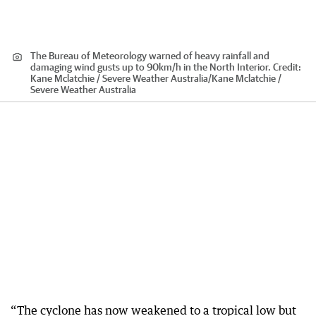
The Bureau of Meteorology warned of heavy rainfall and
damaging wind gusts up to 90km/h in the North Interior.
Credit:
Kane Mclatchie / Severe Weather Australia
/
Kane Mclatchie /
Severe Weather Australia
“The cyclone has now weakened to a tropical low but