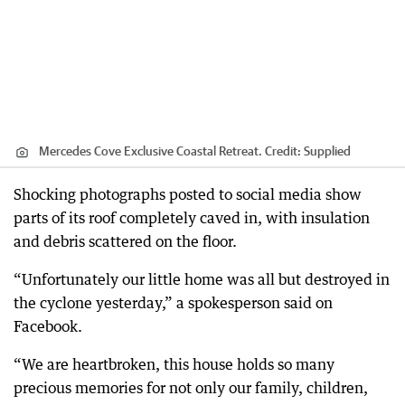
Mercedes Cove Exclusive Coastal Retreat.
Credit:
Supplied
Shocking photographs posted to social media show
parts of its roof completely caved in, with insulation
and debris scattered on the floor.
“Unfortunately our little home was all but destroyed in
the cyclone yesterday,” a spokesperson said on
Facebook.
“We are heartbroken, this house holds so many
precious memories for not only our family, children,