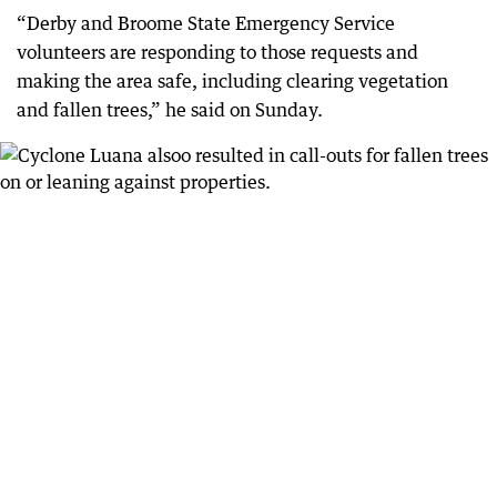
“Derby and Broome State Emergency Service
volunteers are responding to those requests and
making the area safe, including clearing vegetation
and fallen trees,” he said on Sunday.