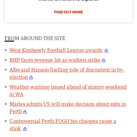
FIND OUT MORE
FROM AROUND THE SITE
West Kimberely Football League awards
BHP faces revenue hit as workers strike
Albo and Hanson fuelling tide of discontent in by-
election
Weather warning issued ahead of stormy weekend
in WA
Marles admits US will make decision about subs in
Perth
Controversial Perth FOGO bin changes cause a
stink