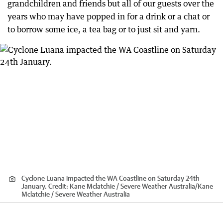
grandchildren and friends but all of our guests over the
years who may have popped in for a drink or a chat or
to borrow some ice, a tea bag or to just sit and yarn.
Cyclone Luana impacted the WA Coastline on Saturday 24th
January.
Credit:
Kane Mclatchie / Severe Weather Australia
/
Kane
Mclatchie / Severe Weather Australia