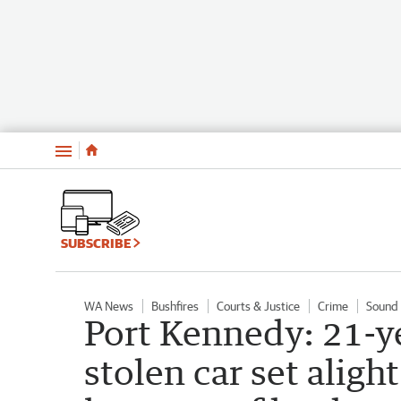
Menu
SUBSCRIBE
WA News
Bushfires
Courts & Justice
Crime
Sound 
Port Kennedy: 21-ye
stolen car set alig