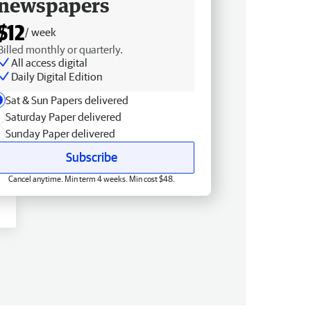
newspapers
$12
/ week
Billed monthly or quarterly.
All access digital
Daily Digital Edition
Sat & Sun Papers delivered
Saturday Paper delivered
Sunday Paper delivered
Subscribe
Cancel anytime. Min term 4 weeks. Min cost $48.