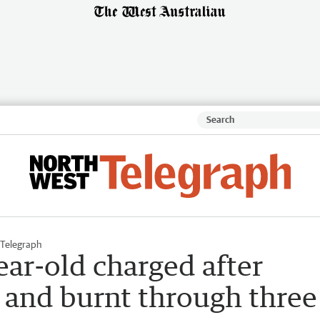
Telegraph
ar-old charged after
ht and burnt through three