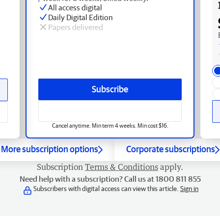
All access digital
Daily Digital Edition
Papers delivered
Subscribe
Cancel anytime. Min term 4 weeks. Min cost $16.
More subscription options
Corporate subscriptions
Subscription
Terms & Conditions
apply.
Need help with a subscription? Call us at 1800 811 855
Subscribers with digital access can view this article.
Sign in