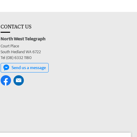
CONTACT US
North West Telegraph
Court Place
South Hedland WA 6722
Tel (08) 6332 1180
Send us a message