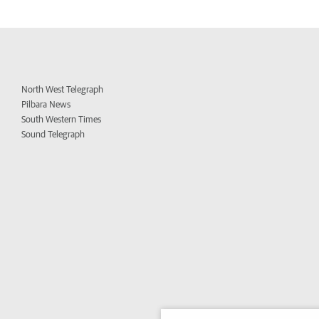
North West Telegraph
Pilbara News
South Western Times
Sound Telegraph