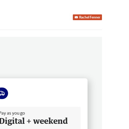
Rachel Fenner
ee delivery
Pay as you go
Digital + weekend