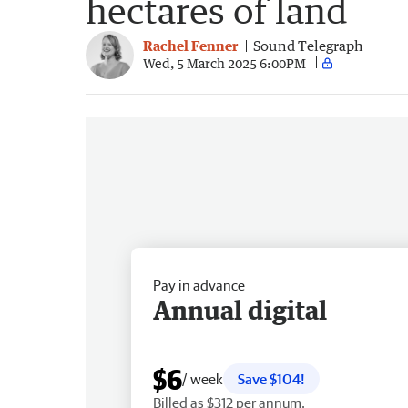
hectares of land
Rachel Fenner
Sound Telegraph
Wed, 5 March 2025 6:00PM
Pay in advance
Annual digital
$6
/ week
Save $104!
Billed as $312 per annum.