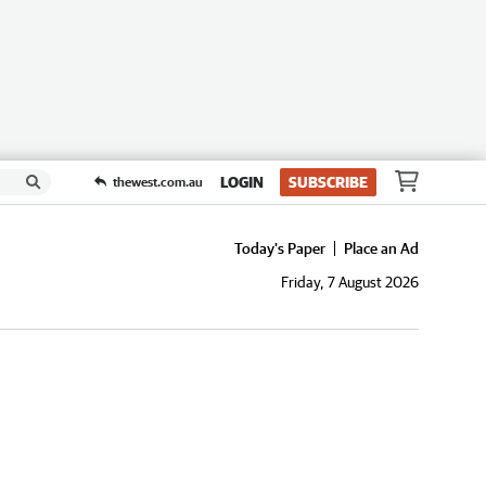
LOGIN
SUBSCRIBE
thewest.com.au
Today's Paper
Place an Ad
Friday, 7 August 2026