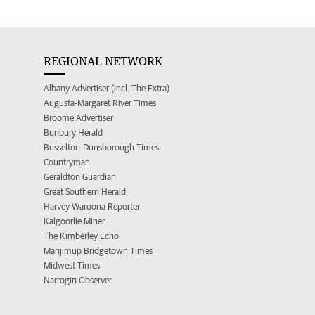
REGIONAL NETWORK
Albany Advertiser (incl. The Extra)
Augusta-Margaret River Times
Broome Advertiser
Bunbury Herald
Busselton-Dunsborough Times
Countryman
Geraldton Guardian
Great Southern Herald
Harvey Waroona Reporter
Kalgoorlie Miner
The Kimberley Echo
Manjimup Bridgetown Times
Midwest Times
Narrogin Observer