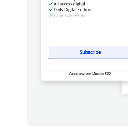
All access digital
Daily Digital Edition
Papers delivered
Subscribe
Cancel anytime. Min cost $312.