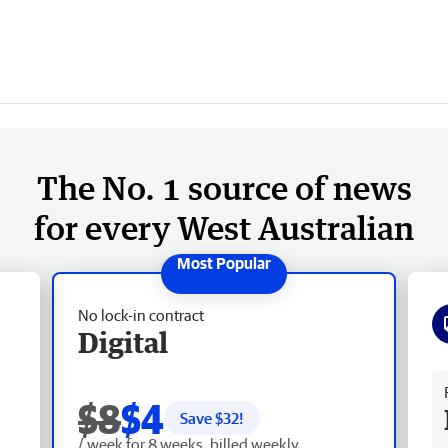
The No. 1 source of news
for every West Australian
No lock-in contract
Digital
Fr
$8
$4
Save $
32
!
/ week for 8 weeks, billed weekly.