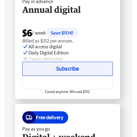
Pay in advance
Annual digital
$6
/ week
Save $104!
Billed as $312 per annum.
All access digital
Daily Digital Edition
Papers delivered
Subscribe
Cancel anytime. Min cost $312.
Free delivery
Pay as you go