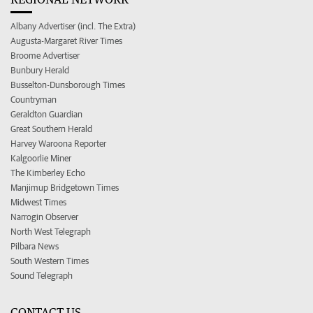
Albany Advertiser (incl. The Extra)
Augusta-Margaret River Times
Broome Advertiser
Bunbury Herald
Busselton-Dunsborough Times
Countryman
Geraldton Guardian
Great Southern Herald
Harvey Waroona Reporter
Kalgoorlie Miner
The Kimberley Echo
Manjimup Bridgetown Times
Midwest Times
Narrogin Observer
North West Telegraph
Pilbara News
South Western Times
Sound Telegraph
CONTACT US