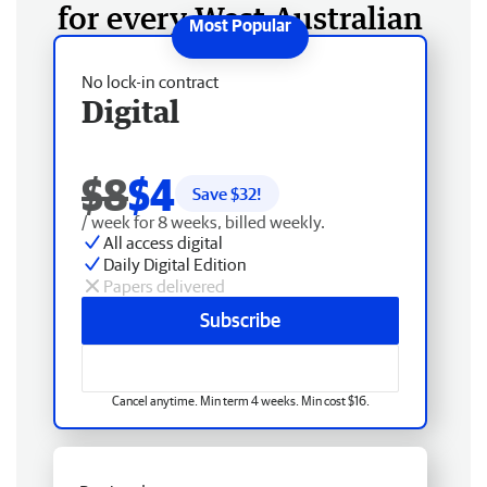
for every West Australian
No lock-in contract
Digital
$8
$4
Save $
32
!
/ week for 8 weeks, billed weekly.
All access digital
Daily Digital Edition
Papers delivered
Subscribe
Cancel anytime. Min term 4 weeks. Min cost $16.