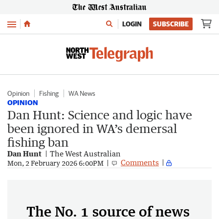
Menu
LOGIN
SUBSCRIBE
Opinion
Fishing
WA News
OPINION
Dan Hunt: Science and logic have
been ignored in WA’s demersal
fishing ban
Dan Hunt
The West Australian
Comments
Mon, 2 February 2026 6:00PM
The No. 1 source of news