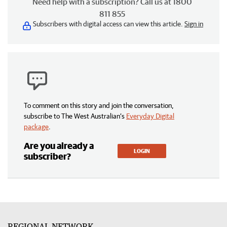
Need help with a subscription? Call us at 1800
811 855
Subscribers with digital access can view this article.
Sign in
To comment on this story and join the conversation,
subscribe to The West Australian’s
Everyday Digital
package
.
Are you already a
LOGIN
subscriber?
REGIONAL NETWORK