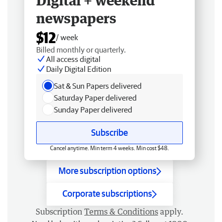
Digital + weekend
newspapers
$12
/ week
Billed monthly or quarterly.
All access digital
Daily Digital Edition
Sat & Sun Papers delivered
Saturday Paper delivered
Sunday Paper delivered
Subscribe
Cancel anytime. Min term 4 weeks. Min cost $48.
More subscription options
Corporate subscriptions
Subscription
Terms & Conditions
apply.