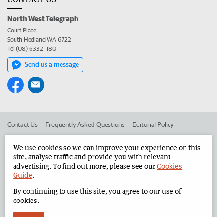
North West Telegraph
Court Place
South Hedland WA 6722
Tel (08) 6332 1180
Send us a message
Contact Us
Frequently Asked Questions
Editorial Policy
Editorial Complaints
Place an ad in The West
We use cookies so we can improve your experience on this
site, analyse traffic and provide you with relevant
Advertise in the North West Telegraph
Corporate
advertising. To find out more, please see our
Cookies
Guide
.
By continuing to use this site, you agree to our use of
©
West Australian Newspapers Limited 2026
Privacy Policy
cookies.
Terms of Use