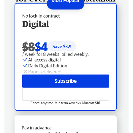
No lock-in contract
Digital
$8
$4
Save $
32
!
/ week for 8 weeks, billed weekly.
All access digital
Daily Digital Edition
Papers delivered
Subscribe
Cancel anytime. Min term 4 weeks. Min cost $16.
Pay in advance