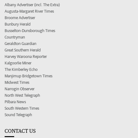
Albany Advertiser (incl. The Extra)
Augusta-Margaret River Times
Broome Advertiser
Bunbury Herald
Busselton-Dunsborough Times
Countryman
Geraldton Guardian
Great Southern Herald
Harvey Waroona Reporter
Kalgoorlie Miner
The Kimberley Echo
Manjimup Bridgetown Times
Midwest Times
Narrogin Observer
North West Telegraph
Pilbara News
South Western Times
Sound Telegraph
CONTACT US