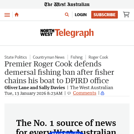
Menu
LOGIN
SUBSCRIBE
State Politics
Countryman News
Fishing
Roger Cook
Premier Roger Cook defends
demersal fishing ban after fisher
chains his boat to DPIRD office
Oliver Lane and Sally Davies
The West Australian
Comments
Tue, 13 January 2026 8:23AM
The No. 1 source of news
for every West Australian