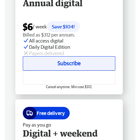
Annual digital
$6
/ week
Save $104!
Billed as $312 per annum.
All access digital
Daily Digital Edition
Papers delivered
Subscribe
Cancel anytime. Min cost $312.
Free delivery
Pay as you go
Digital + weekend