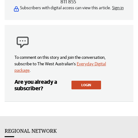
811 855
Subscribers with digital access can view this article.
Sign in
To comment on this story and join the conversation,
subscribe to The West Australian’s
Everyday Digital
package
.
Are you already a
LOGIN
subscriber?
REGIONAL NETWORK