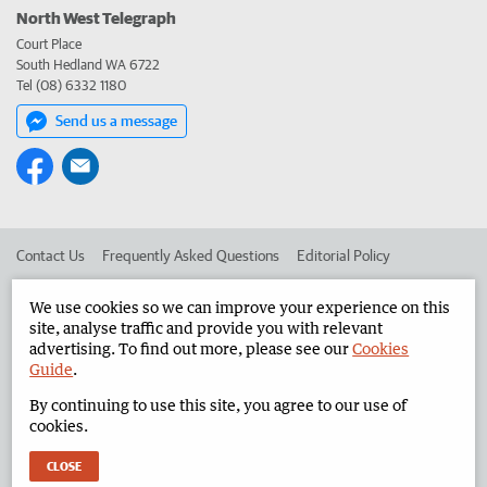
North West Telegraph
Court Place
South Hedland WA 6722
Tel (08) 6332 1180
Send us a message
Contact Us
Frequently Asked Questions
Editorial Policy
Editorial Complaints
Place an ad in The West
We use cookies so we can improve your experience on this
site, analyse traffic and provide you with relevant
Advertise in the North West Telegraph
Corporate
advertising. To find out more, please see our
Cookies
Guide
.
By continuing to use this site, you agree to our use of
©
West Australian Newspapers Limited 2026
Privacy Policy
cookies.
Terms of Use
CLOSE