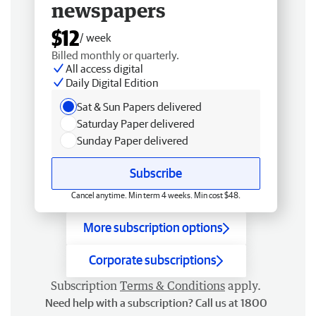
newspapers
$12
/ week
Billed monthly or quarterly.
All access digital
Daily Digital Edition
Sat & Sun Papers delivered
Saturday Paper delivered
Sunday Paper delivered
Subscribe
Cancel anytime. Min term 4 weeks. Min cost $48.
More subscription options
Corporate subscriptions
Subscription
Terms & Conditions
apply.
Need help with a subscription? Call us at 1800