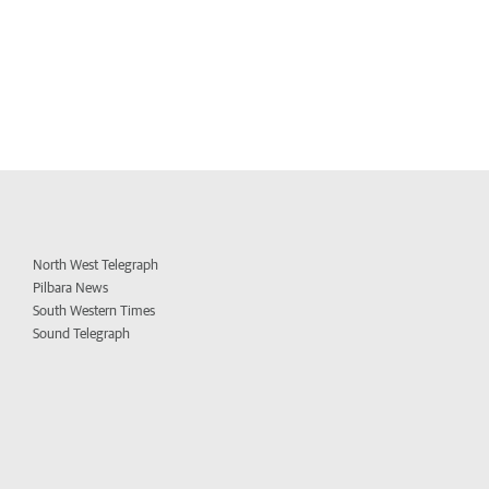
North West Telegraph
Pilbara News
South Western Times
Sound Telegraph