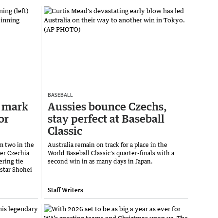
BASEBALL
 mark
Aussies bounce Czechs,
or
stay perfect at Baseball
Classic
m two in the
Australia remain on track for a place in the
ver Czechia
World Baseball Classic's quarter-finals with a
ring tie
second win in as many days in Japan.
star Shohei
Staff Writers