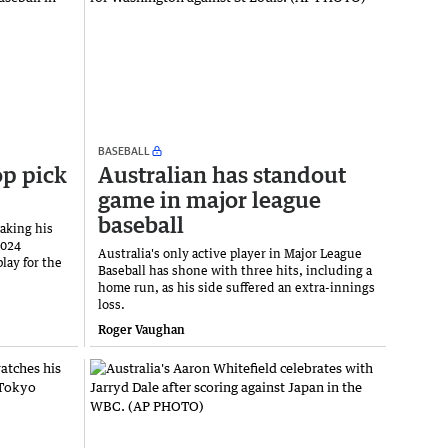
BASEBALL
op pick
Australian has standout
game in major league
baseball
aking his
2024
Australia's only active player in Major League
lay for the
Baseball has shone with three hits, including a
home run, as his side suffered an extra-innings
loss.
Roger Vaughan