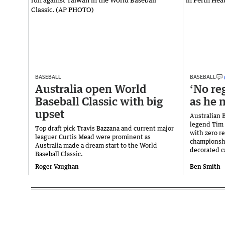
BASEBALL
BASEBALL
Australia open World
‘No re
Baseball Classic with big
as he n
upset
Australian 
legend Tim 
Top draft pick Travis Bazzana and current major
with zero re
leaguer Curtis Mead were prominent as
championshi
Australia made a dream start to the World
decorated c
Baseball Classic.
Roger Vaughan
Ben Smith