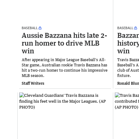
BASEBALL
BASEBALL
Aussie Bazzana hits late 2-
Bazzan
run homer to drive MLB
histor
win
win
After appearing in Major League Baseball's All-
Travis Bazz
Star game, Australian rookie Travis Bazzana has
Baseball's A
hit a two-run homer to continue his impressive
club of Aust
MLB season.
fixture.
Staff Writers
Ronald Blum