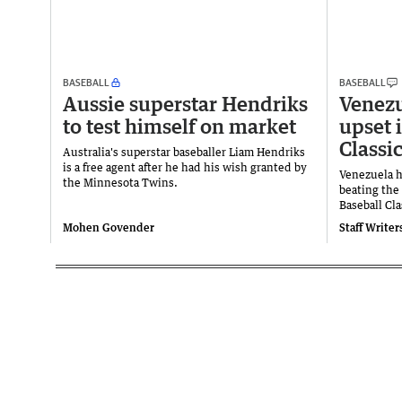
BASEBALL
BASEBALL
Aussie superstar Hendriks
Venezu
to test himself on market
upset 
Classi
Australia's superstar baseballer Liam Hendriks
is a free agent after he had his wish granted by
Venezuela h
the Minnesota Twins.
beating the
Baseball Cla
Mohen Govender
Staff Writer