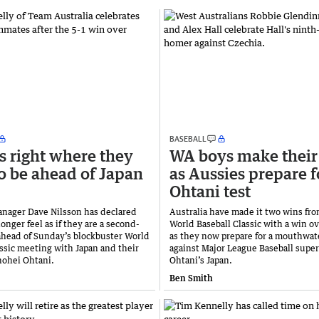
BASEBALL
s right where they
WA boys make their
o be ahead of Japan
as Aussies prepare f
Ohtani test
anager Dave Nilsson has declared
Australia have made it two wins fro
longer feel as if they are a second-
World Baseball Classic with a win o
 ahead of Sunday’s blockbuster World
as they now prepare for a mouthwate
assic meeting with Japan and their
against Major League Baseball super
hohei Ohtani.
Ohtani’s Japan.
Ben Smith