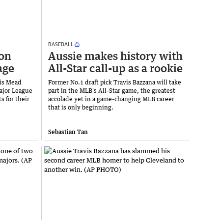
BASEBALL
 on
Aussie makes history with
age
All-Star call-up as a rookie
tis Mead
Former No.1 draft pick Travis Bazzana will take
Major League
part in the MLB's All-Star game, the greatest
s for their
accolade yet in a game-changing MLB career
that is only beginning.
Sebastian Tan