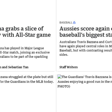
BASEBALL
a grabs a slice of
Aussies score again
y with All-Star game
baseball's biggest st
Australians Travis Bazzana and Cur
have again played central roles in 
ana has played in Major League
Baseball, but with contrasting result
ll-Star match, joining an exclusive
sides.
ralians to be part of the sparkling
 and Sebastian Tan
Staff Writers