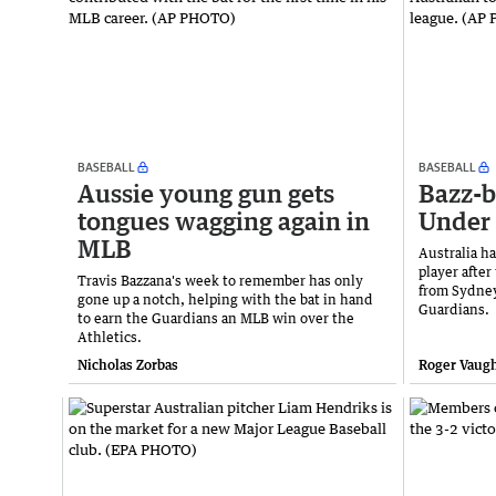
BASEBALL
BASEBALL
Aussie young gun gets
Bazz-b
tongues wagging again in
Under 
MLB
Australia ha
player afte
Travis Bazzana's week to remember has only
from Sydney
gone up a notch, helping with the bat in hand
Guardians.
to earn the Guardians an MLB win over the
Athletics.
Nicholas Zorbas
Roger Vaug