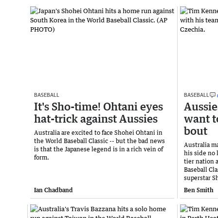
BASEBALL
BASEBALL
It's Sho-time! Ohtani eyes
Aussie
hat-trick against Aussies
want t
bout
Australia are excited to face Shohei Ohtani in
the World Baseball Classic -- but the bad news
Australia m
is that the Japanese legend is in a rich vein of
his side no 
form.
tier nation
Baseball Cl
superstar S
Ian Chadband
Ben Smith