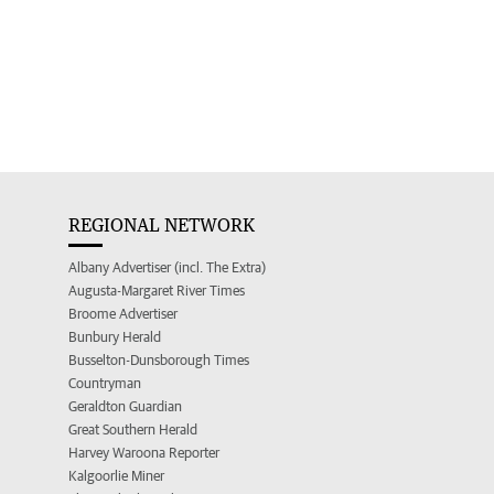
REGIONAL NETWORK
Albany Advertiser (incl. The Extra)
Augusta-Margaret River Times
Broome Advertiser
Bunbury Herald
Busselton-Dunsborough Times
Countryman
Geraldton Guardian
Great Southern Herald
Harvey Waroona Reporter
Kalgoorlie Miner