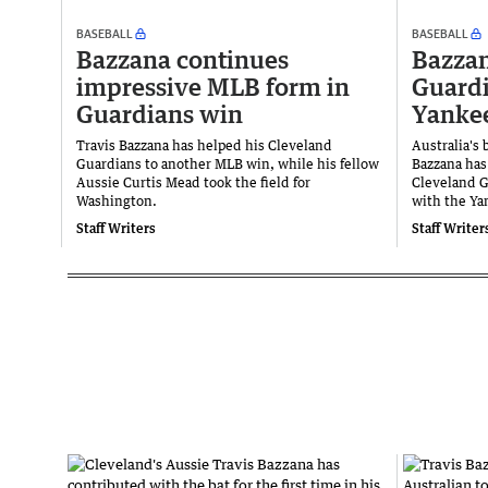
BASEBALL
BASEBALL
Bazzana continues
Bazzan
impressive MLB form in
Guardi
Guardians win
Yanke
Travis Bazzana has helped his Cleveland
Australia's 
Guardians to another MLB win, while his fellow
Bazzana has 
Aussie Curtis Mead took the field for
Cleveland Gu
Washington.
with the Ya
Staff Writers
Staff Writer