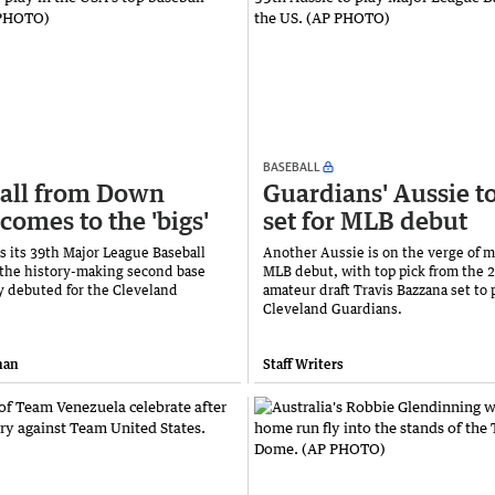
BASEBALL
all from Down
Guardians' Aussie t
comes to the 'bigs'
set for MLB debut
s its 39th Major League Baseball
Another Aussie is on the verge of m
r the history-making second base
MLB debut, with top pick from the 
 debuted for the Cleveland
amateur draft Travis Bazzana set to p
Cleveland Guardians.
han
Staff Writers