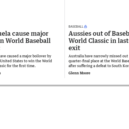
BASEBALL
ela cause major
Aussies out of Baseb
in World Baseball
World Classic in las
c
exit
ave caused a major boilover by
Australia have narrowly missed out 
 United States to win the World
quarter-final place at the World Base
ssic for the first time.
after suffering a defeat to South Ko
s
Glenn Moore