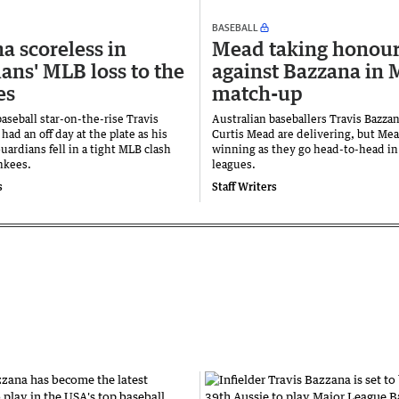
BASEBALL
a scoreless in
Mead taking honou
ans' MLB loss to the
against Bazzana in
es
match-up
baseball star-on-the-rise Travis
Australian baseballers Travis Bazza
had an off day at the plate as his
Curtis Mead are delivering, but Mea
ardians fell in a tight MLB clash
winning as they go head-to-head in
nkees.
leagues.
s
Staff Writers