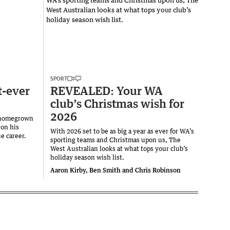
SPORT
t-ever
REVEALED: Your WA
club’s Christmas wish for
2026
— homegrown
 on his
With 2026 set to be as big a year as ever for WA’s
e career.
sporting teams and Christmas upon us, The
West Australian looks at what tops your club’s
holiday season wish list.
Aaron Kirby, Ben Smith and Chris Robinson