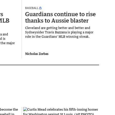
BASEBALL
rs
Guardians continue to rise
 MLB
thanks to Aussie blaster
Cleveland are getting better and better and
Sydneysider Travis Bazzana is playing a major
na and
role in the Guardians' MLB winning streak.
d is
 the major
Nicholas Zorbas