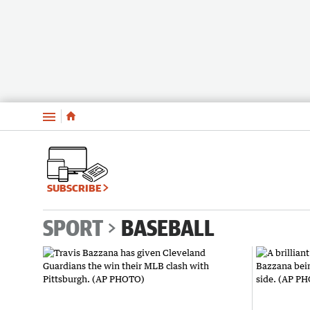
Menu
SUBSCRIBE
SPORT
BASEBALL