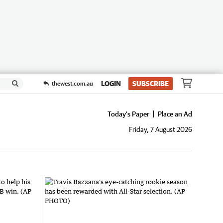
LOGIN
SUBSCRIBE
thewest.com.au
Today's Paper
Place an Ad
Friday, 7 August 2026