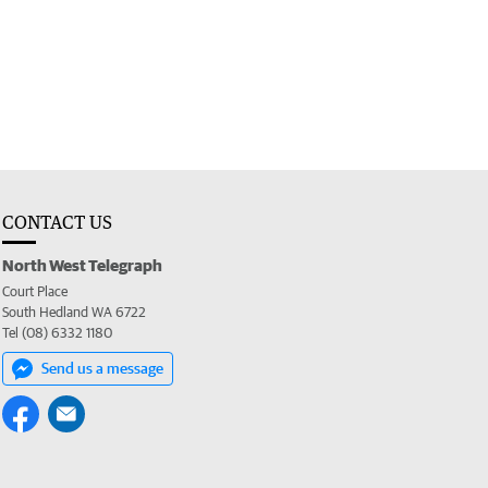
CONTACT US
North West Telegraph
Court Place
South Hedland WA 6722
Tel (08) 6332 1180
Send us a message