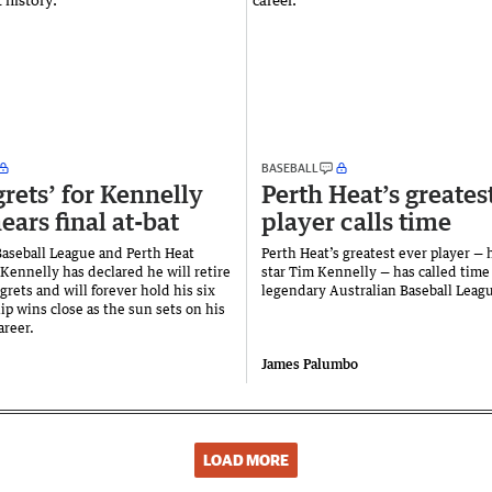
BASEBALL
grets’ for Kennelly
Perth Heat’s greates
ears final at-bat
player calls time
Baseball League and Perth Heat
Perth Heat’s greatest ever player 
Kennelly has declared he will retire
star Tim Kennelly — has called time
grets and will forever hold his six
legendary Australian Baseball Leagu
p wins close as the sun sets on his
areer.
James Palumbo
LOAD MORE