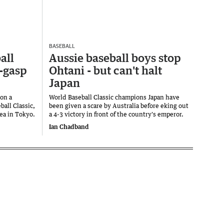
BASEBALL
all
Aussie baseball boys stop
t-gasp
Ohtani - but can't halt
Japan
on a
World Baseball Classic champions Japan have
ball Classic,
been given a scare by Australia before eking out
rea in Tokyo.
a 4-3 victory in front of the country's emperor.
Ian Chadband