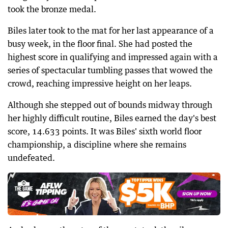
took the bronze medal.
Biles later took to the mat for her last appearance of a
busy week, in the floor final. She had posted the
highest score in qualifying and impressed again with a
series of spectacular tumbling passes that wowed the
crowd, reaching impressive height on her leaps.
Although she stepped out of bounds midway through
her highly difficult routine, Biles earned the day's best
score, 14.633 points. It was Biles' sixth world floor
championship, a discipline where she remains
undefeated.