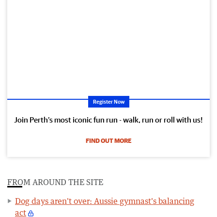
Register Now
Join Perth’s most iconic fun run - walk, run or roll with us!
FIND OUT MORE
FROM AROUND THE SITE
Dog days aren't over: Aussie gymnast's balancing
act