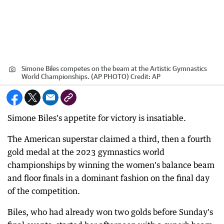
Simone Biles competes on the beam at the Artistic Gymnastics
World Championships. (AP PHOTO)
Credit:
AP
Simone Biles's appetite for victory is insatiable.
The American superstar claimed a third, then a fourth
gold medal at the 2023 gymnastics world
championships by winning the women's balance beam
and floor finals in a dominant fashion on the final day
of the competition.
Biles, who had already won two golds before Sunday's