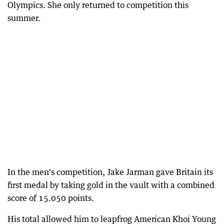
Olympics. She only returned to competition this
summer.
In the men's competition, Jake Jarman gave Britain its
first medal by taking gold in the vault with a combined
score of 15.050 points.
His total allowed him to leapfrog American Khoi Young