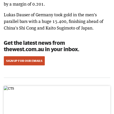
by a margin of 0.201.
Lukas Dauser of Germany took gold in the men's
parallel bars with a huge 15.400, finishing ahead of
China's Shi Cong and Kaito Sugimoto of Japan.
Get the latest news from
thewest.com.au in your inbox.
SIGN UP FOR OUR EMAILS