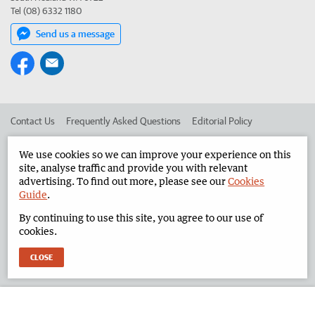
Tel (08) 6332 1180
Send us a message
Contact Us
Frequently Asked Questions
Editorial Policy
Editorial Complaints
Place an ad in The West
We use cookies so we can improve your experience on this
site, analyse traffic and provide you with relevant
Advertise in the North West Telegraph
Corporate
advertising. To find out more, please see our
Cookies
Guide
.
By continuing to use this site, you agree to our use of
©
West Australian Newspapers Limited 2026
Privacy Policy
cookies.
Terms of Use
CLOSE