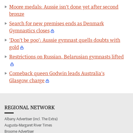
Moore medals: Aussie isn't done yet after second
bronze
Search for new premises ends as Denmark
Gymnastics closes
'Don't be poo': Aussie gymnast quells doubts with
gold
Restrictions on Russian, Belarusian gymnasts lifted
Comeback queen Godwin leads Australia's
Glasgow charge
REGIONAL NETWORK
Albany Advertiser (incl. The Extra)
Augusta-Margaret River Times
Broome Advertiser