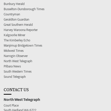
Bunbury Herald
Busselton-Dunsborough Times
Countryman
Geraldton Guardian
Great Southern Herald
Harvey Waroona Reporter
Kalgoorlie Miner
The Kimberley Echo
Manjimup Bridgetown Times
Midwest Times
Narrogin Observer
North West Telegraph
Pilbara News
South Western Times
Sound Telegraph
CONTACT US
North West Telegraph
Court Place
South Hedland WA 6722