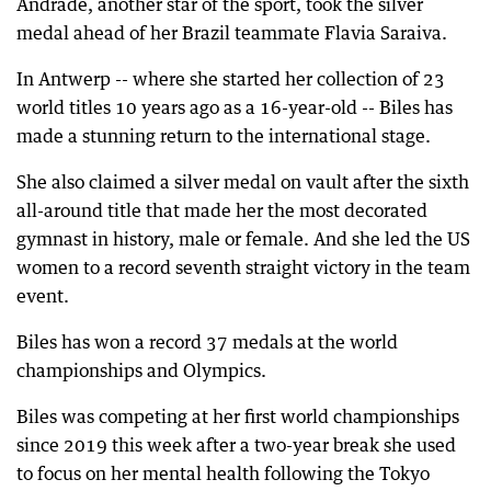
Andrade, another star of the sport, took the silver
medal ahead of her Brazil teammate Flavia Saraiva.
In Antwerp -- where she started her collection of 23
world titles 10 years ago as a 16-year-old -- Biles has
made a stunning return to the international stage.
She also claimed a silver medal on vault after the sixth
all-around title that made her the most decorated
gymnast in history, male or female. And she led the US
women to a record seventh straight victory in the team
event.
Biles has won a record 37 medals at the world
championships and Olympics.
Biles was competing at her first world championships
since 2019 this week after a two-year break she used
to focus on her mental health following the Tokyo