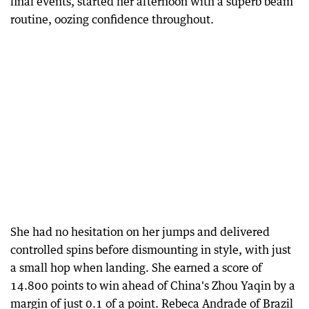
final events, started her afternoon with a superb beam
routine, oozing confidence throughout.
She had no hesitation on her jumps and delivered
controlled spins before dismounting in style, with just
a small hop when landing. She earned a score of
14.800 points to win ahead of China's Zhou Yaqin by a
margin of just 0.1 of a point. Rebeca Andrade of Brazil