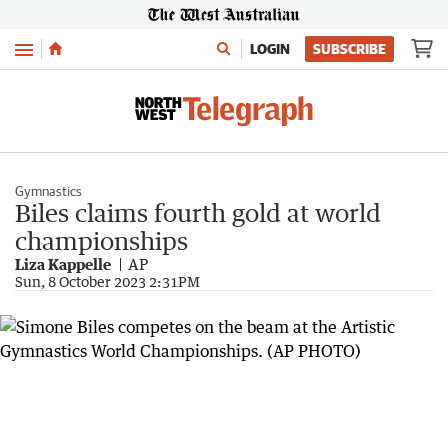
Menu
LOGIN
SUBSCRIBE
Gymnastics
Biles claims fourth gold at world
championships
Liza Kappelle
AP
Sun, 8 October 2023 2:31PM