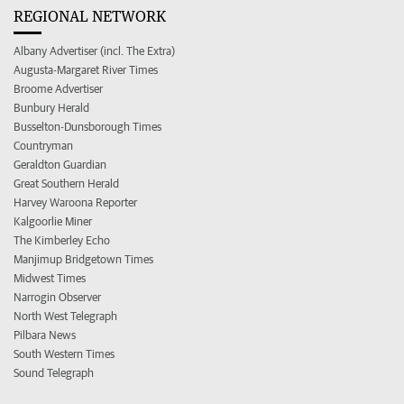
REGIONAL NETWORK
Albany Advertiser (incl. The Extra)
Augusta-Margaret River Times
Broome Advertiser
Bunbury Herald
Busselton-Dunsborough Times
Countryman
Geraldton Guardian
Great Southern Herald
Harvey Waroona Reporter
Kalgoorlie Miner
The Kimberley Echo
Manjimup Bridgetown Times
Midwest Times
Narrogin Observer
North West Telegraph
Pilbara News
South Western Times
Sound Telegraph