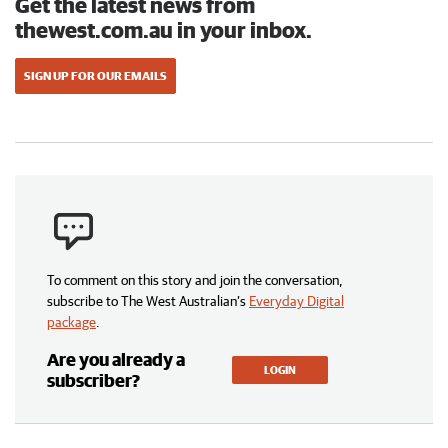
Get the latest news from
thewest.com.au in your inbox.
SIGN UP FOR OUR EMAILS
To comment on this story and join the conversation,
subscribe to The West Australian’s
Everyday Digital
package
.
Are you already a
LOGIN
subscriber?