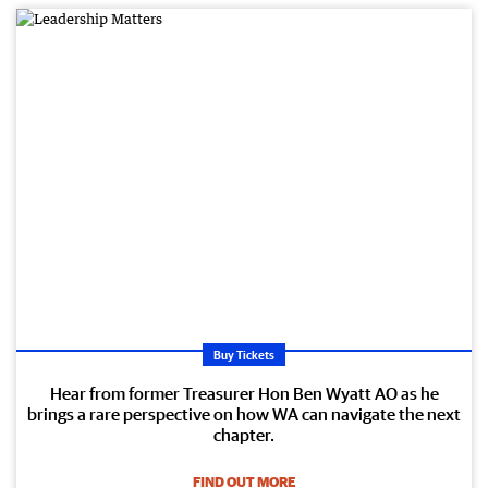
Buy Tickets
Hear from former Treasurer Hon Ben Wyatt AO as he
brings a rare perspective on how WA can navigate the next
chapter.
FIND OUT MORE