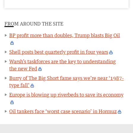
FROM AROUND THE SITE
BP profit more than doubles, Trump blasts Big Oil
Shell posts best quarterly profit in four years
Warsh’s taskforces are the key to understanding
the new Fed
Burry of The Big Short fame says we’re near ‘1987-
type fall’
Europe is blowing up riverbeds to save its economy
Oil tankers face ‘worst case scenario’ in Hormuz