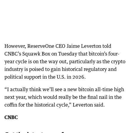
However, ReserveOne CEO Jaime Leverton told
CNBC’s Squawk Box on Tuesday that bitcoin’s four-
year cycle is on the way out, particularly as the crypto
industry is poised to gain historical regulatory and
political support in the U.S. in 2026.
“I actually think we’ll see a new bitcoin all-time high
next year, which would really be the final nail in the
coffin for the historical cycle,” Leverton said.
CNBC