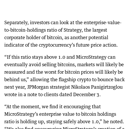
Separately, investors can look at the enterprise-value-
to-bitcoin-holdings ratio of Strategy, the largest
corporate holder of bitcoin, as another potential
indicator of the cryptocurrency’s future price action.
“If this ratio stays above 1.0 and MicroStrategy can
eventually avoid selling bitcoins, markets will likely be
reassured and the worst for bitcoin prices will likely be
behind us,” allowing the flagship crypto to bounce back
next year, JPMorgan strategist Nikolaos Panigirtzoglou
wrote in a note to clients dated December 3.
“At the moment, we find it encouraging that
MicroStrategy’s enterprise value to bitcoin holdings
ratio is holding up, staying safely above 1.0,” he noted.
“We also find encouraging MicroStrategy’s creation of a