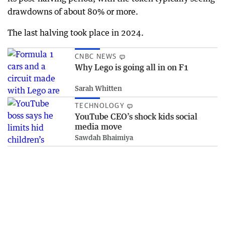
drawdowns of about 80% or more.
The last halving took place in 2024.
CNBC NEWS
Why Lego is going all in on F1
Sarah Whitten
TECHNOLOGY
YouTube CEO’s shock kids social
media move
Sawdah Bhaimiya