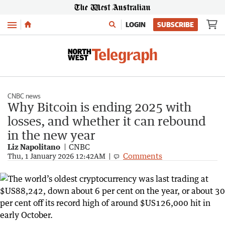
Menu
LOGIN
SUBSCRIBE
CNBC news
Why Bitcoin is ending 2025 with
losses, and whether it can rebound
in the new year
Liz Napolitano
CNBC
Comments
Thu, 1 January 2026 12:42AM