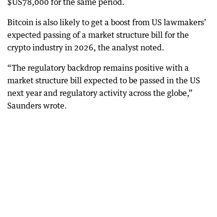
$US78,000 for the same period.
Bitcoin is also likely to get a boost from US lawmakers’
expected passing of a market structure bill for the
crypto industry in 2026, the analyst noted.
“The regulatory backdrop remains positive with a
market structure bill expected to be passed in the US
next year and regulatory activity across the globe,”
Saunders wrote.