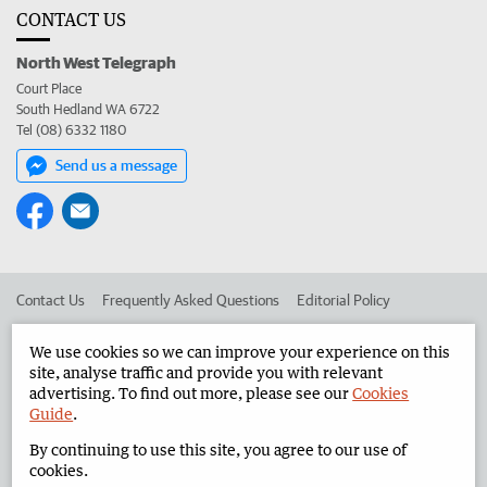
CONTACT US
North West Telegraph
Court Place
South Hedland WA 6722
Tel (08) 6332 1180
Send us a message
Contact Us
Frequently Asked Questions
Editorial Policy
Editorial Complaints
Place an ad in The West
We use cookies so we can improve your experience on this
site, analyse traffic and provide you with relevant
Advertise in the North West Telegraph
Corporate
advertising. To find out more, please see our
Cookies
Guide
.
By continuing to use this site, you agree to our use of
©
West Australian Newspapers Limited 2026
Privacy Policy
cookies.
Terms of Use