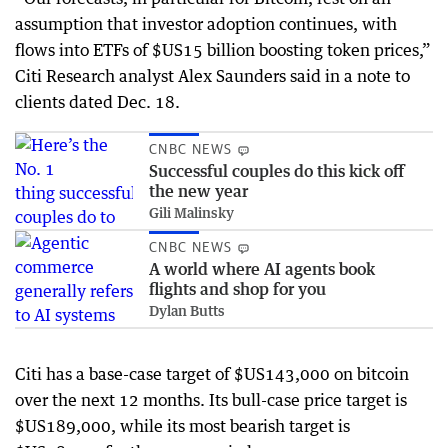
assumption that investor adoption continues, with
flows into ETFs of $US15 billion boosting token prices,”
Citi Research analyst Alex Saunders said in a note to
clients dated Dec. 18.
CNBC NEWS
Successful couples do this kick off
the new year
Gili Malinsky
CNBC NEWS
A world where AI agents book
flights and shop for you
Dylan Butts
Citi has a base-case target of $US143,000 on bitcoin
over the next 12 months. Its bull-case price target is
$US189,000, while its most bearish target is