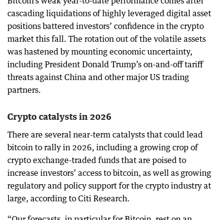
Bitcoin’s weak year-to-date performance comes after
cascading liquidations of highly leveraged digital asset
positions battered investors’ confidence in the crypto
market this fall. The rotation out of the volatile assets
was hastened by mounting economic uncertainty,
including President Donald Trump’s on-and-off tariff
threats against China and other major US trading
partners.
Crypto catalysts in 2026
There are several near-term catalysts that could lead
bitcoin to rally in 2026, including a growing crop of
crypto exchange-traded funds that are poised to
increase investors’ access to bitcoin, as well as growing
regulatory and policy support for the crypto industry at
large, according to Citi Research.
“Our forecasts, in particular for Bitcoin, rest on an