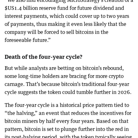
$US1.4 billion reserve fund for future dividend and
interest payments, which could cover up to two years
of payments, thus making it even less likely that the
company will be forced to sell bitcoins in the
foreseeable future.”
Death of the four-year cycle?
But while analysts are betting on bitcoin’s rebound,
some long-time holders are bracing for more crypto
carnage. That’s because bitcoin’s traditional four-year
cycle suggests the token could tumble further in 2026.
The four-year cycle is a historical price pattern tied to
“the halving,” an event that reduces the incentives for
bitcoin miners by half every four years. Based on that
pattern, bitcoin is set to plunge further into the red in
its post-halving period, with the token typically seeing