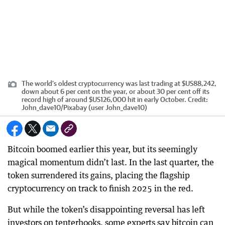
The world’s oldest cryptocurrency was last trading at $US88,242,
down about 6 per cent on the year, or about 30 per cent off its
record high of around $US126,000 hit in early October.
Credit:
John_dave10
/
Pixabay (user John_dave10)
Bitcoin boomed earlier this year, but its seemingly
magical momentum didn’t last. In the last quarter, the
token surrendered its gains, placing the flagship
cryptocurrency on track to finish 2025 in the red.
But while the token’s disappointing reversal has left
investors on tenterhooks, some experts say bitcoin can