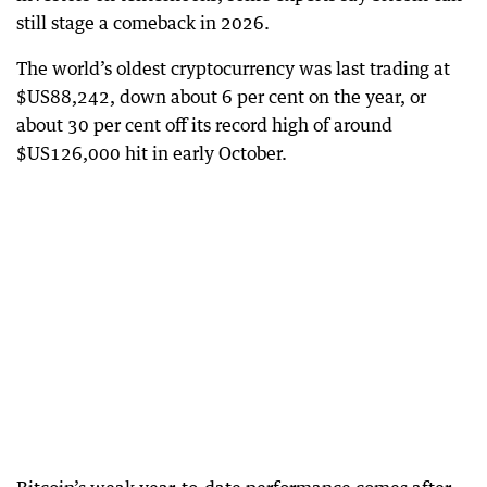
still stage a comeback in 2026.
The world’s oldest cryptocurrency was last trading at
$US88,242, down about 6 per cent on the year, or
about 30 per cent off its record high of around
$US126,000 hit in early October.