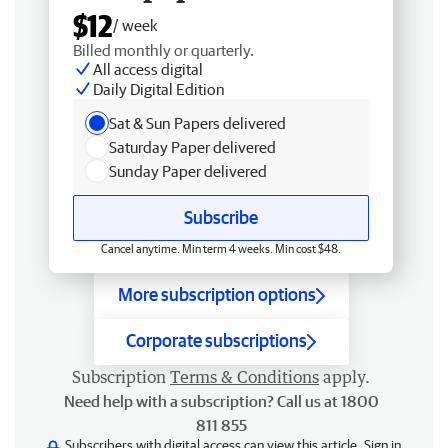
$12
/ week
Billed monthly or quarterly.
All access digital
Daily Digital Edition
Sat & Sun Papers delivered
Saturday Paper delivered
Sunday Paper delivered
Subscribe
Cancel anytime. Min term 4 weeks. Min cost $48.
More subscription options
Corporate subscriptions
Subscription
Terms & Conditions
apply.
Need help with a subscription? Call us at 1800
811 855
Subscribers with digital access can view this article.
Sign in