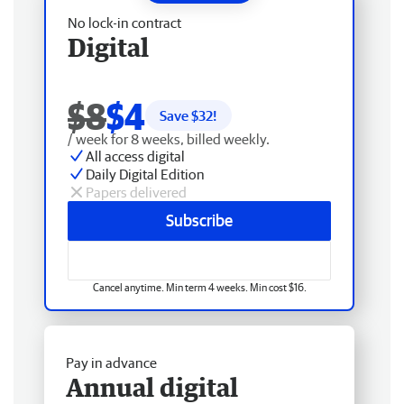
No lock-in contract
Digital
$8
$4
Save $
32
!
/ week for 8 weeks, billed weekly.
All access digital
Daily Digital Edition
Papers delivered
Subscribe
Cancel anytime. Min term 4 weeks. Min cost $16.
Pay in advance
Annual digital