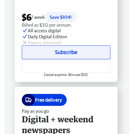
$6
/ week
Save $104!
Billed as $312 per annum.
All access digital
Daily Digital Edition
Papers delivered
Subscribe
Cancel anytime. Min cost $312.
Free delivery
Pay as you go
Digital + weekend
newspapers