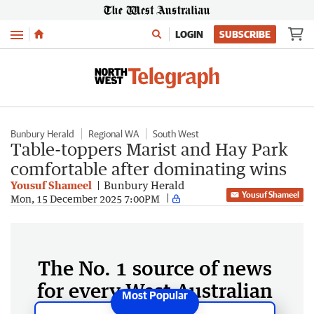
Menu
LOGIN
SUBSCRIBE
Bunbury Herald
Regional WA
South West
Table-toppers Marist and Hay Park
comfortable after dominating wins
Yousuf Shameel
Bunbury Herald
Yousuf Shameel
Mon, 15 December 2025 7:00PM
The No. 1 source of news
for every West Australian