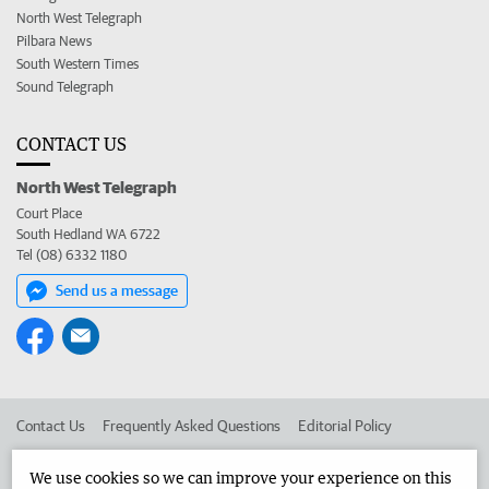
North West Telegraph
Pilbara News
South Western Times
Sound Telegraph
CONTACT US
North West Telegraph
Court Place
South Hedland WA 6722
Tel (08) 6332 1180
Send us a message
Contact Us
Frequently Asked Questions
Editorial Policy
Editorial Complaints
Place an ad in The West
We use cookies so we can improve your experience on this