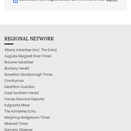
REGIONAL NETWORK
Albany Advertiser (incl. The Extra)
Augusta-Margaret River Times
Broome Advertiser
Bunbury Herald
Busselton-Dunsborough Times
Countryman
Geraldton Guardian
Great Southern Herald
Harvey Waroona Reporter
Kalgoorlie Miner
The Kimberley Echo
Manjimup Bridgetown Times
Midwest Times
Narrogin Observer