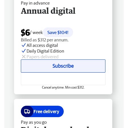
Pay in advance
Annual digital
$6
/ week
Save $104!
Billed as $312 per annum.
All access digital
Daily Digital Edition
Papers delivered
Subscribe
Cancel anytime. Min cost $312.
Free delivery
Pay as you go