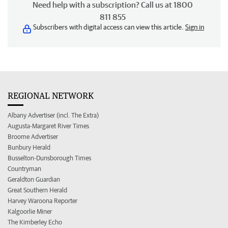
Need help with a subscription? Call us at 1800
811 855
Subscribers with digital access can view this article.
Sign in
REGIONAL NETWORK
Albany Advertiser (incl. The Extra)
Augusta-Margaret River Times
Broome Advertiser
Bunbury Herald
Busselton-Dunsborough Times
Countryman
Geraldton Guardian
Great Southern Herald
Harvey Waroona Reporter
Kalgoorlie Miner
The Kimberley Echo