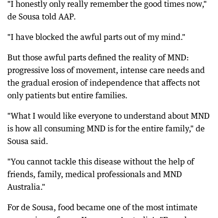
"I honestly only really remember the good times now,"
de Sousa told AAP.
"I have blocked the awful parts out of my mind."
But those awful parts defined the reality of MND:
progressive loss of movement, intense care needs and
the gradual erosion of independence that affects not
only patients but entire families.
"What I would like everyone to understand about MND
is how all consuming MND is for the entire family," de
Sousa said.
"You cannot tackle this disease without the help of
friends, family, medical professionals and MND
Australia."
For de Sousa, food became one of the most intimate