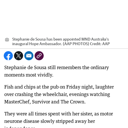
Stephanie de Sousa has been appointed MND Australia's
inaugural Hope Ambassador. (AAP PHOTOS)
Credit:
AAP
Stephanie de Sousa still remembers the ordinary
moments most vividly.
Fish and chips at the pub on Friday night, laughter
over crashing the wheelchair, evenings watching
MasterChef, Survivor and The Crown.
They were all times spent with her sister, as motor
neurone disease slowly stripped away her