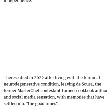
independence.
Therese died in 2022 after living with the terminal
neurodegenerative condition, leaving de Sousa, the
former MasterChef contestant-turned-cookbook author
and social media sensation, with memories that have
settled into "the good times".