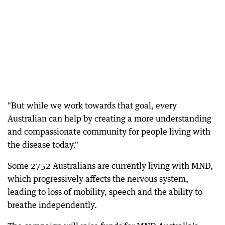
"But while we work towards that goal, every
Australian can help by creating a more understanding
and compassionate community for people living with
the disease today."
Some 2752 Australians are currently living with MND,
which progressively affects the nervous system,
leading to loss of mobility, speech and the ability to
breathe independently.