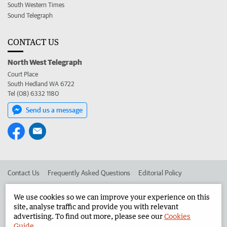
South Western Times
Sound Telegraph
CONTACT US
North West Telegraph
Court Place
South Hedland WA 6722
Tel (08) 6332 1180
Send us a message
Contact Us
Frequently Asked Questions
Editorial Policy
Editorial Complaints
Place an ad in The West
We use cookies so we can improve your experience on this
site, analyse traffic and provide you with relevant
Advertise in the North West Telegraph
Corporate
advertising. To find out more, please see our
Cookies
Guide
.