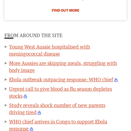
FIND OUT MORE
FROM AROUND THE SITE
Young West Aussie hospitalised with
meningococcal disease
More Aussies are skipping meals, struggling with
body image
Ebola outbreak outpacing response: WHO chief
Urgent call to give blood as flu season depletes
stocks
Study reveals shock number of new parents
driving tired
WHO chief arrives in Congo to support Ebola
response