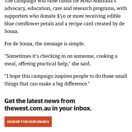
The campaign will raise funds for MND Australia's
advocacy, education, care and research programs, with
supporters who donate $50 or more receiving edible
blue cornflower petals and a recipe card created by de
Sousa.
For de Sousa, the message is simple.
"Sometimes it's checking in on someone, cooking a
meal, offering practical help," she said.
"I hope this campaign inspires people to do those small
things that can make a big difference."
Get the latest news from
thewest.com.au in your inbox.
SIGN UP FOR OUR EMAILS