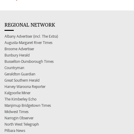
REGIONAL NETWORK
Albany Advertiser (incl. The Extra)
Augusta-Margaret River Times
Broome Advertiser
Bunbury Herald
Busselton-Dunsborough Times
Countryman
Geraldton Guardian
Great Southern Herald
Harvey Waroona Reporter
Kalgoorlie Miner
The Kimberley Echo
Manjimup Bridgetown Times
Midwest Times
Narrogin Observer
North West Telegraph
Pilbara News