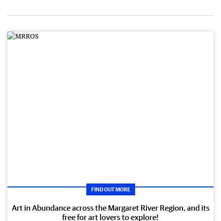
FIND OUT MORE
Art in Abundance across the Margaret River Region, and its
free for art lovers to explore!