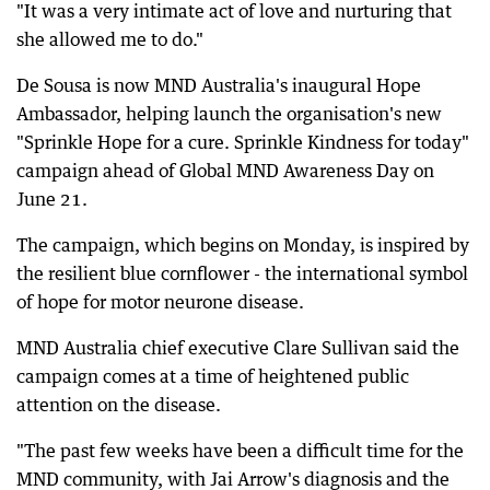
"It was a very intimate act of love and nurturing that
she allowed me to do."
De Sousa is now MND Australia's inaugural Hope
Ambassador, helping launch the organisation's new
"Sprinkle Hope for a cure. Sprinkle Kindness for today"
campaign ahead of Global MND Awareness Day on
June 21.
The campaign, which begins on Monday, is inspired by
the resilient blue cornflower - the international symbol
of hope for motor neurone disease.
MND Australia chief executive Clare Sullivan said the
campaign comes at a time of heightened public
attention on the disease.
"The past few weeks have been a difficult time for the
MND community, with Jai Arrow's diagnosis and the