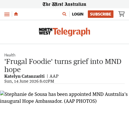
Menu
LOGIN
SUBSCRIBE
Health
'Frugal Foodie' turns grief into MND
hope
Katelyn Catanzariti
AAP
Sun, 14 June 2026 8:02PM