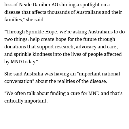
loss of Neale Daniher AO shining a spotlight on a
disease that affects thousands of Australians and their
families," she said.
"Through Sprinkle Hope, we're asking Australians to do
two things: help create hope for the future through
donations that support research, advocacy and care,
and sprinkle kindness into the lives of people affected
by MND today."
She said Australia was having an "important national
conversation" about the realities of the disease.
"We often talk about finding a cure for MND and that's
critically important.