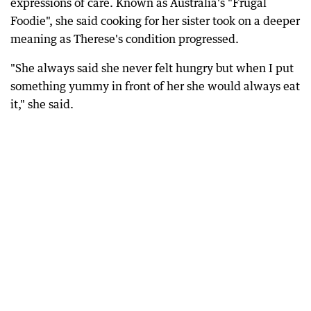
expressions of care. Known as Australia's "Frugal
Foodie", she said cooking for her sister took on a deeper
meaning as Therese's condition progressed.
"She always said she never felt hungry but when I put
something yummy in front of her she would always eat
it," she said.