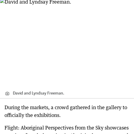
David and Lyndsay Freeman.
During the markets, a crowd gathered in the gallery to
officially the exhibitions.
Flight: Aboriginal Perspectives from the Sky showcases