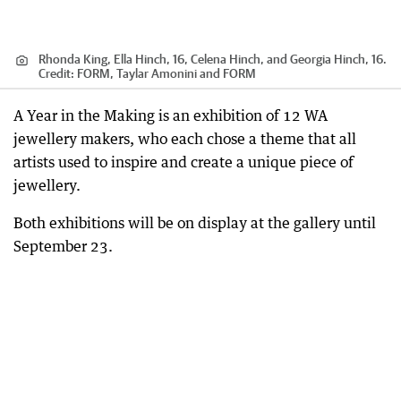
Rhonda King, Ella Hinch, 16, Celena Hinch, and Georgia Hinch, 16.
Credit:
FORM, Taylar Amonini and FORM
A Year in the Making is an exhibition of 12 WA
jewellery makers, who each chose a theme that all
artists used to inspire and create a unique piece of
jewellery.
Both exhibitions will be on display at the gallery until
September 23.