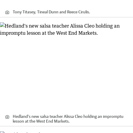
Tony Titasey, Tineal Dunn and Reece Cirulis.
Hedland's new salsa teacher Alissa Cleo holding an impromptu
lesson at the West End Markets.