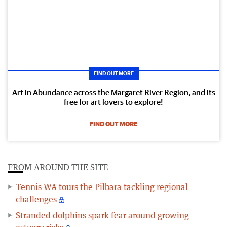
FIND OUT MORE
Art in Abundance across the Margaret River Region, and its
free for art lovers to explore!
FIND OUT MORE
FROM AROUND THE SITE
Tennis WA tours the Pilbara tackling regional
challenges
Stranded dolphins spark fear around growing