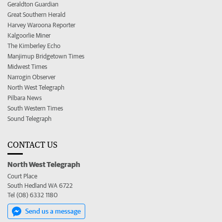
Geraldton Guardian
Great Southern Herald
Harvey Waroona Reporter
Kalgoorlie Miner
The Kimberley Echo
Manjimup Bridgetown Times
Midwest Times
Narrogin Observer
North West Telegraph
Pilbara News
South Western Times
Sound Telegraph
CONTACT US
North West Telegraph
Court Place
South Hedland WA 6722
Tel (08) 6332 1180
Send us a message