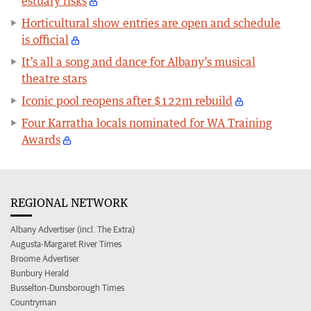
estuary risks
Horticultural show entries are open and schedule
is official
It’s all a song and dance for Albany’s musical
theatre stars
Iconic pool reopens after $122m rebuild
Four Karratha locals nominated for WA Training
Awards
REGIONAL NETWORK
Albany Advertiser (incl. The Extra)
Augusta-Margaret River Times
Broome Advertiser
Bunbury Herald
Busselton-Dunsborough Times
Countryman