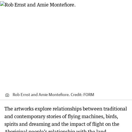
Rob Ernst and Amie Montefiore.
Credit:
FORM
The artworks explore relationships between traditional
and contemporary stories of flying machines, birds,
spirits and dreaming and the impact of flight on the
Aboriginal people’s relationship with the land.