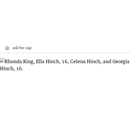
ask for cap