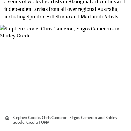
a series of works by artists in Aboriginal art centres and
independent artists from all over regional Australia,
including Spinifex Hill Studio and Martumili Artists.
Stephen Goode, Chris Cameron, Firgos Cameron and Shirley
Goode.
Credit:
FORM