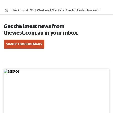
The August 2017 West end Markets.
Credit:
Taylar Amonini
Get the latest news from
thewest.com.au in your inbox.
SIGN UP FOR OUR EMAILS