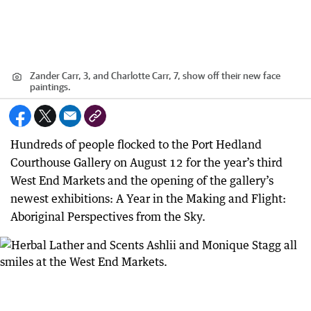
Zander Carr, 3, and Charlotte Carr, 7, show off their new face
paintings.
Hundreds of people flocked to the Port Hedland
Courthouse Gallery on August 12 for the year’s third
West End Markets and the opening of the gallery’s
newest exhibitions: A Year in the Making and Flight:
Aboriginal Perspectives from the Sky.