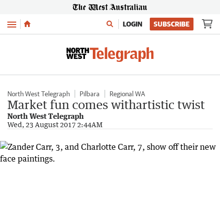
Menu
LOGIN
SUBSCRIBE
North West Telegraph
Pilbara
Regional WA
Market fun comes withartistic twist
North West Telegraph
Wed, 23 August 2017 2:44AM