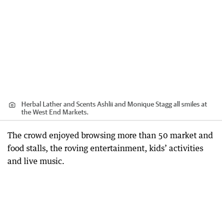
Herbal Lather and Scents Ashlii and Monique Stagg all smiles at
the West End Markets.
The crowd enjoyed browsing more than 50 market and
food stalls, the roving entertainment, kids’ activities
and live music.