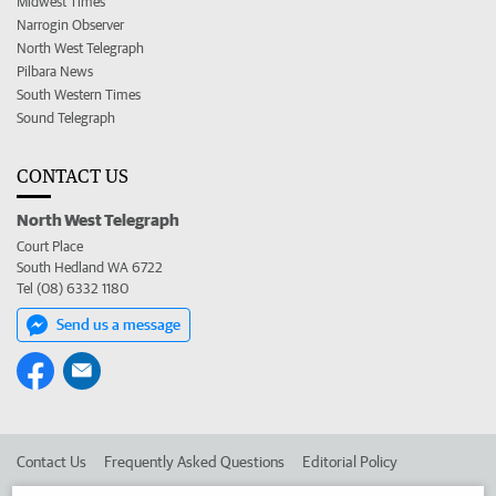
Midwest Times
Narrogin Observer
North West Telegraph
Pilbara News
South Western Times
Sound Telegraph
CONTACT US
North West Telegraph
Court Place
South Hedland WA 6722
Tel (08) 6332 1180
Send us a message
Contact Us
Frequently Asked Questions
Editorial Policy