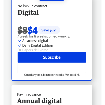
No lock-in contract
Digital
$8
$4
Save $
32
!
/ week for 8 weeks, billed weekly.
All access digital
Daily Digital Edition
Papers delivered
Subscribe
Cancel anytime. Min term 4 weeks. Min cost $16.
Pay in advance
Annual digital