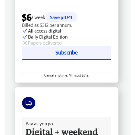
$6
/ week
Save $104!
Billed as $312 per annum.
All access digital
Daily Digital Edition
Papers delivered
Subscribe
Cancel anytime. Min cost $312.
Free delivery
Pay as you go
Digital + weekend