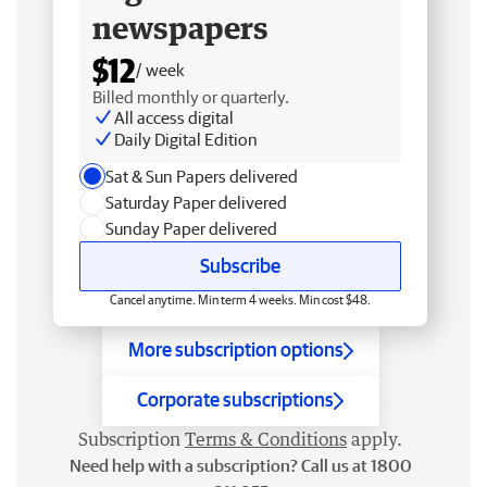
newspapers
$12
/ week
Billed monthly or quarterly.
All access digital
Daily Digital Edition
Sat & Sun Papers delivered
Saturday Paper delivered
Sunday Paper delivered
Subscribe
Cancel anytime. Min term 4 weeks. Min cost $48.
More subscription options
Corporate subscriptions
Subscription
Terms & Conditions
apply.
Need help with a subscription? Call us at 1800