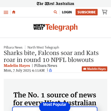
Menu
LOGIN
SUBSCRIBE
Pilbara News
North West Telegraph
Sharks bite, Falcons soar and Kats
roar in round 10 NPFL blowouts
Madelin Hayes
Pilbara News
Madelin Hayes
Mon, 7 July 2025 4:11AM
The No. 1 source of news
for every West Australian