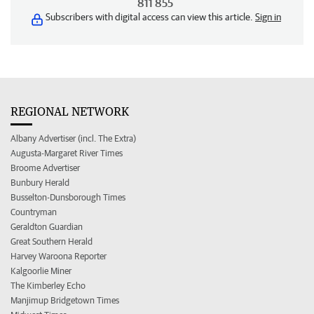
811 855
Subscribers with digital access can view this article.
Sign in
REGIONAL NETWORK
Albany Advertiser (incl. The Extra)
Augusta-Margaret River Times
Broome Advertiser
Bunbury Herald
Busselton-Dunsborough Times
Countryman
Geraldton Guardian
Great Southern Herald
Harvey Waroona Reporter
Kalgoorlie Miner
The Kimberley Echo
Manjimup Bridgetown Times