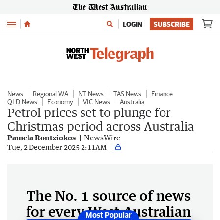
Menu
LOGIN
SUBSCRIBE
News
Regional WA
NT News
TAS News
Finance
QLD News
Economy
VIC News
Australia
Petrol prices set to plunge for
Christmas period across Australia
Pamela Rontziokos
NewsWire
Tue, 2 December 2025 2:11AM
The No. 1 source of news
for every West Australian