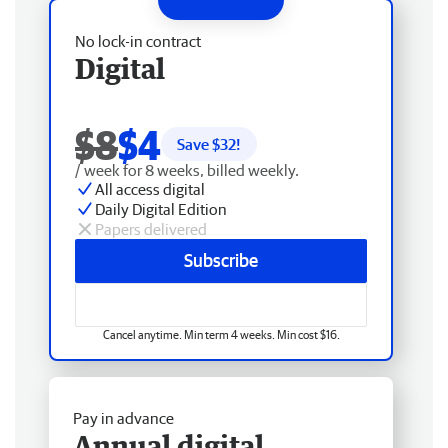
No lock-in contract
Digital
$8
$4
Save $
32
!
/ week for 8 weeks, billed weekly.
All access digital
Daily Digital Edition
Papers delivered
Subscribe
Cancel anytime. Min term 4 weeks. Min cost $16.
Pay in advance
Annual digital