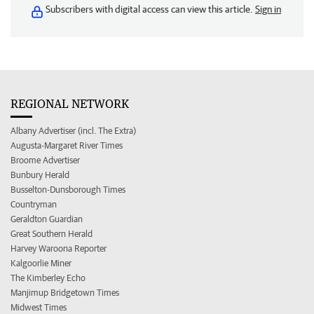
Subscribers with digital access can view this article.
Sign in
REGIONAL NETWORK
Albany Advertiser (incl. The Extra)
Augusta-Margaret River Times
Broome Advertiser
Bunbury Herald
Busselton-Dunsborough Times
Countryman
Geraldton Guardian
Great Southern Herald
Harvey Waroona Reporter
Kalgoorlie Miner
The Kimberley Echo
Manjimup Bridgetown Times
Midwest Times