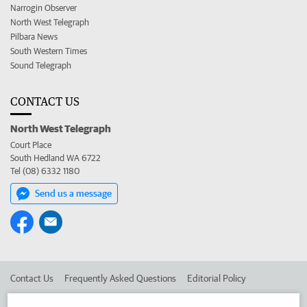
Narrogin Observer
North West Telegraph
Pilbara News
South Western Times
Sound Telegraph
CONTACT US
North West Telegraph
Court Place
South Hedland WA 6722
Tel (08) 6332 1180
Send us a message
Contact Us
Frequently Asked Questions
Editorial Policy
Editorial Complaints
Place an ad in The West