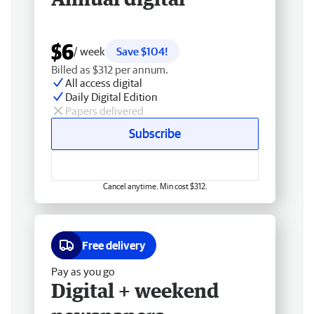
$6
/ week
Save $104!
Billed as $312 per annum.
All access digital
Daily Digital Edition
Papers delivered
Subscribe
Cancel anytime. Min cost $312.
Free delivery
Pay as you go
Digital + weekend