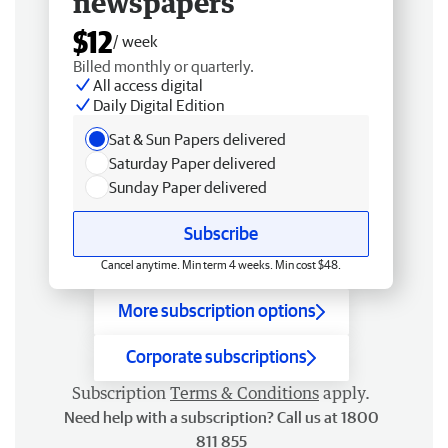
newspapers
$12
/ week
Billed monthly or quarterly.
All access digital
Daily Digital Edition
Sat & Sun Papers delivered
Saturday Paper delivered
Sunday Paper delivered
Subscribe
Cancel anytime. Min term 4 weeks. Min cost $48.
More subscription options
Corporate subscriptions
Subscription
Terms & Conditions
apply.
Need help with a subscription? Call us at 1800
811 855