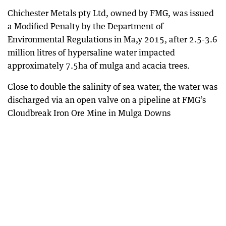
Chichester Metals pty Ltd, owned by FMG, was issued
a Modified Penalty by the Department of
Environmental Regulations in Ma,y 2015, after 2.5-3.6
million litres of hypersaline water impacted
approximately 7.5ha of mulga and acacia trees.
Close to double the salinity of sea water, the water was
discharged via an open valve on a pipeline at FMG’s
Cloudbreak Iron Ore Mine in Mulga Downs