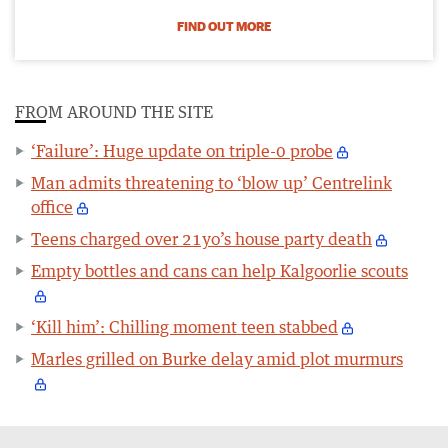
FIND OUT MORE
FROM AROUND THE SITE
‘Failure’: Huge update on triple-0 probe
Man admits threatening to ‘blow up’ Centrelink
office
Teens charged over 21yo’s house party death
Empty bottles and cans can help Kalgoorlie scouts
‘Kill him’: Chilling moment teen stabbed
Marles grilled on Burke delay amid plot murmurs