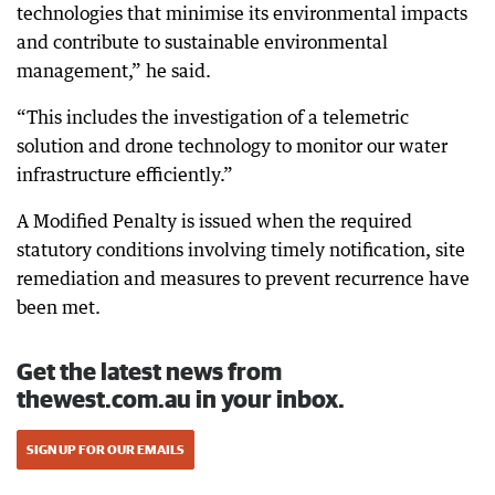
technologies that minimise its environmental impacts
and contribute to sustainable environmental
management,” he said.
“This includes the investigation of a telemetric
solution and drone technology to monitor our water
infrastructure efficiently.”
A Modified Penalty is issued when the required
statutory conditions involving timely notification, site
remediation and measures to prevent recurrence have
been met.
Get the latest news from
thewest.com.au in your inbox.
SIGN UP FOR OUR EMAILS