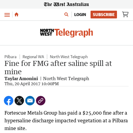
Menu
LOGIN
SUBSCRIBE
Pilbara
Regional WA
North West Telegraph
Fine for FMG after saline spill at
mine
Taylar Amonini
North West Telegraph
Thu, 20 April 2017 10:00PM
Fortescue Metals Group has paid a $25,000 fine after a
hypersaline discharge impacted vegetation at a Pilbara
mine site.