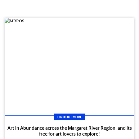
FIND OUT MORE
Art in Abundance across the Margaret River Region, and its
free for art lovers to explore!