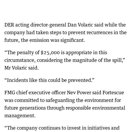
DER acting director-general Dan Volaric said while the
company had taken steps to prevent recurrences in the
future, the emission was significant.
“The penalty of $25,000 is appropriate in this
circumstance, considering the magnitude of the spill,”
Mr Volaric said.
“Incidents like this could be prevented.”
FMG chief executive officer Nev Power said Fortescue
was committed to safeguarding the environment for
future generations through responsible environmental
management.
“The company continues to invest in initiatives and