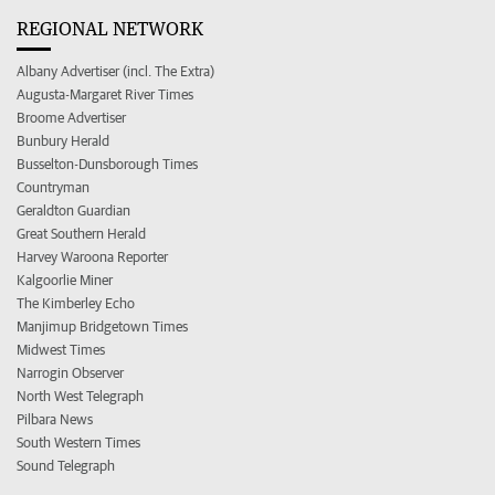
REGIONAL NETWORK
Albany Advertiser (incl. The Extra)
Augusta-Margaret River Times
Broome Advertiser
Bunbury Herald
Busselton-Dunsborough Times
Countryman
Geraldton Guardian
Great Southern Herald
Harvey Waroona Reporter
Kalgoorlie Miner
The Kimberley Echo
Manjimup Bridgetown Times
Midwest Times
Narrogin Observer
North West Telegraph
Pilbara News
South Western Times
Sound Telegraph