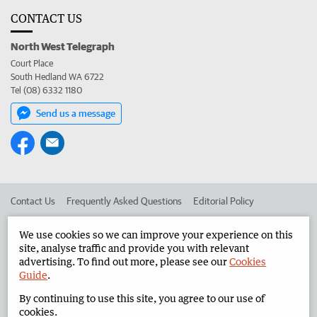
CONTACT US
North West Telegraph
Court Place
South Hedland WA 6722
Tel (08) 6332 1180
Send us a message
Contact Us
Frequently Asked Questions
Editorial Policy
Editorial Complaints
Place an ad in The West
We use cookies so we can improve your experience on this
site, analyse traffic and provide you with relevant
Advertise in the North West Telegraph
Corporate
advertising. To find out more, please see our
Cookies
Guide
.
By continuing to use this site, you agree to our use of
©
West Australian Newspapers Limited 2026
Privacy Policy
cookies.