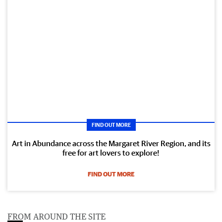
FIND OUT MORE
Art in Abundance across the Margaret River Region, and its
free for art lovers to explore!
FIND OUT MORE
FROM AROUND THE SITE