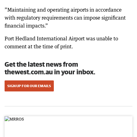
”Maintaining and operating airports in accordance
with regulatory requirements can impose significant
financial impacts.”
Port Hedland International Airport was unable to
comment at the time of print.
Get the latest news from
thewest.com.au in your inbox.
SIGN UP FOR OUR EMAILS