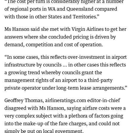
“The cost per turn is considerably higher at a number
of regional ports in WA and Queensland compared
with those in other States and Territories.”
Ms Hanson said she met with Virgin Airlines to get her
answers where she concluded pricing is driven by
demand, competition and cost of operation.
“In some cases, this reflects over-investment in airport
infrastructure by councils ... in other cases this reflects
a growing trend whereby councils grant the
management rights of an airport to a third-party
private operator under long-term lease arrangements.”
Geoffrey Thomas, airlineratings.com editor-in-chief
disagreed with Ms Hanson, saying airfare costs were a
very complex subject with a plethora of factors going
into the make-up of the fare charges, and could not
simply be put on local government.