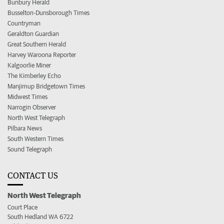
Bunbury Herald
Busselton-Dunsborough Times
Countryman
Geraldton Guardian
Great Southern Herald
Harvey Waroona Reporter
Kalgoorlie Miner
The Kimberley Echo
Manjimup Bridgetown Times
Midwest Times
Narrogin Observer
North West Telegraph
Pilbara News
South Western Times
Sound Telegraph
CONTACT US
North West Telegraph
Court Place
South Hedland WA 6722