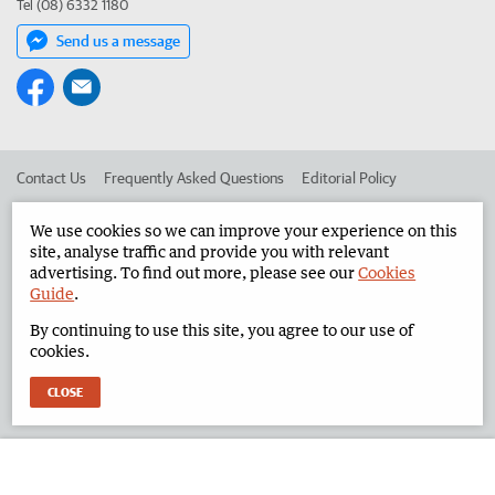
Tel (08) 6332 1180
Send us a message
Contact Us
Frequently Asked Questions
Editorial Policy
Editorial Complaints
Place an ad in The West
We use cookies so we can improve your experience on this
site, analyse traffic and provide you with relevant
Advertise in the North West Telegraph
Corporate
advertising. To find out more, please see our
Cookies
Guide
.
By continuing to use this site, you agree to our use of
©
West Australian Newspapers Limited 2026
Privacy Policy
cookies.
Terms of Use
CLOSE