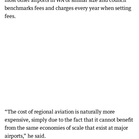
most other airports in WA of similar size and council
benchmarks fees and charges every year when setting
fees.
“The cost of regional aviation is naturally more
expensive, simply due to the fact that it cannot benefit
from the same economies of scale that exist at major
airports,” he said.