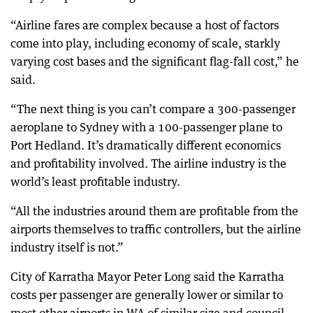
“Airline fares are complex because a host of factors
come into play, including economy of scale, starkly
varying cost bases and the significant flag-fall cost,” he
said.
“The next thing is you can’t compare a 300-passenger
aeroplane to Sydney with a 100-passenger plane to
Port Hedland. It’s dramatically different economics
and profitability involved. The airline industry is the
world’s least profitable industry.
“All the industries around them are profitable from the
airports themselves to traffic controllers, but the airline
industry itself is not.”
City of Karratha Mayor Peter Long said the Karratha
costs per passenger are generally lower or similar to