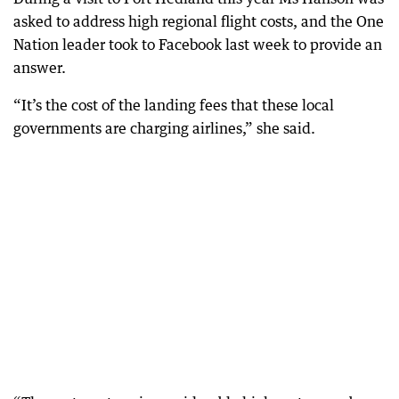
asked to address high regional flight costs, and the One
Nation leader took to Facebook last week to provide an
answer.
“It’s the cost of the landing fees that these local
governments are charging airlines,” she said.