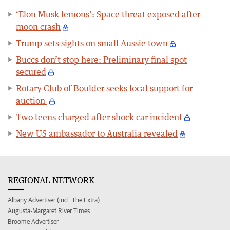
‘Elon Musk lemons’: Space threat exposed after
moon crash
Trump sets sights on small Aussie town
Buccs don’t stop here: Preliminary final spot
secured
Rotary Club of Boulder seeks local support for
auction
Two teens charged after shock car incident
New US ambassador to Australia revealed
REGIONAL NETWORK
Albany Advertiser (incl. The Extra)
Augusta-Margaret River Times
Broome Advertiser