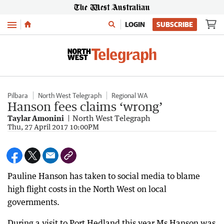
Menu
LOGIN
SUBSCRIBE
Pilbara
North West Telegraph
Regional WA
Hanson fees claims ‘wrong’
Taylar Amonini
North West Telegraph
Thu, 27 April 2017 10:00PM
Pauline Hanson has taken to social media to blame
high flight costs in the North West on local
governments.
During a visit to Port Hedland this year Ms Hanson was