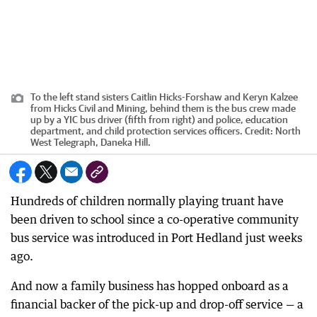
To the left stand sisters Caitlin Hicks-Forshaw and Keryn Kalzee
from Hicks Civil and Mining, behind them is the bus crew made
up by a YIC bus driver (fifth from right) and police, education
department, and child protection services officers.
Credit:
North
West Telegraph, Daneka Hill.
Hundreds of children normally playing truant have
been driven to school since a co-operative community
bus service was introduced in Port Hedland just weeks
ago.
And now a family business has hopped onboard as a
financial backer of the pick-up and drop-off service — a