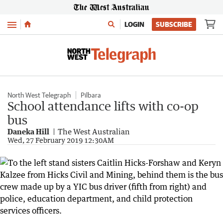
Menu
LOGIN
SUBSCRIBE
North West Telegraph
Pilbara
School attendance lifts with co-op
bus
Daneka Hill
The West Australian
Wed, 27 February 2019 12:30AM