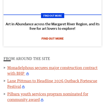
FIND OUT MORE
Art in Abundance across the Margaret River Region, and its
free for art lovers to explore!
FIND OUT MORE
FROM AROUND THE SITE
Monadelphous secures major construction contract
with BHP
Lane Pittman to Headline 2026 Outback Fortescue
Festival
Pilbara youth services program nominated for
community award