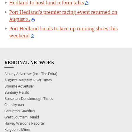
Hedland to host land reform talks
Port Hedland’s premier racing event returned on
August 2.
Port Hedland locals to lace up running shoes this
weekend
REGIONAL NETWORK
Albany Advertiser (incl. The Extra)
Augusta-Margaret River Times
Broome Advertiser
Bunbury Herald
Busselton-Dunsborough Times
Countryman
Geraldton Guardian
Great Southern Herald
Harvey Waroona Reporter
Kalgoorlie Miner