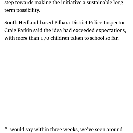
step towards making the initiative a sustainable long-
term possibility.
South Hedland-based Pilbara District Police Inspector
Craig Parkin said the idea had exceeded expectations,
with more than 170 children taken to school so far.
“I would say within three weeks, we’ve seen around