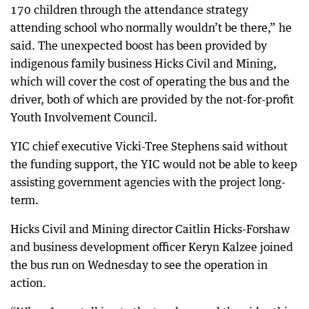
170 children through the attendance strategy
attending school who normally wouldn’t be there,” he
said. The unexpected boost has been provided by
indigenous family business Hicks Civil and Mining,
which will cover the cost of operating the bus and the
driver, both of which are provided by the not-for-profit
Youth Involvement Council.
YIC chief executive Vicki-Tree Stephens said without
the funding support, the YIC would not be able to keep
assisting government agencies with the project long-
term.
Hicks Civil and Mining director Caitlin Hicks-Forshaw
and business development officer Keryn Kalzee joined
the bus run on Wednesday to see the operation in
action.