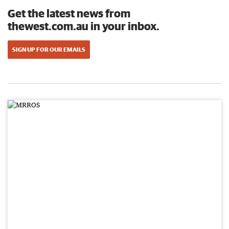
Get the latest news from
thewest.com.au in your inbox.
SIGN UP FOR OUR EMAILS