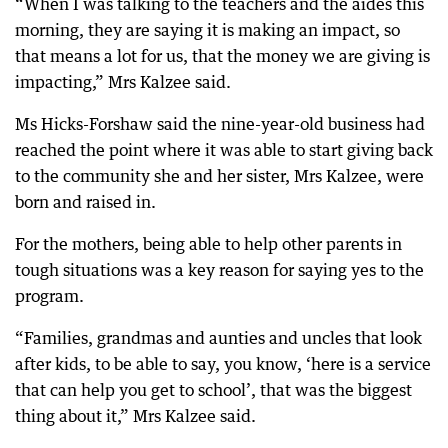
“When I was talking to the teachers and the aides this
morning, they are saying it is making an impact, so
that means a lot for us, that the money we are giving is
impacting,” Mrs Kalzee said.
Ms Hicks-Forshaw said the nine-year-old business had
reached the point where it was able to start giving back
to the community she and her sister, Mrs Kalzee, were
born and raised in.
For the mothers, being able to help other parents in
tough situations was a key reason for saying yes to the
program.
“Families, grandmas and aunties and uncles that look
after kids, to be able to say, you know, ‘here is a service
that can help you get to school’, that was the biggest
thing about it,” Mrs Kalzee said.