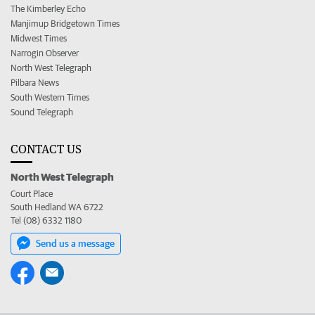
The Kimberley Echo
Manjimup Bridgetown Times
Midwest Times
Narrogin Observer
North West Telegraph
Pilbara News
South Western Times
Sound Telegraph
CONTACT US
North West Telegraph
Court Place
South Hedland WA 6722
Tel (08) 6332 1180
Send us a message