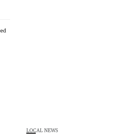
LOCAL NEWS