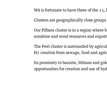
WA is fortunate to have three of the 15, 
Clusters are geographically close group
Our Pilbara cluster is in a region wher
sunshine and wind resources and exporte
The Peel cluster is surrounded by agricu
H2 creation from sewage, food and agric
Its proximity to bauxite, lithium and gold
opportunities for creation and use of hy