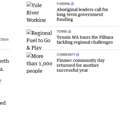
FUNDING
Aboriginal leaders call for
long-term government
funding
TENNIS
Tennis WA tours the Pilbara
ction
tackling regional challenges
COMMUNITY
Finmec community day
erth
returned for another
a.
successful year
f
ped