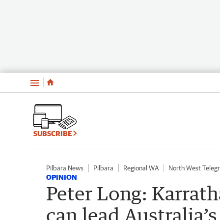
Menu
SUBSCRIBE
Pilbara News
Pilbara
Regional WA
North West Teleg
OPINION
Peter Long: Karrath
can lead Australia’