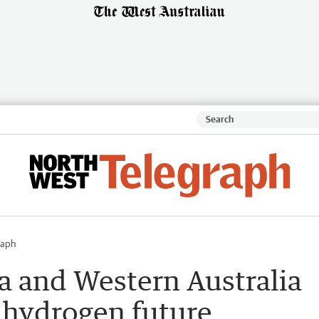
raph
a and Western Australia
s hydrogen future