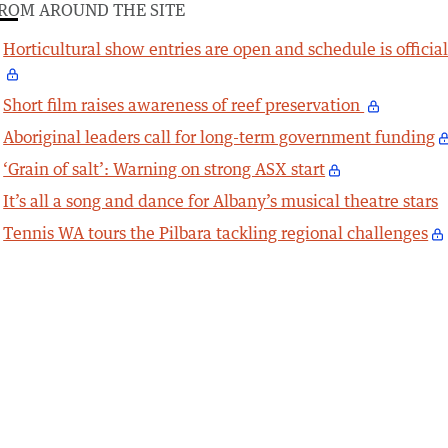
ROM AROUND THE SITE
Horticultural show entries are open and schedule is officia
Short film raises awareness of reef preservation
Aboriginal leaders call for long-term government funding
‘Grain of salt’: Warning on strong ASX start
It’s all a song and dance for Albany’s musical theatre stars
Tennis WA tours the Pilbara tackling regional challenges