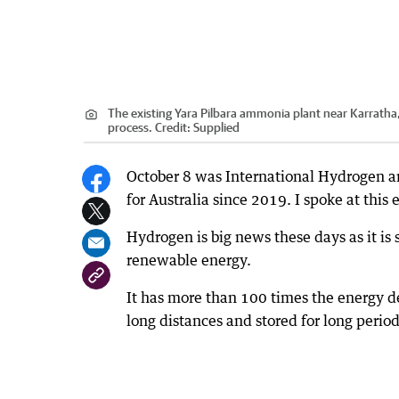
The existing Yara Pilbara ammonia plant near Karratha,
process.
Credit:
Supplied
October 8 was International Hydrogen and
for Australia since 2019. I spoke at this
Hydrogen is big news these days as it is s
renewable energy.
It has more than 100 times the energy den
long distances and stored for long perio