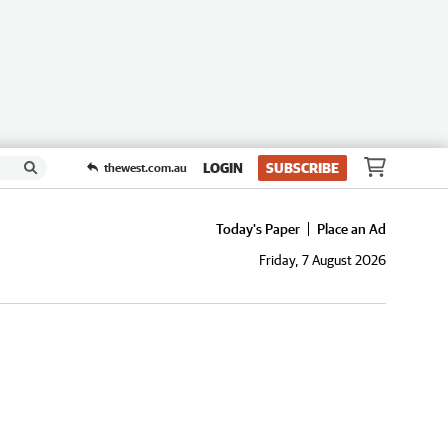
LOGIN
SUBSCRIBE
thewest.com.au
Today's Paper
Place an Ad
Friday, 7 August 2026