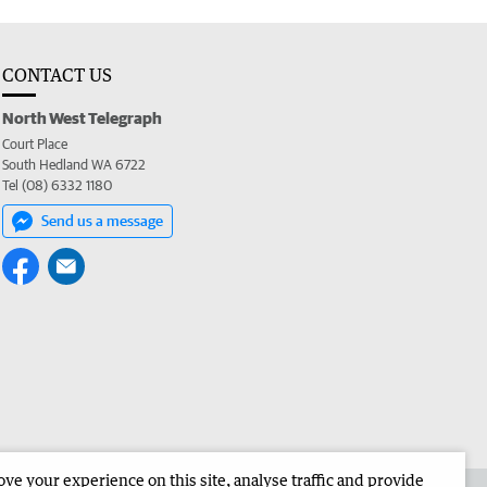
CONTACT US
North West Telegraph
Court Place
South Hedland WA 6722
Tel (08) 6332 1180
Send us a message
e your experience on this site, analyse traffic and provide