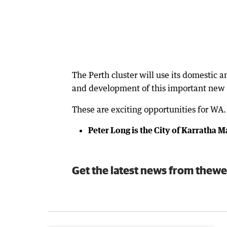
The Perth cluster will use its domestic a
and development of this important new 
These are exciting opportunities for WA.
Peter Long is the City of Karratha 
Get the latest news from thewe