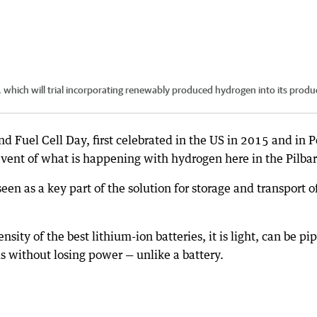
 which will trial incorporating renewably produced hydrogen into its produ
 Fuel Cell Day, first celebrated in the US in 2015 and in P
 event of what is happening with hydrogen here in the Pilbar
een as a key part of the solution for storage and transport o
sity of the best lithium-ion batteries, it is light, can be pi
ds without losing power — unlike a battery.