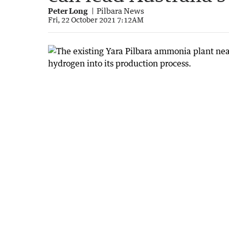
Peter Long
Pilbara News
Fri, 22 October 2021 7:12AM