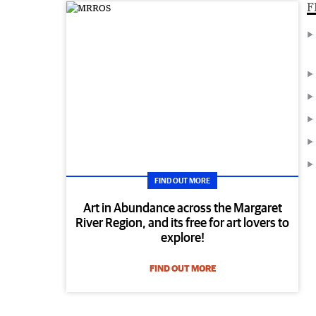
F
FIND OUT MORE
Art in Abundance across the Margaret
River Region, and its free for art lovers to
explore!
FIND OUT MORE