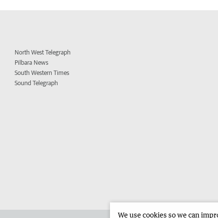
North West Telegraph
Pilbara News
South Western Times
Sound Telegraph
We use cookies so we can improv