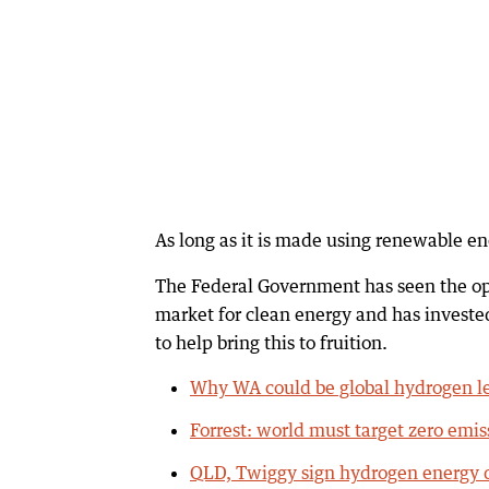
As long as it is made using renewable en
The Federal Government has seen the opp
market for clean energy and has invested
to help bring this to fruition.
Why WA could be global hydrogen l
Forrest: world must target zero emis
QLD, Twiggy sign hydrogen energy 