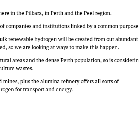
here in the Pilbara, in Perth and the Peel region.
s of companies and institutions linked by a common purpose
e bulk renewable hydrogen will be created from our abundant
d, so we are looking at ways to make this happen.
ltural areas and the dense Perth population, so is consideri
ulture wastes.
 mines, plus the alumina refinery offers all sorts of
drogen for transport and energy.