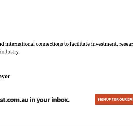
nd international connections to facilitate investment, resea
industry.
Mayor
st.com.au in your inbox.
SIGN UP FOR OUR EM