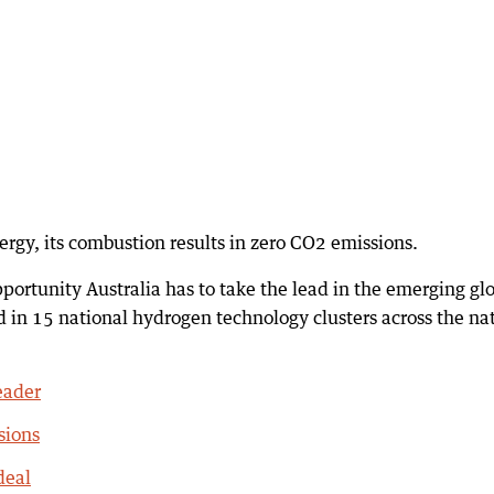
ergy, its combustion results in zero CO2 emissions.
ortunity Australia has to take the lead in the emerging gl
 in 15 national hydrogen technology clusters across the na
eader
sions
deal