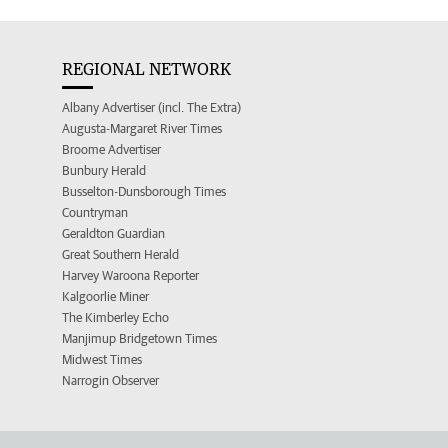
REGIONAL NETWORK
Albany Advertiser (incl. The Extra)
Augusta-Margaret River Times
Broome Advertiser
Bunbury Herald
Busselton-Dunsborough Times
Countryman
Geraldton Guardian
Great Southern Herald
Harvey Waroona Reporter
Kalgoorlie Miner
The Kimberley Echo
Manjimup Bridgetown Times
Midwest Times
Narrogin Observer