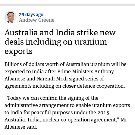
29 days ago
Andrew Greene
Australia and India strike new
deals including on uranium
exports
Billions of dollars worth of Australian uranium will be
exported to India after Prime Ministers Anthony
Albanese and Narendi Modi signed series of
agreements including on closer defence cooperation.
“Today we can confirm the signing of the
administrative arrangement to enable uranium exports
to India for peaceful purposes under the 2015
Australia, India, nuclear co-operation agreement,” Mr
Albanese said.