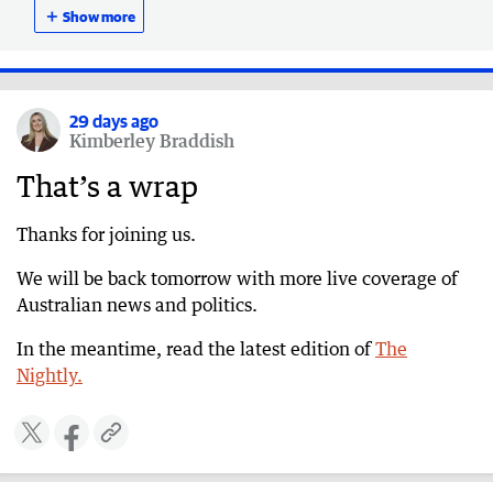
death claim
＋
Show more
29 days ago
Ackland defends CEO’s absence during network
crisis
29 days ago
Kimberley Braddish
29 days ago
CFO assures Australians can trust telco when
That’s a wrap
calling emergency services despite ongoing
issues
Thanks for joining us.
29 days ago
We will be back tomorrow with more live coverage of
More than 600 triple-zero calls failed to connect
Australian news and politics.
during Telstra outage
29 days ago
In the meantime, read the latest edition of
The
‘Marking own homework’: ABC slammed at
Nightly.
anti-Semitism RC
29 days ago
Police refute senator’s claim that Telstra outage
led to death