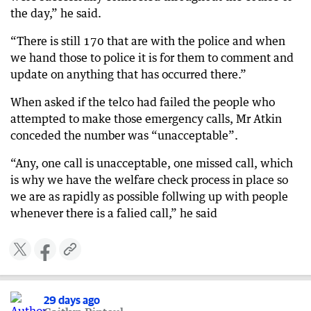
the day,” he said.
“There is still 170 that are with the police and when
we hand those to police it is for them to comment and
update on anything that has occurred there.”
When asked if the telco had failed the people who
attempted to make those emergency calls, Mr Atkin
conceded the number was “unacceptable”.
“Any, one call is unacceptable, one missed call, which
is why we have the welfare check process in place so
we are as rapidly as possible follwing up with people
whenever there is a falied call,” he said
29 days ago