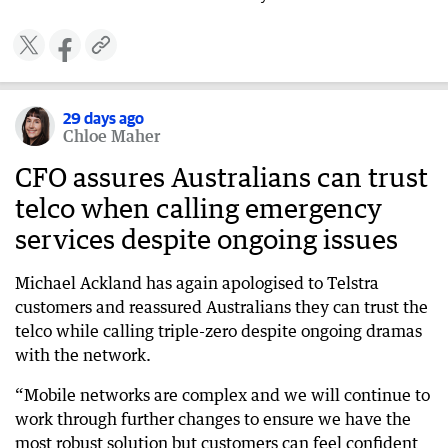
29 days ago
Chloe Maher
CFO assures Australians can trust
telco when calling emergency
services despite ongoing issues
Michael Ackland has again apologised to Telstra
customers and reassured Australians they can trust the
telco while calling triple-zero despite ongoing dramas
with the network.
“Mobile networks are complex and we will continue to
work through further changes to ensure we have the
most robust solution but customers can feel confident