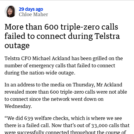
29 days ago
Chloe Maher
More than 600 triple-zero calls
failed to connect during Telstra
outage
Telstra CFO Michael Ackland has been grilled on the
number of emergency calls that failed to connect
during the nation-wide outage.
In an address to the media on Thursday, Mr Ackland
revealed more than 600 triple-zero calls were not able
to connect since the network went down on
Wednesday.
“We did 639 welfare checks, which is where we see
there is a failed call. Now that’s out of 33,000 calls that
were successfully connected throughout the course of