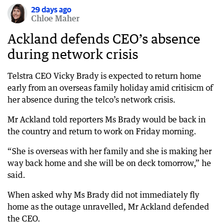
29 days ago
Chloe Maher
Ackland defends CEO’s absence
during network crisis
Telstra CEO Vicky Brady is expected to return home
early from an overseas family holiday amid critisicm of
her absence during the telco’s network crisis.
Mr Ackland told reporters Ms Brady would be back in
the country and return to work on Friday morning.
“She is overseas with her family and she is making her
way back home and she will be on deck tomorrow,” he
said.
When asked why Ms Brady did not immediately fly
home as the outage unravelled, Mr Ackland defended
the CEO.