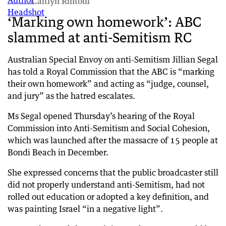
Caitlyn Rintoul
‘Marking own homework’: ABC
slammed at anti-Semitism RC
Australian Special Envoy on anti-Semitism Jillian Segal
has told a Royal Commission that the ABC is “marking
their own homework” and acting as “judge, counsel,
and jury” as the hatred escalates.
Ms Segal opened Thursday’s hearing of the Royal
Commission into Anti-Semitism and Social Cohesion,
which was launched after the massacre of 15 people at
Bondi Beach in December.
She expressed concerns that the public broadcaster still
did not properly understand anti-Semitism, had not
rolled out education or adopted a key definition, and
was painting Israel “in a negative light”.