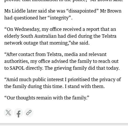
Ms Liddle later said she was “dissapointed” Mr Brown
had questioned her “integrity”.
“On Wednesday, my office received a report that an
elderly South Australian had died during the Telstra
network outage that morning,”she said.
“After contact from Telstra, media and relevant
authorities, my office advised the family to reach out
to SAPOL directly. The grieving family did that today.
“Amid much public interest I prioritised the privacy of
the family during this time. I stand with them.
“Our thoughts remain with the family.”