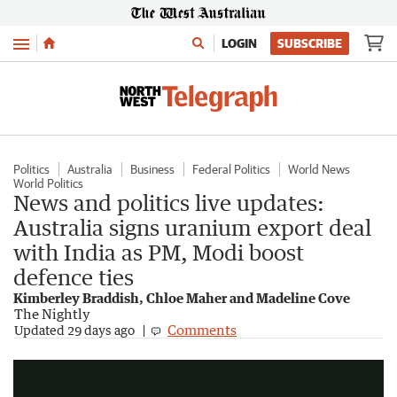
Menu
LOGIN
SUBSCRIBE
Politics
Australia
Business
Federal Politics
World News
World Politics
News and politics live updates:
Australia signs uranium export deal
with India as PM, Modi boost
defence ties
Kimberley Braddish, Chloe Maher and Madeline Cove
The Nightly
Modi arrives in Australia for third visit
Comments
Updated
29 days ago
1:44
|
7NEWS