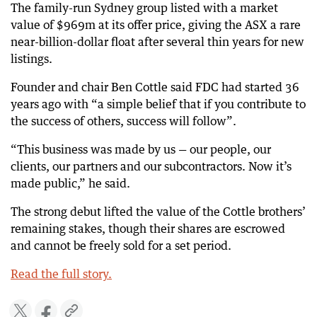
The family-run Sydney group listed with a market
value of $969m at its offer price, giving the ASX a rare
near-billion-dollar float after several thin years for new
listings.
Founder and chair Ben Cottle said FDC had started 36
years ago with “a simple belief that if you contribute to
the success of others, success will follow”.
“This business was made by us — our people, our
clients, our partners and our subcontractors. Now it’s
made public,” he said.
The strong debut lifted the value of the Cottle brothers’
remaining stakes, though their shares are escrowed
and cannot be freely sold for a set period.
Read the full story.