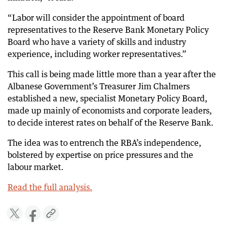
“Labor will consider the appointment of board
representatives to the Reserve Bank Monetary Policy
Board who have a variety of skills and industry
experience, including worker representatives.”
This call is being made little more than a year after the
Albanese Government’s Treasurer Jim Chalmers
established a new, specialist Monetary Policy Board,
made up mainly of economists and corporate leaders,
to decide interest rates on behalf of the Reserve Bank.
The idea was to entrench the RBA’s independence,
bolstered by expertise on price pressures and the
labour market.
Read the full analysis.