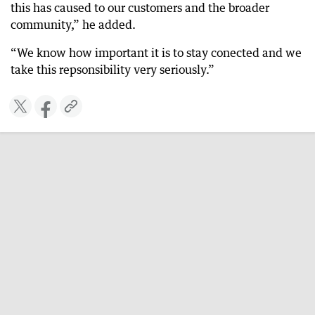
this has caused to our customers and the broader
community,” he added.
“We know how important it is to stay conected and we
take this repsonsibility very seriously.”