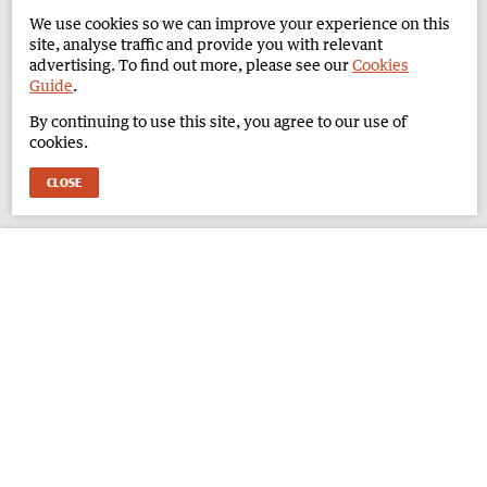
We use cookies so we can improve your experience on this
site, analyse traffic and provide you with relevant
advertising. To find out more, please see our
Cookies
Guide
.
By continuing to use this site, you agree to our use of
cookies.
CLOSE