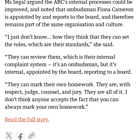
Ms Segal argued the ABC’s internal processes could be
improved, and noted that ombudsman Fiona Cameron
is appointed by and reports to the board, and therefore
remains part of the same organisation and culture.
“I just don’t know… how they think that they can set
the rules, which are their standards,” she said.
“They can review them, which is their internal
complaint system — it’s an ombudsman, but it’s
internal, appointed by the board, reporting to a board.
“They can mark their own homework. They are, with
respect, judge, counsel, and jury. They are all of it. I
don’t think anyone accepts the fact that you can
always mark your own homework.”
Read the full story.