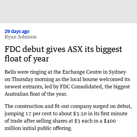
29 days ago
Ryan Johnson
FDC debut gives ASX its biggest
float of year
Bells were ringing at the Exchange Centre in Sydney
on Thursday morning as the local bourse welcomed its
newest entrants, led by FDC Consolidated, the biggest
Australian float of the year.
The construction and fit-out company surged on debut,
jumping 17 per cent to about $3.50 in its first minute
of trade after selling shares at $3 each in a $400
million initial public offering.