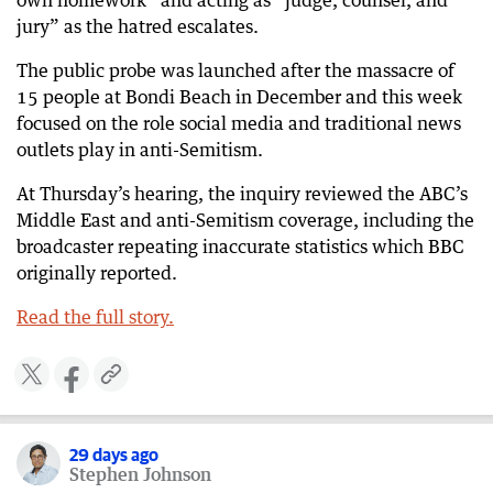
own homework” and acting as “judge, counsel, and
jury” as the hatred escalates.
29 days ago
Multiple blasts heard along Iranian coast
The public probe was launched after the massacre of
15 people at Bondi Beach in December and this week
29 days ago
‘Bully of the Middle East’: Trump warns more
focused on the role social media and traditional news
strikes are coming for Iran
outlets play in anti-Semitism.
29 days ago
At Thursday’s hearing, the inquiry reviewed the ABC’s
US unleashes fresh strikes on Iran
Middle East and anti-Semitism coverage, including the
broadcaster repeating inaccurate statistics which BBC
originally reported.
Read the full story.
​​
29 days ago
Stephen Johnson