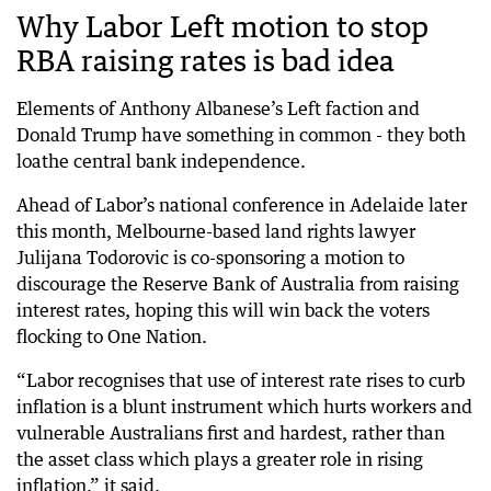
Why Labor Left motion to stop
RBA raising rates is bad idea
Elements of Anthony Albanese’s Left faction and
Donald Trump have something in common - they both
loathe central bank independence.
Ahead of Labor’s national conference in Adelaide later
this month, Melbourne-based land rights lawyer
Julijana Todorovic is co-sponsoring a motion to
discourage the Reserve Bank of Australia from raising
interest rates, hoping this will win back the voters
flocking to One Nation.
“Labor recognises that use of interest rate rises to curb
inflation is a blunt instrument which hurts workers and
vulnerable Australians first and hardest, rather than
the asset class which plays a greater role in rising
inflation,” it said.