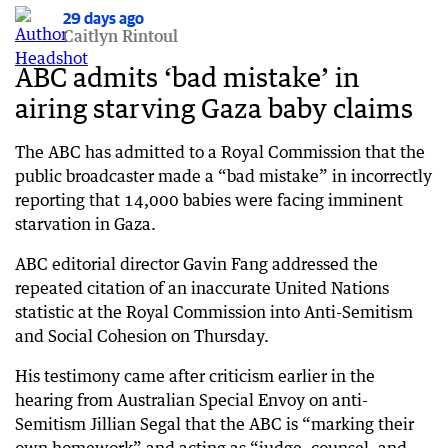
29 days ago
29 days ago
Caitlyn Rintoul
Taylor says test 000 calls ‘necessary’ and ‘not
illegal’
ABC admits ‘bad mistake’ in
airing starving Gaza baby claims
29 days ago
Senator defends test triple-0 calls during Telstra
outage
The ABC has admitted to a Royal Commission that the
public broadcaster made a “bad mistake” in incorrectly
29 days ago
reporting that 14,000 babies were facing imminent
KPMG scandal fallout grows as ASIC launches
starvation in Gaza.
investigations
ABC editorial director Gavin Fang addressed the
29 days ago
‘Weathered the shock’: IMF’s post-Iran call on
repeated citation of an inaccurate United Nations
world economy
statistic at the Royal Commission into Anti-Semitism
and Social Cohesion on Thursday.
29 days ago
Telstra’s outage nightmare drags into second
His testimony came after criticism earlier in the
day
hearing from Australian Special Envoy on anti-
Semitism Jillian Segal that the ABC is “marking their
29 days ago
Trump issues chilling threat as strikes escalate