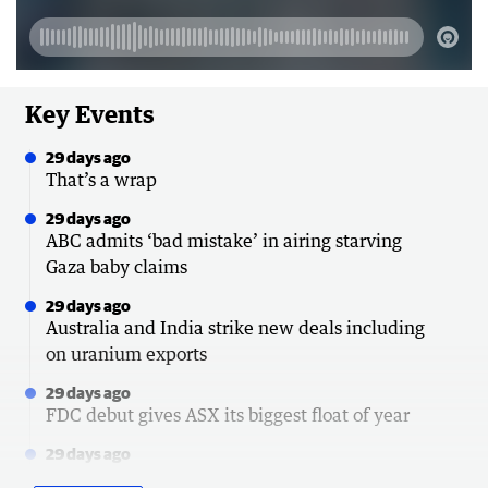
Key Events
29 days ago
That’s a wrap
29 days ago
ABC admits ‘bad mistake’ in airing starving
Gaza baby claims
29 days ago
Australia and India strike new deals including
on uranium exports
29 days ago
FDC debut gives ASX its biggest float of year
29 days ago
Senator hits back at police over emergency call