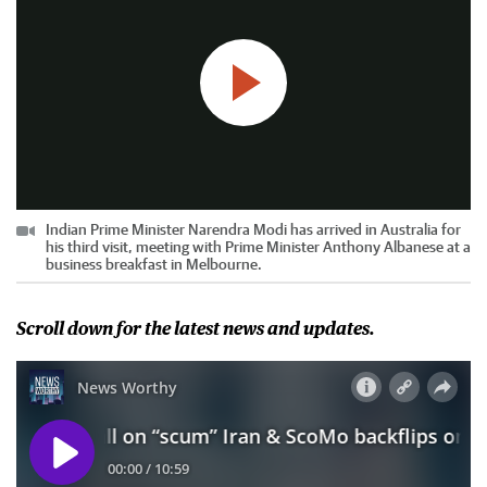
Indian Prime Minister Narendra Modi has arrived in Australia for
his third visit, meeting with Prime Minister Anthony Albanese at a
business breakfast in Melbourne.
Scroll down for the latest news and updates.