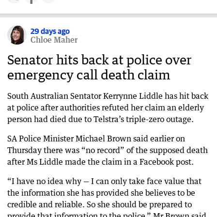
29 days ago
Chloe Maher
Senator hits back at police over
emergency call death claim
South Australian Sentator Kerrynne Liddle has hit back
at police after authorities refuted her claim an elderly
person had died due to Telstra’s triple-zero outage.
SA Police Minister Michael Brown said earlier on
Thursday there was “no record” of the supposed death
after Ms Liddle made the claim in a Facebook post.
“I have no idea why — I can only take face value that
the information she has provided she believes to be
credible and reliable. So she should be prepared to
provide that information to the police,” Mr Brown said.