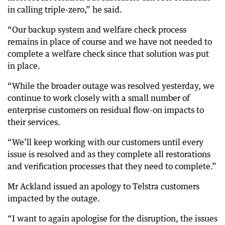
in calling triple-zero,” he said.
“Our backup system and welfare check process
remains in place of course and we have not needed to
complete a welfare check since that solution was put
in place.
“While the broader outage was resolved yesterday, we
continue to work closely with a small number of
enterprise customers on residual flow-on impacts to
their services.
“We’ll keep working with our customers until every
issue is resolved and as they complete all restorations
and verification processes that they need to complete.”
Mr Ackland issued an apology to Telstra customers
impacted by the outage.
“I want to again apologise for the disruption, the issues