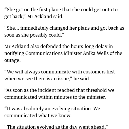
“She got on the first plane that she could get onto to
get back,” Mr Ackland said.
“She... immediately changed her plans and got back as
soon as she possibly could.”
Mr Ackland also defended the hours-long delay in
notifying Communications Minister Anika Wells of the
outage.
“We will always communicate with customers first
when we see there is an issue,” he said.
“As soon as the incident reached that threshold we
communicated within minutes to the minister.
“It was absolutely an evolving situation. We
communicated what we knew.
“The situation evolved as the day went ahead.”