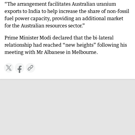
“The arrangement facilitates Australian uranium
exports to India to help increase the share of non-fossil
fuel power capacity, providing an additional market
for the Australian resources sector.”
Prime Minister Modi declared that the bi-lateral
relationship had reached “new heights” following his
meeting with Mr Albanese in Melbourne.